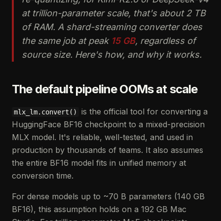
at trillion-parameter scale, that's about 2 TB
of RAM. A shard-streaming converter does
the same job at peak
15 GB
, regardless of
source size. Here's how, and why it works.
The default pipeline OOMs at scale
is the official tool for converting a
mlx_lm.convert()
HuggingFace BF16 checkpoint to a mixed-precision
MLX model. It's reliable, well-tested, and used in
production by thousands of teams. It also assumes
the entire BF16 model fits in unified memory at
conversion time.
For dense models up to ~70 B parameters (140 GB
BF16), this assumption holds on a 192 GB Mac