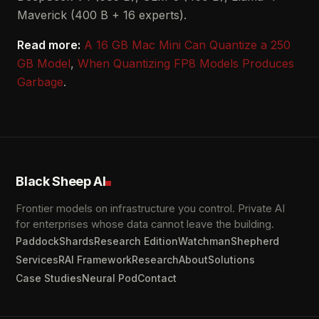
Maverick (400 B + 16 experts).
Read more:
A 16 GB Mac Mini Can Quantize a 250
GB Model
,
When Quantizing FP8 Models Produces
Garbage
.
Black Sheep AI
Frontier models on infrastructure you control. Private AI
for enterprises whose data cannot leave the building.
Paddock
Shards
Research Edition
Watchman
Shepherd
Services
RAI Framework
Research
About
Solutions
Case Studies
Neural Pod
Contact