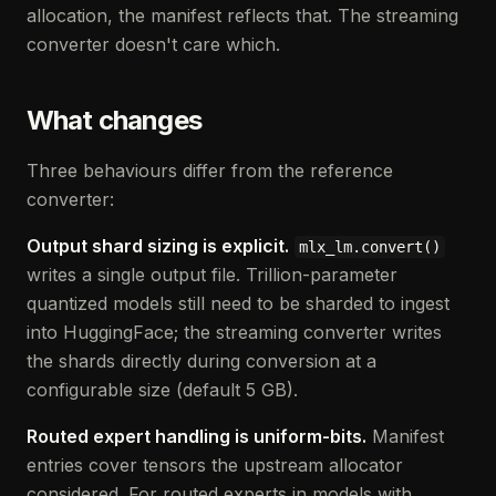
allocation, the manifest reflects that. The streaming
converter doesn't care which.
What changes
Three behaviours differ from the reference
converter:
Output shard sizing is explicit.
mlx_lm.convert()
writes a single output file. Trillion-parameter
quantized models still need to be sharded to ingest
into HuggingFace; the streaming converter writes
the shards directly during conversion at a
configurable size (default 5 GB).
Routed expert handling is uniform-bits.
Manifest
entries cover tensors the upstream allocator
considered. For routed experts in models with