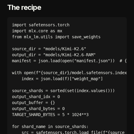
The recipe
import safetensors.torch

import mlx.core as mx

from mlx_lm.utils import save_weights

source_dir = "models/Kimi-K2.6"

output_dir = "models/Kimi-K2.6-RAM"

manifest = json.load(open("manifest.json"))  # {ten
with open(f"{source_dir}/model.safetensors.index.js
    index = json.load(f)["weight_map"]

source_shards = sorted(set(index.values()))

output_shard_idx = 0

output_buffer = {}

output_shard_bytes = 0

TARGET_SHARD_BYTES = 5 * 1024**3

for shard_name in source_shards:

    src = safetensors.torch.load_file(f"{source_dir