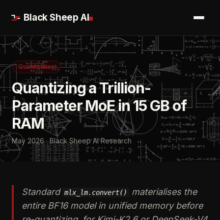
Black Sheep AI
Quantization
Quantizing a Trillion-
Parameter MoE in 15 GB of
RAM
May 2026 · Black Sheep AI Research
Standard
materialises the
mlx_lm.convert()
entire BF16 model in unified memory before
re-quantizing, for Kimi-K2.6 or DeepSeek-V4