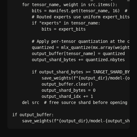
    for tensor_name, weight in src.items():

        bits = manifest.get(tensor_name, 16)  # def
        # Routed experts use uniform expert_bits, s
        if "experts" in tensor_name:

            bits = expert_bits

        # Apply per-tensor quantization at the chos
        quantized = mlx_quantize(mx.array(weight), 
        output_buffer[tensor_name] = quantized

        output_shard_bytes += quantized.nbytes

        if output_shard_bytes >= TARGET_SHARD_BYTES
            save_weights(f"{output_dir}/model-{outp
            output_buffer.clear()

            output_shard_bytes = 0

            output_shard_idx += 1

    del src  # free source shard before opening the
if output_buffer:
