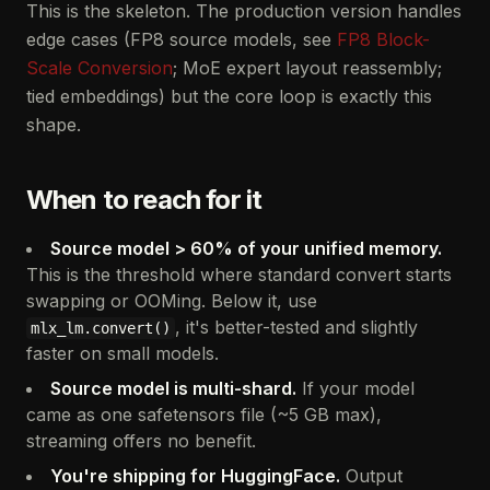
This is the skeleton. The production version handles
edge cases (FP8 source models, see
FP8 Block-
Scale Conversion
; MoE expert layout reassembly;
tied embeddings) but the core loop is exactly this
shape.
When to reach for it
Source model > 60% of your unified memory.
This is the threshold where standard convert starts
swapping or OOMing. Below it, use
, it's better-tested and slightly
mlx_lm.convert()
faster on small models.
Source model is multi-shard.
If your model
came as one safetensors file (~5 GB max),
streaming offers no benefit.
You're shipping for HuggingFace.
Output