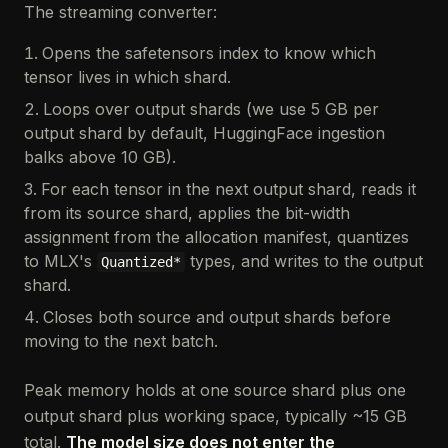
The streaming converter:
Opens the safetensors index to know which
tensor lives in which shard.
Loops over output shards (we use 5 GB per
output shard by default, HuggingFace ingestion
balks above 10 GB).
For each tensor in the next output shard, reads it
from its source shard, applies the bit-width
assignment from the allocation manifest, quantizes
to MLX's
types, and writes to the output
Quantized*
shard.
Closes both source and output shards before
moving to the next batch.
Peak memory holds at one source shard plus one
output shard plus working space, typically ~15 GB
total.
The model size does not enter the