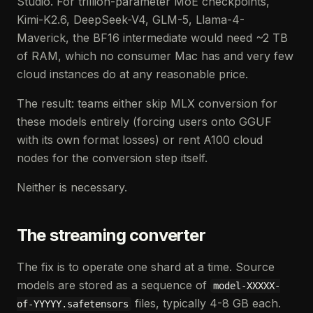
Studio. For trillion-parameter MoE checkpoints,
Kimi-K2.6, DeepSeek-V4, GLM-5, Llama-4-
Maverick, the BF16 intermediate would need ~2 TB
of RAM, which no consumer Mac has and very few
cloud instances do at any reasonable price.
The result: teams either skip MLX conversion for
these models entirely (forcing users onto GGUF
with its own format losses) or rent A100 cloud
nodes for the conversion step itself.
Neither is necessary.
The streaming converter
The fix is to operate one shard at a time. Source
models are stored as a sequence of
model-XXXXX-
files, typically 4-8 GB each.
of-YYYYY.safetensors