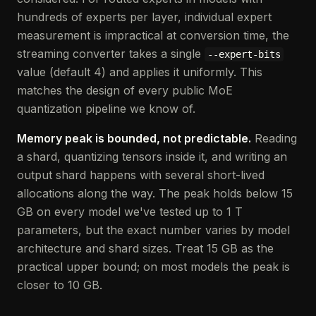
hundreds of experts per layer, individual expert
measurement is impractical at conversion time, the
streaming converter takes a single
--expert-bits
value (default 4) and applies it uniformly. This
matches the design of every public MoE
quantization pipeline we know of.
Memory peak is bounded, not predictable.
Reading
a shard, quantizing tensors inside it, and writing an
output shard happens with several short-lived
allocations along the way. The peak holds below 15
GB on every model we've tested up to 1 T
parameters, but the exact number varies by model
architecture and shard sizes. Treat 15 GB as the
practical upper bound; on most models the peak is
closer to 10 GB.