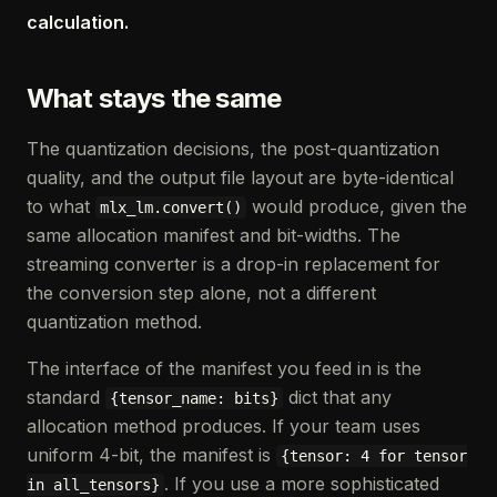
calculation.
What stays the same
The quantization decisions, the post-quantization
quality, and the output file layout are byte-identical
to what
would produce, given the
mlx_lm.convert()
same allocation manifest and bit-widths. The
streaming converter is a drop-in replacement for
the conversion step alone, not a different
quantization method.
The interface of the manifest you feed in is the
standard
dict that any
{tensor_name: bits}
allocation method produces. If your team uses
uniform 4-bit, the manifest is
{tensor: 4 for tensor
. If you use a more sophisticated
in all_tensors}