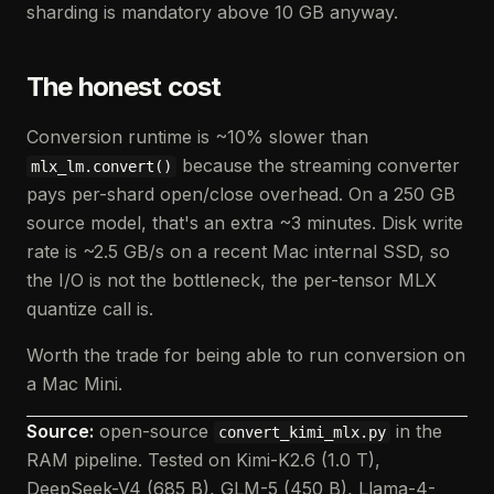
sharding is mandatory above 10 GB anyway.
The honest cost
Conversion runtime is ~10% slower than
because the streaming converter
mlx_lm.convert()
pays per-shard open/close overhead. On a 250 GB
source model, that's an extra ~3 minutes. Disk write
rate is ~2.5 GB/s on a recent Mac internal SSD, so
the I/O is not the bottleneck, the per-tensor MLX
quantize call is.
Worth the trade for being able to run conversion on
a Mac Mini.
Source:
open-source
in the
convert_kimi_mlx.py
RAM pipeline. Tested on Kimi-K2.6 (1.0 T),
DeepSeek-V4 (685 B), GLM-5 (450 B), Llama-4-