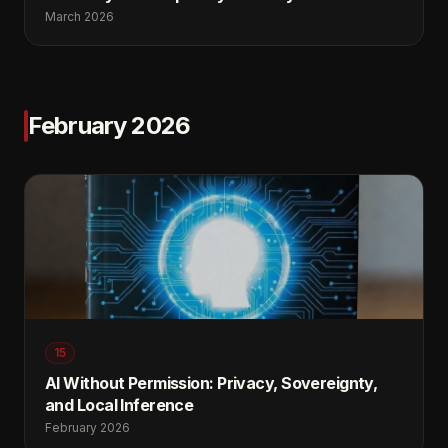
March 2026
February 2026
15
AI Without Permission: Privacy, Sovereignty,
and Local Inference
February 2026