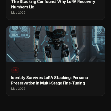
The Stacking Confound: Why LoRA Recovery
Numbers Lie
May 2026
59
Identity Survives LoRA Stacking: Persona
Preservation in Multi-Stage Fine-Tuning
May 2026