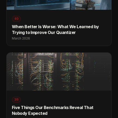
40
When Better Is Worse: What We Learned by
Trying to Improve Our Quantizer
March 2026
39
Five Things Our Benchmarks Reveal That
Nobody Expected