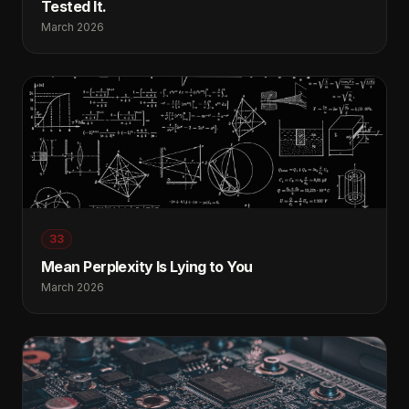
Tested It.
March 2026
33
Mean Perplexity Is Lying to You
March 2026