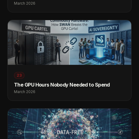
March 2026
23
The GPU Hours Nobody Needed to Spend
March 2026