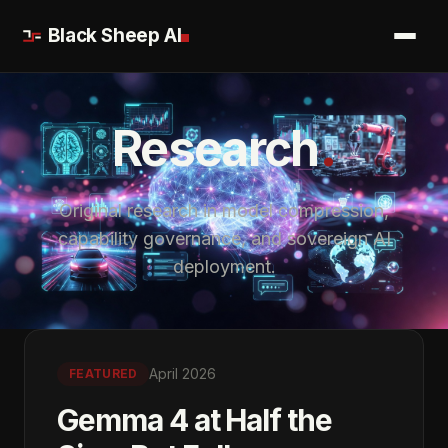
Black Sheep AI
.
Research
Original research in model compression,
capability governance, and sovereign AI
deployment.
April 2026
FEATURED
Gemma 4 at Half the