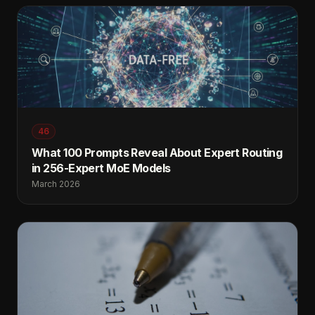
46
What 100 Prompts Reveal About Expert Routing
in 256-Expert MoE Models
March 2026