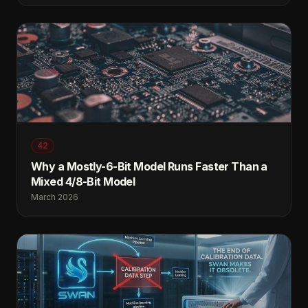
42
Why a Mostly-6-Bit Model Runs Faster Than a
Mixed 4/8-Bit Model
March 2026