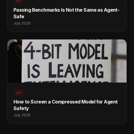
65
Passing Benchmarks Is Not the Same as Agent-
Safe
July 2026
66
How to Screen a Compressed Model for Agent
Safety
July 2026