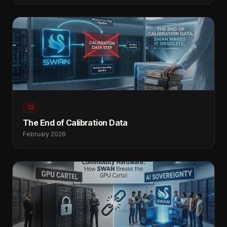
13
The End of Calibration Data
February 2026