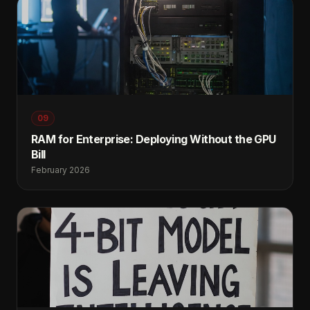
09
RAM for Enterprise: Deploying Without the GPU
Bill
February 2026