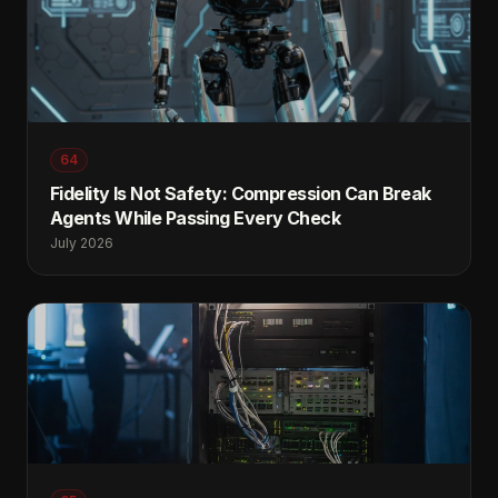
64
Fidelity Is Not Safety: Compression Can Break
Agents While Passing Every Check
July 2026