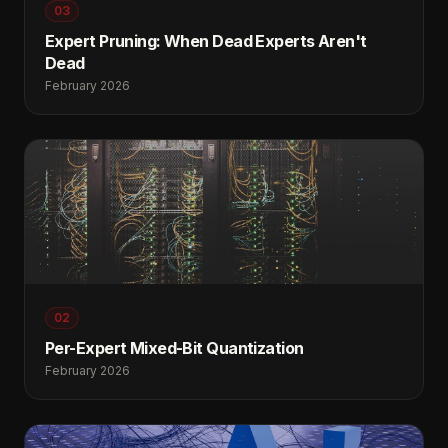
03
Expert Pruning: When Dead Experts Aren't
Dead
February 2026
02
Per-Expert Mixed-Bit Quantization
February 2026