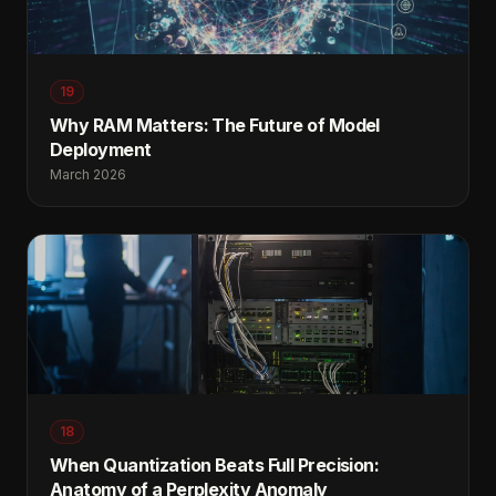
19
Why RAM Matters: The Future of Model
Deployment
March 2026
18
When Quantization Beats Full Precision:
Anatomy of a Perplexity Anomaly