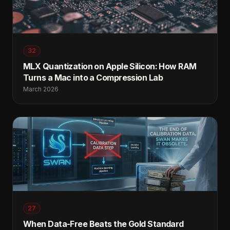
32
MLX Quantization on Apple Silicon: How RAM
Turns a Mac into a Compression Lab
March 2026
27
When Data-Free Beats the Gold Standard