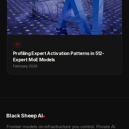
01
Profiling Expert Activation Patterns in 512-
Expert MoE Models
February 2026
Black Sheep AI
Frontier models on infrastructure you control. Private AI