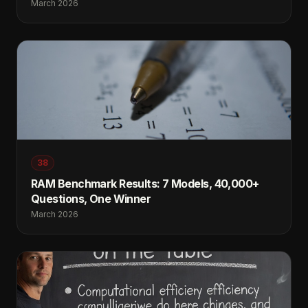
March 2026
38
RAM Benchmark Results: 7 Models, 40,000+
Questions, One Winner
March 2026