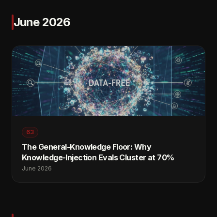
June 2026
63
The General-Knowledge Floor: Why
Knowledge-Injection Evals Cluster at 70%
June 2026