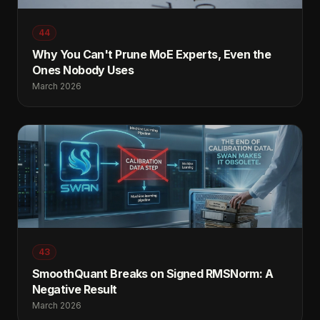
44
Why You Can't Prune MoE Experts, Even the
Ones Nobody Uses
March 2026
43
SmoothQuant Breaks on Signed RMSNorm: A
Negative Result
March 2026