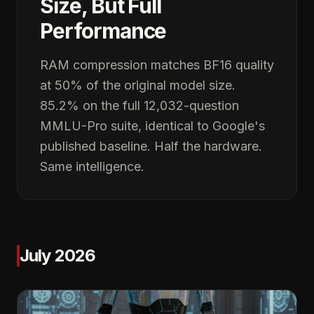
Size, But Full
Performance
RAM compression matches BF16 quality
at 50% of the original model size.
85.2% on the full 12,032-question
MMLU-Pro suite, identical to Google's
published baseline. Half the hardware.
Same intelligence.
July 2026