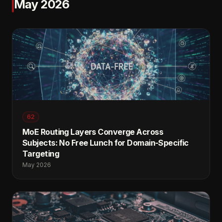
May 2026
62
MoE Routing Layers Converge Across
Subjects: No Free Lunch for Domain-Specific
Targeting
May 2026