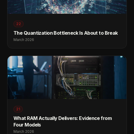
22
The Quantization Bottleneck Is About to Break
March 2026
21
What RAM Actually Delivers: Evidence from
Four Models
March 2026