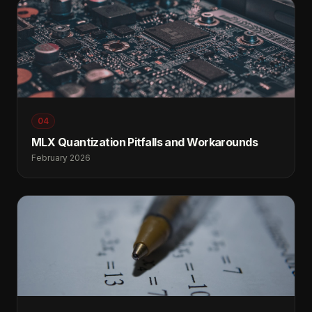
04
MLX Quantization Pitfalls and Workarounds
February 2026