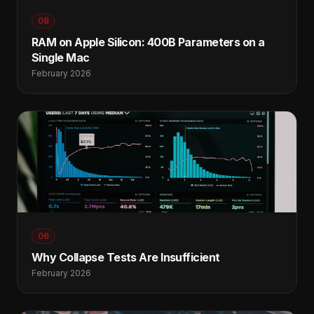
08
RAM on Apple Silicon: 400B Parameters on a
Single Mac
February 2026
06
Why Collapse Tests Are Insufficient
February 2026