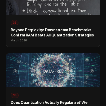
35
Beyond Perplexity: Downstream Benchmarks
Confirm RAM Beats All Quantization Strategies
March 2026
34
Does Quantization Actually Regularize? We