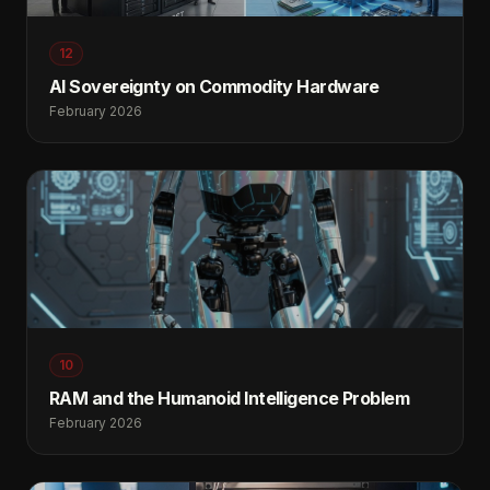
12
AI Sovereignty on Commodity Hardware
February 2026
10
RAM and the Humanoid Intelligence Problem
February 2026