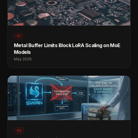
61
Metal Buffer Limits Block LoRA Scaling on MoE
Models
May 2026
60