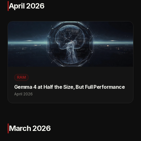
April 2026
RAM
Gemma 4 at Half the Size, But Full Performance
April 2026
March 2026