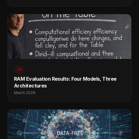
20
RAM Evaluation Results: Four Models, Three
Architectures
March 2026