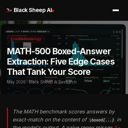
Black Sheep AI
Eval Methodology
MATH-500 Boxed-Answer
Extraction: Five Edge Cases
That Tank Your Score
May 2026 · Black Sheep AI Research
The MATH benchmark scores answers by
exact-match on the content of
in
\boxed{...}
the model's output. A naive regex misses
5+