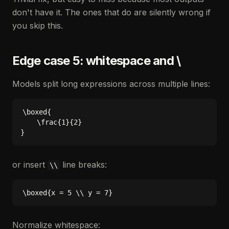
don't have it. The ones that do are silently wrong if
you skip this.
Edge case 5: whitespace and \
Models split long expressions across multiple lines:
\boxed{

    \frac{1}{2}

or insert
line breaks:
\\
Normalize whitespace: