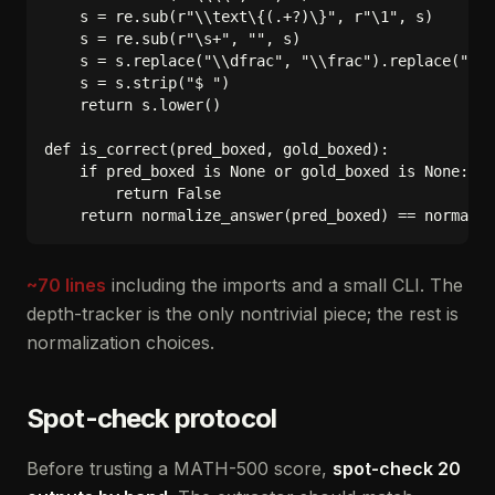
    s = re.sub(r"\\text\{(.+?)\}", r"\1", s)

    s = re.sub(r"\s+", "", s)

    s = s.replace("\\dfrac", "\\frac").replace("\\t
    s = s.strip("$ ")

    return s.lower()

def is_correct(pred_boxed, gold_boxed):

    if pred_boxed is None or gold_boxed is None:

        return False

~70 lines
including the imports and a small CLI. The
depth-tracker is the only nontrivial piece; the rest is
normalization choices.
Spot-check protocol
Before trusting a MATH-500 score,
spot-check 20