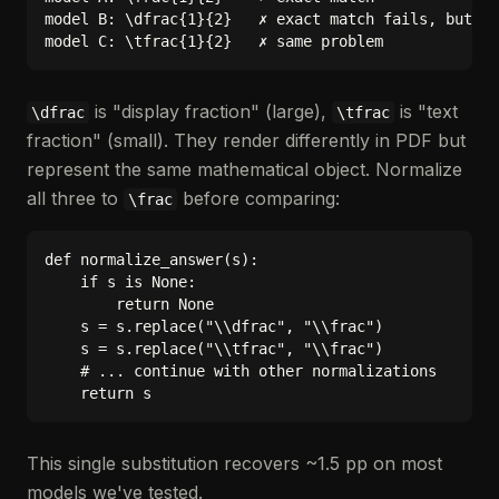
model B: \dfrac{1}{2}   ✗ exact match fails, but ma
is "display fraction" (large),
is "text
\dfrac
\tfrac
fraction" (small). They render differently in PDF but
represent the same mathematical object. Normalize
all three to
before comparing:
\frac
def normalize_answer(s):

    if s is None:

        return None

    s = s.replace("\\dfrac", "\\frac")

    s = s.replace("\\tfrac", "\\frac")

    # ... continue with other normalizations

This single substitution recovers ~1.5 pp on most
models we've tested.