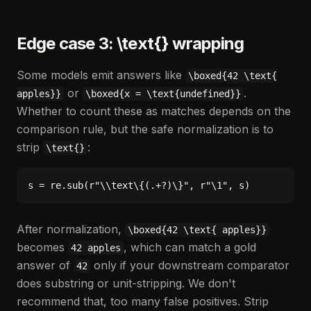
Edge case 3: \text{} wrapping
Some models emit answers like
\boxed{42 \text{
or
.
apples}}
\boxed{x = \text{undefined}}
Whether to count these as matches depends on the
comparison rule, but the safe normalization is to
strip
:
\text{}
After normalization,
\boxed{42 \text{ apples}}
becomes
, which can match a gold
42 apples
answer of
only if your downstream comparator
42
does substring or unit-stripping. We don't
recommend that, too many false positives. Strip