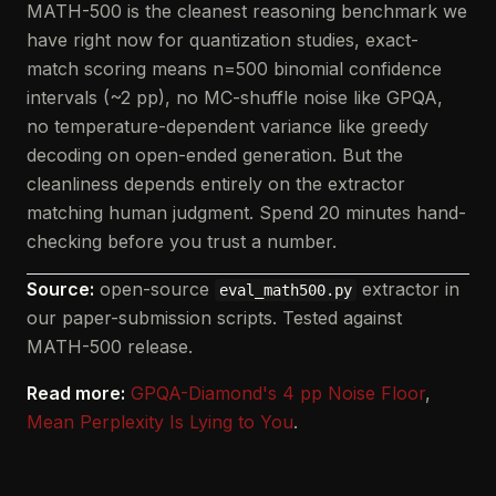
MATH-500 is the cleanest reasoning benchmark we
have right now for quantization studies, exact-
match scoring means n=500 binomial confidence
intervals (~2 pp), no MC-shuffle noise like GPQA,
no temperature-dependent variance like greedy
decoding on open-ended generation. But the
cleanliness depends entirely on the extractor
matching human judgment. Spend 20 minutes hand-
checking before you trust a number.
Source:
open-source
extractor in
eval_math500.py
our paper-submission scripts. Tested against
MATH-500 release.
Read more:
GPQA-Diamond's 4 pp Noise Floor
,
Mean Perplexity Is Lying to You
.