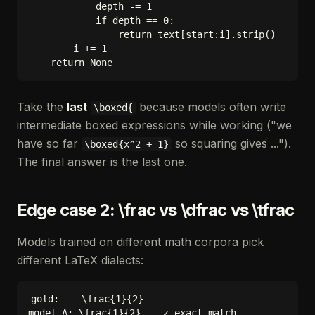
            depth -= 1

            if depth == 0:

                return text[start:i].strip()

        i += 1

Take the
last
because models often write
\boxed{
intermediate boxed expressions while working ("we
have so far
so squaring gives ...").
\boxed{x^2 + 1}
The final answer is the last one.
Edge case 2: \frac vs \dfrac vs \tfrac
Models trained on different math corpora pick
different LaTeX dialects:
gold:    \frac{1}{2}

model A: \frac{1}{2}    ✓ exact match
