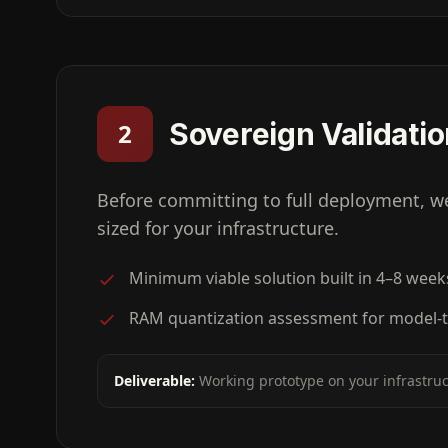
Sovereign Validati
2
Before committing to full deployment, w
sized for your infrastructure.
Minimum viable solution built in 4–8 week
RAM quantization assessment for model-t
Deliverable:
Working prototype on your infrastru