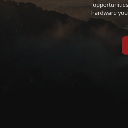
opportunities
hardware you