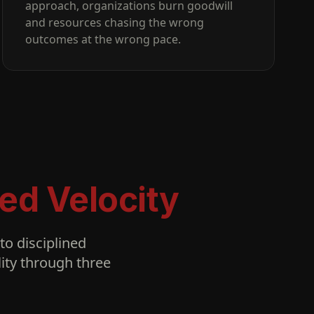
approach, organizations burn goodwill
and resources chasing the wrong
outcomes at the wrong pace.
ed Velocity
o disciplined
ity through three