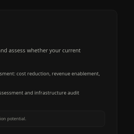
and assess whether your current
sment: cost reduction, revenue enablement,
ssessment and infrastructure audit
on potential.