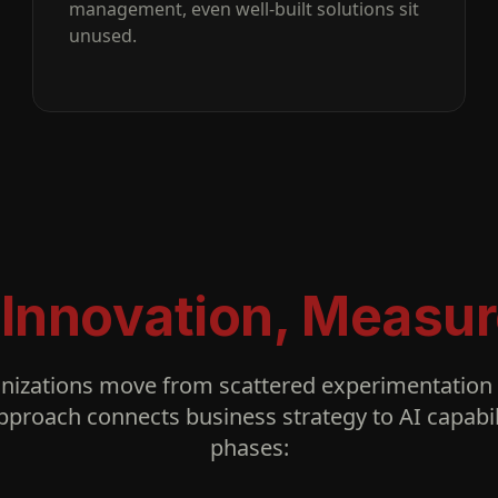
management, even well-built solutions sit
unused.
 Innovation, Measur
nizations move from scattered experimentation t
pproach connects business strategy to AI capabil
phases: