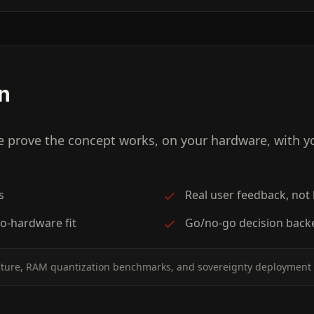
on
e prove the concept works, on your hardware, with 
s
Real user feedback, not
o-hardware fit
Go/no-go decision back
cture, RAM quantization benchmarks, and sovereignty deployment 