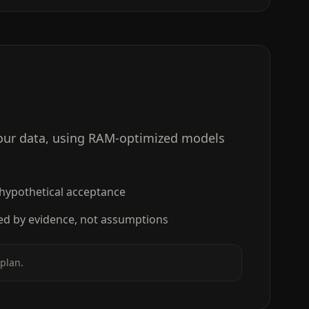
your data, using RAM-optimized models
 hypothetical acceptance
ed by evidence, not assumptions
plan.