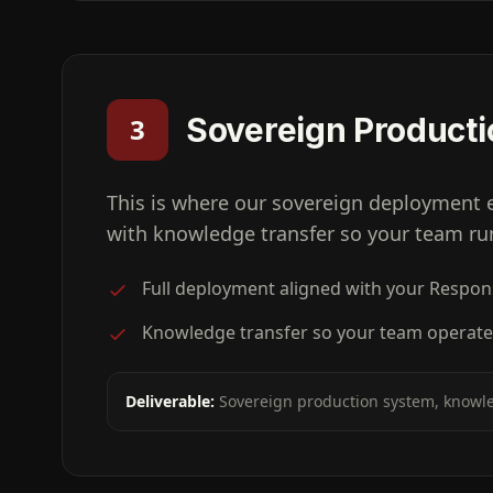
Sovereign Producti
3
This is where our sovereign deployment 
with knowledge transfer so your team run
Full deployment aligned with your Respo
Knowledge transfer so your team operate
Deliverable:
Sovereign production system, knowle