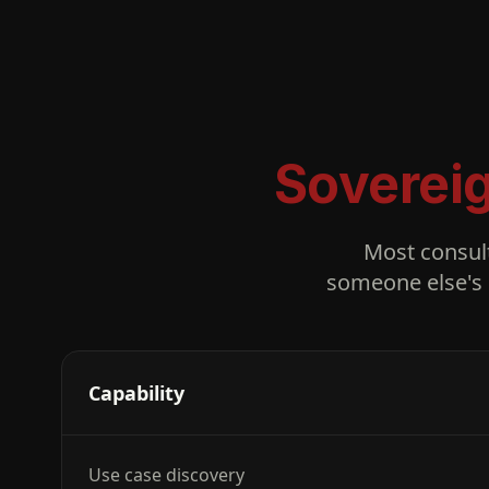
Soverei
Most consul
someone else's 
Capability
Use case discovery