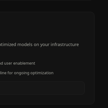
timized models on your infrastructure
d user enablement
ine for ongoing optimization