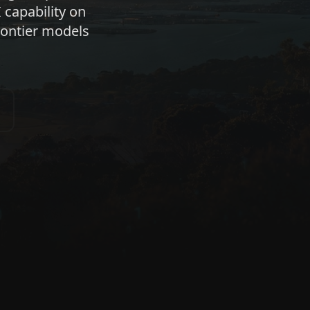
 capability on
ontier models