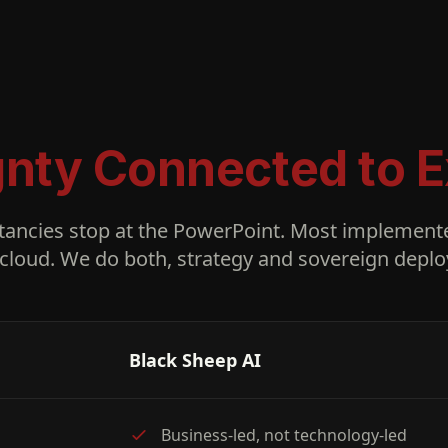
gnty Connected to E
tancies stop at the PowerPoint. Most implemente
cloud. We do both, strategy and sovereign deplo
Black Sheep AI
Business-led, not technology-led