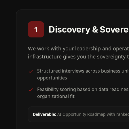
Discovery & Sover
1
We work with your leadership and operat
infrastructure gives you the sovereignty
Structured interviews across business unit
opportunities
Feasibility scoring based on data readines
organizational fit
Deliverable:
AI Opportunity Roadmap with ranked 