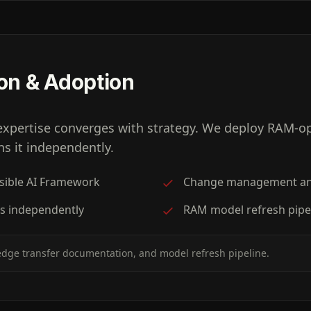
on & Adoption
expertise converges with strategy. We deploy RAM-op
s it independently.
nsible AI Framework
Change management an
s independently
RAM model refresh pipel
dge transfer documentation, and model refresh pipeline.