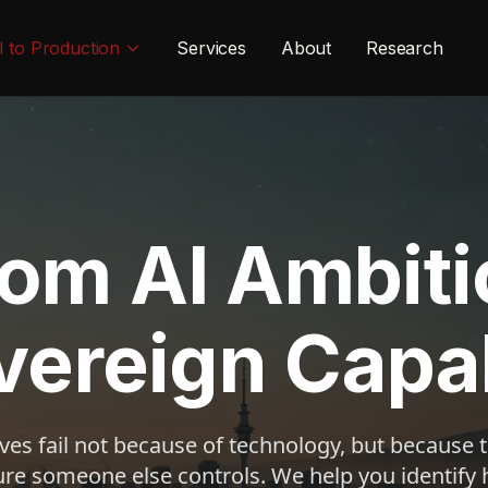
I to Production
Services
About
Research
rom AI Ambiti
vereign Capab
tives fail not because of technology, but because
ure someone else controls. We help you identify