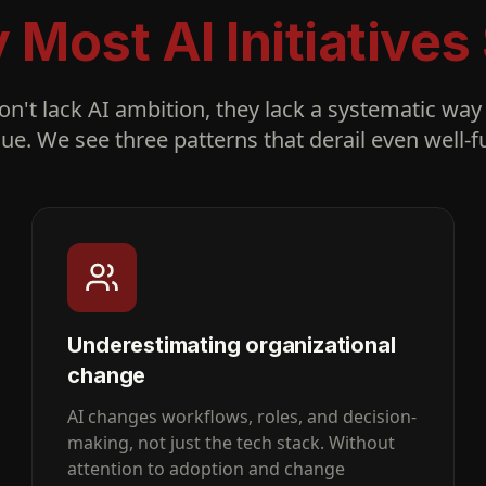
Most AI Initiatives 
n't lack AI ambition, they lack a systematic way 
lue. We see three patterns that derail even well
Underestimating organizational
change
AI changes workflows, roles, and decision-
making, not just the tech stack. Without
attention to adoption and change