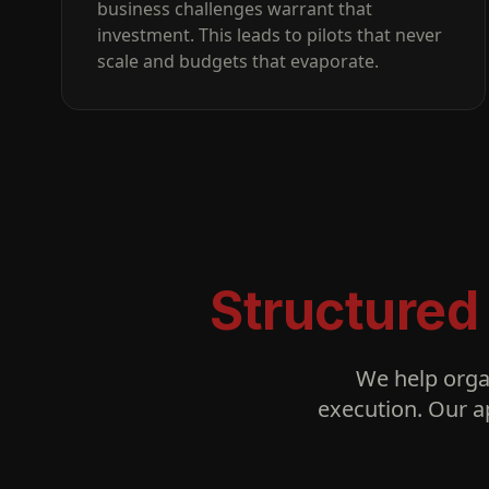
business challenges warrant that
investment. This leads to pilots that never
scale and budgets that evaporate.
Structured
We help orga
execution. Our a