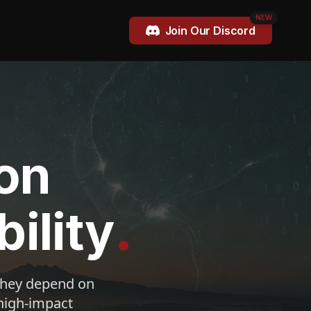
NEW
Join Our Discord
on
.
ility
 they depend on
 high-impact