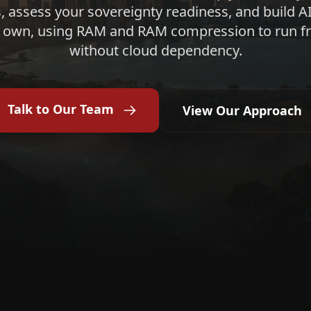
, assess your sovereignty readiness, and build AI
 own, using RAM and RAM compression to run fr
without cloud dependency.
Talk to Our Team
View Our Approach