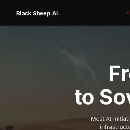
.
Black Sheep AI
A
F
to So
Most AI initia
infrastruct