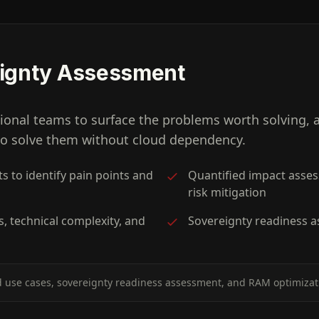
eignty Assessment
ional teams to surface the problems worth solving, 
 to solve them without cloud dependency.
s to identify pain points and
Quantified impact asses
risk mitigation
s, technical complexity, and
Sovereignty readiness a
use cases, sovereignty readiness assessment, and RAM optimizati