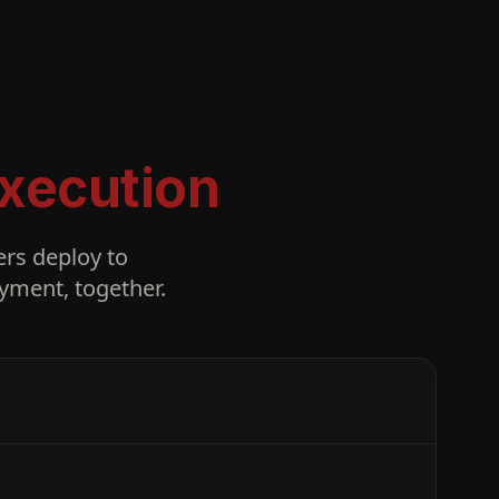
xecution
rs deploy to
yment, together.