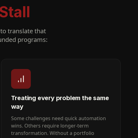
Stall
to translate that
-funded programs:
Treating every problem the same
way
Some challenges need quick automation
wins. Others require longer-term
transformation. Without a portfolio