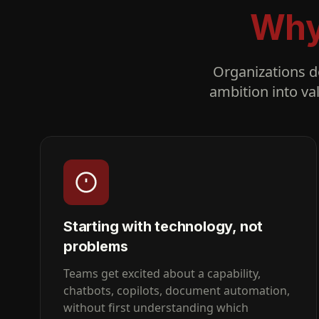
Why 
Organizations do
ambition into va
Starting with technology, not
problems
Teams get excited about a capability,
chatbots, copilots, document automation,
without first understanding which