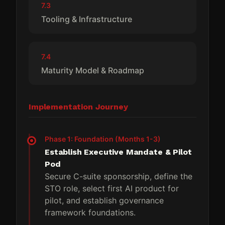
7.3
Tooling & Infrastructure
7.4
Maturity Model & Roadmap
Implementation Journey
Phase 1: Foundation (Months 1-3)
Establish Executive Mandate & Pilot
Pod
Secure C-suite sponsorship, define the
STO role, select first AI product for
pilot, and establish governance
framework foundations.