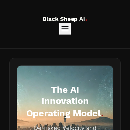
.
Black Sheep AI
The AI
Innovation
.
Operating Model
De-risked Velocity and