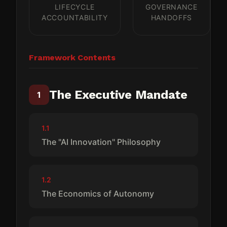
LIFECYCLE
GOVERNANCE
ACCOUNTABILITY
HANDOFFS
Framework Contents
The Executive Mandate
1
1.1
The "AI Innovation" Philosophy
1.2
The Economics of Autonomy