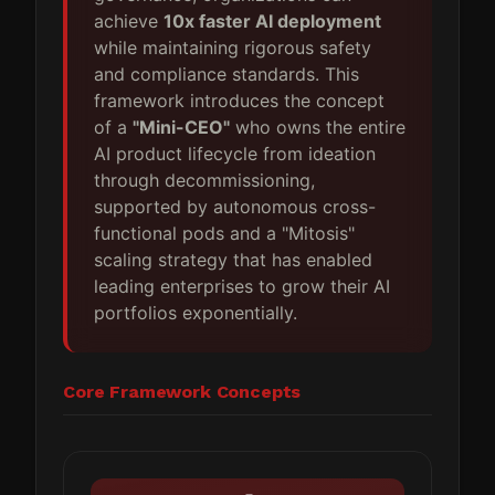
achieve
10x faster AI deployment
while maintaining rigorous safety
and compliance standards. This
framework introduces the concept
of a
"Mini-CEO"
who owns the entire
AI product lifecycle from ideation
through decommissioning,
supported by autonomous cross-
functional pods and a "Mitosis"
scaling strategy that has enabled
leading enterprises to grow their AI
portfolios exponentially.
Core Framework Concepts