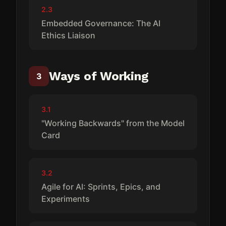
2.3
Embedded Governance: The AI
Ethics Liaison
Ways of Working
3
3.1
"Working Backwards" from the Model
Card
3.2
Agile for AI: Sprints, Epics, and
Experiments