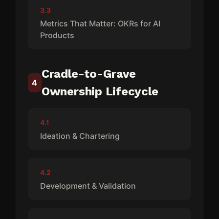
3.3
Metrics That Matter: OKRs for AI
Products
Cradle-to-Grave
4
Ownership Lifecycle
4.1
Ideation & Chartering
4.2
Development & Validation