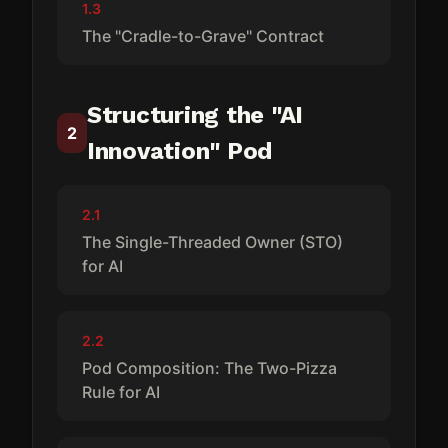
1.3
The "Cradle-to-Grave" Contract
Structuring the "AI
2
Innovation" Pod
2.1
The Single-Threaded Owner (STO)
for AI
2.2
Pod Composition: The Two-Pizza
Rule for AI