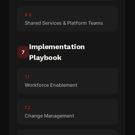
6.3
Shared Services & Platform Teams
Implementation
7
Playbook
7.1
Workforce Enablement
7.2
Change Management