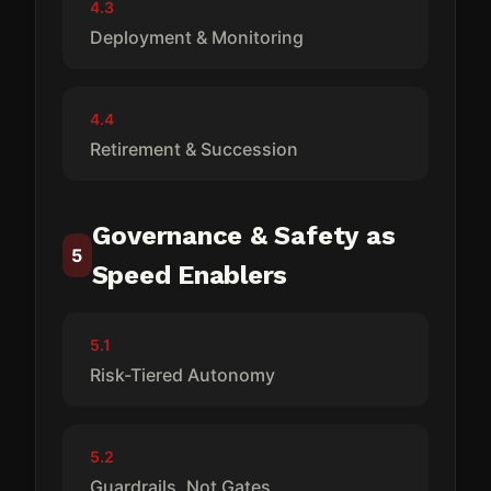
4.3
Deployment & Monitoring
4.4
Retirement & Succession
Governance & Safety as
5
Speed Enablers
5.1
Risk-Tiered Autonomy
5.2
Guardrails, Not Gates