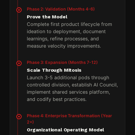
Phase 2: Validation (Months 4-6)
Prove the Model
Complete first product lifecycle from
ideation to deployment, document
learnings, refine processes, and
measure velocity improvements.
Phase 3: Expansion (Months 7-12)
Scale Through Mitosis
Launch 3-5 additional pods through
controlled division, establish AI Council,
implement shared services platform,
and codify best practices.
Phase 4: Enterprise Transformation (Year
2+)
Organizational Operating Model