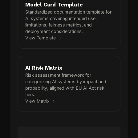
Model Card Template
Standardized documentation template for
AI systems covering intended use,
limitations, fairness metrics, and
deployment considerations.
View Template →
AI Risk Matrix
Risk assessment framework for
categorizing AI systems by impact and
probability, aligned with EU AI Act risk
tiers.
View Matrix →