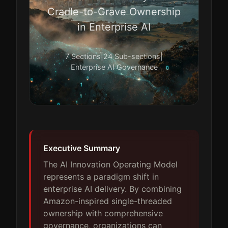
Cradle-to-Grave Ownership
in Enterprise AI
7 Sections
|
24 Sub-sections
|
Enterprise AI Governance
Executive Summary
The AI Innovation Operating Model
represents a paradigm shift in
enterprise AI delivery. By combining
Amazon-inspired single-threaded
ownership with comprehensive
governance, organizations can