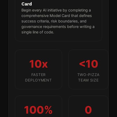
Card
Begin every AI initiative by completing a
comprehensive Model Card that defines
success criteria, risk boundaries, and
governance requirements before writing a
single line of code.
10x
<10
FASTER
TWO-PIZZA
DEPLOYMENT
TEAM SIZE
100%
0