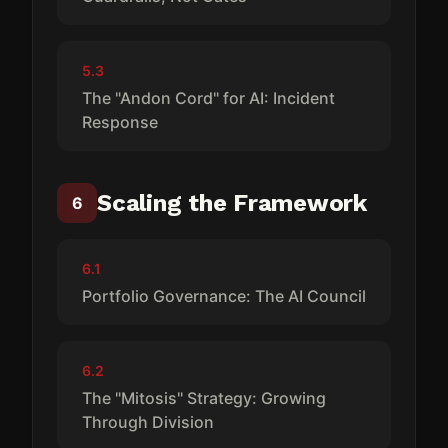
5.3
The "Andon Cord" for AI: Incident
Response
Scaling the Framework
6
6.1
Portfolio Governance: The AI Council
6.2
The "Mitosis" Strategy: Growing
Through Division