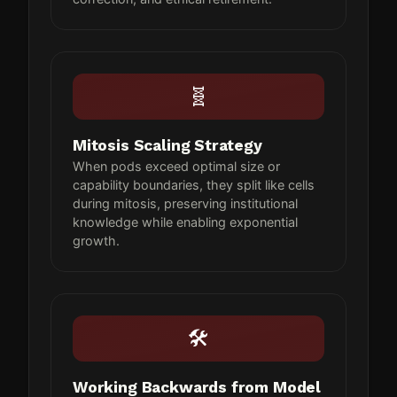
🧬
Mitosis Scaling Strategy
When pods exceed optimal size or
capability boundaries, they split like cells
during mitosis, preserving institutional
knowledge while enabling exponential
growth.
🛠
Working Backwards from Model