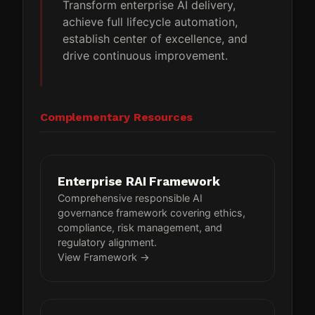
Transform enterprise AI delivery,
achieve full lifecycle automation,
establish center of excellence, and
drive continuous improvement.
Complementary Resources
Enterprise RAI Framework
Comprehensive responsible AI
governance framework covering ethics,
compliance, risk management, and
regulatory alignment.
View Framework →