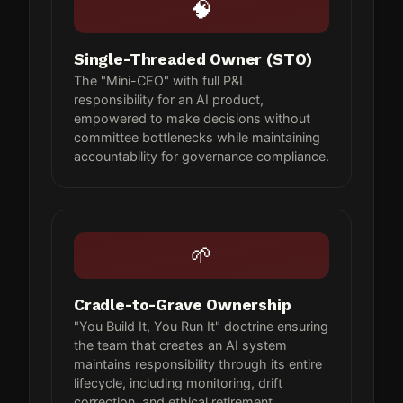
🧠
Single-Threaded Owner (STO)
The "Mini-CEO" with full P&L
responsibility for an AI product,
empowered to make decisions without
committee bottlenecks while maintaining
accountability for governance compliance.
🌱
Cradle-to-Grave Ownership
"You Build It, You Run It" doctrine ensuring
the team that creates an AI system
maintains responsibility through its entire
lifecycle, including monitoring, drift
correction, and ethical retirement.