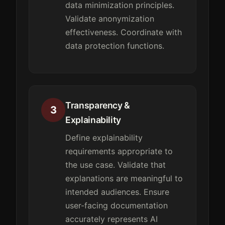
data minimization principles.
Validate anonymization
effectiveness. Coordinate with
data protection functions.
Transparency &
3
Explainability
Define explainability
requirements appropriate to
the use case. Validate that
explanations are meaningful to
intended audiences. Ensure
user-facing documentation
accurately represents AI