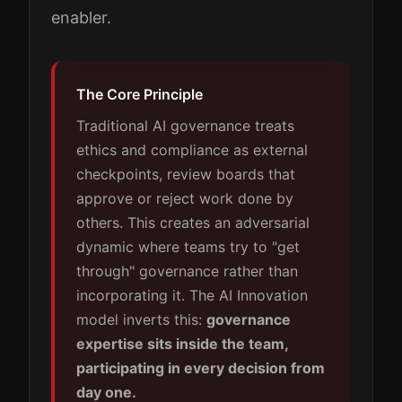
enabler.
The Core Principle
Traditional AI governance treats
ethics and compliance as external
checkpoints, review boards that
approve or reject work done by
others. This creates an adversarial
dynamic where teams try to "get
through" governance rather than
incorporating it. The AI Innovation
model inverts this:
governance
expertise sits inside the team,
participating in every decision from
day one.