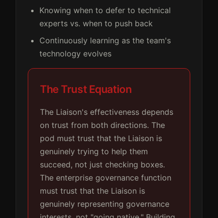
Knowing when to defer to technical
experts vs. when to push back
Continuously learning as the team's
technology evolves
The Trust Equation
The Liaison's effectiveness depends
on trust from both directions. The
pod must trust that the Liaison is
genuinely trying to help them
succeed, not just checking boxes.
The enterprise governance function
must trust that the Liaison is
genuinely representing governance
interests, not "going native." Building