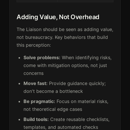
Adding Value, Not Overhead
The Liaison should be seen as adding value,
not bureaucracy. Key behaviors that build
this perception:
Solve problems:
When identifying risks,
come with mitigation options, not just
concerns
Move fast:
Provide guidance quickly;
don't become a bottleneck
Be pragmatic:
Focus on material risks,
not theoretical edge cases
Build tools:
Create reusable checklists,
templates, and automated checks