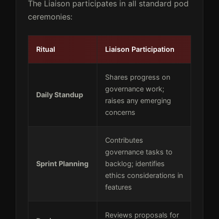
The Liaison participates in all standard pod
ceremonies:
Ritual
Liaison Participation
Shares progress on
governance work;
Daily Standup
raises any emerging
concerns
Contributes
governance tasks to
Sprint Planning
backlog; identifies
ethics considerations in
features
Reviews proposals for