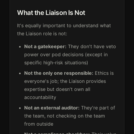
What the Liaison Is Not
It's equally important to understand what
the Liaison role is not:
Not a gatekeeper:
They don't have veto
power over pod decisions (except in
specific high-risk situations)
Not the only one responsible:
Ethics is
everyone's job; the Liaison provides
expertise but doesn't own all
accountability
Not an external auditor:
They're part of
the team, not checking on the team
from outside