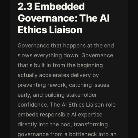
2.3 Embedded
Governance: The AI
Ethics Liaison
Governance that happens at the end
slows everything down. Governance
that's built in from the beginning
actually accelerates delivery by
preventing rework, catching issues
early, and building stakeholder
confidence. The AI Ethics Liaison role
embeds responsible AI expertise
directly into the pod, transforming
governance from a bottleneck into an