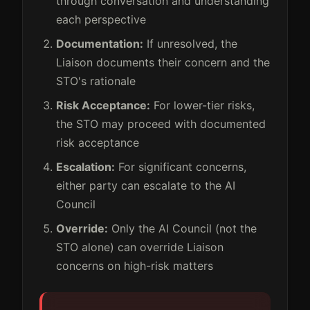
through conversation and understanding
each perspective
Documentation:
If unresolved, the
Liaison documents their concern and the
STO's rationale
Risk Acceptance:
For lower-tier risks,
the STO may proceed with documented
risk acceptance
Escalation:
For significant concerns,
either party can escalate to the AI
Council
Override:
Only the AI Council (not the
STO alone) can override Liaison
concerns on high-risk matters