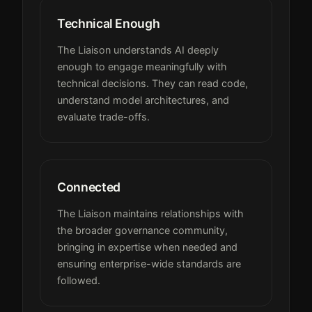
Technical Enough
The Liaison understands AI deeply
enough to engage meaningfully with
technical decisions. They can read code,
understand model architectures, and
evaluate trade-offs.
Connected
The Liaison maintains relationships with
the broader governance community,
bringing in expertise when needed and
ensuring enterprise-wide standards are
followed.