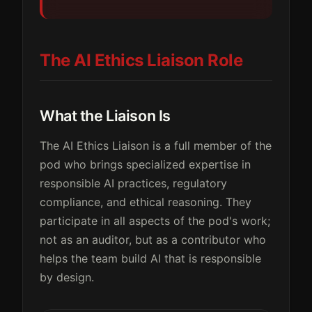
The AI Ethics Liaison Role
What the Liaison Is
The AI Ethics Liaison is a full member of the
pod who brings specialized expertise in
responsible AI practices, regulatory
compliance, and ethical reasoning. They
participate in all aspects of the pod's work;
not as an auditor, but as a contributor who
helps the team build AI that is responsible
by design.