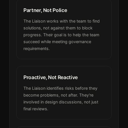
Partner, Not Police
The Liaison works with the team to find
solutions, not against them to block
progress. Their goal is to help the team
succeed while meeting governance
requirements.
Proactive, Not Reactive
The Liaison identifies risks before they
become problems, not after. They're
involved in design discussions, not just
final reviews.