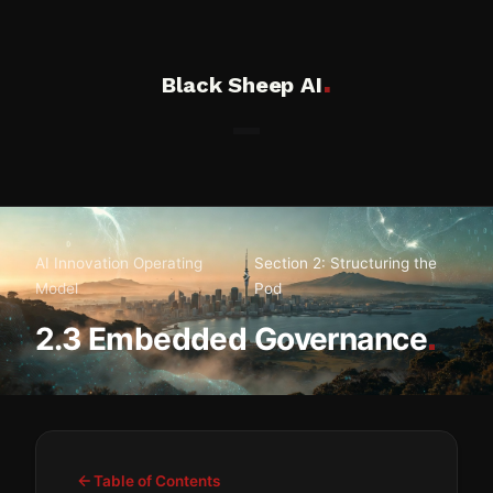
.
Black Sheep AI
AI Innovation Operating
Section 2: Structuring the
Model
Pod
.
2.3 Embedded Governance
Table of Contents