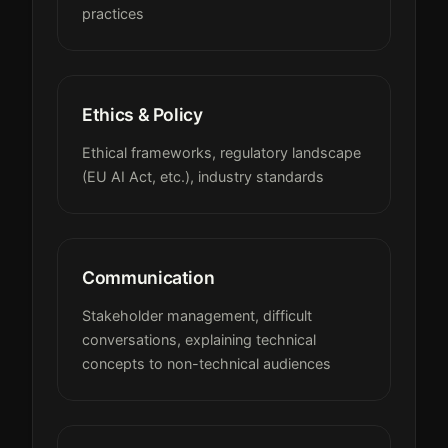
practices
Ethics & Policy
Ethical frameworks, regulatory landscape
(EU AI Act, etc.), industry standards
Communication
Stakeholder management, difficult
conversations, explaining technical
concepts to non-technical audiences