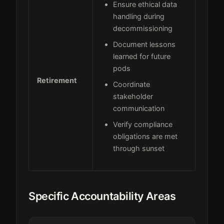
Ensure ethical data
handling during
decommissioning
Document lessons
learned for future
pods
Retirement
Coordinate
stakeholder
communication
Verify compliance
obligations are met
through sunset
Specific Accountability Areas