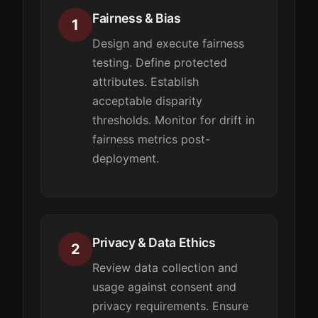
Fairness & Bias
1
Design and execute fairness
testing. Define protected
attributes. Establish
acceptable disparity
thresholds. Monitor for drift in
fairness metrics post-
deployment.
Privacy & Data Ethics
2
Review data collection and
usage against consent and
privacy requirements. Ensure