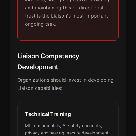
and maintaining this bi-directional
trust is the Liaison's most important
ongoing task.
Liaison Competency
Development
Organizations should invest in developing
Liaison capabilities:
Technical Training
ML fundamentals, AI safety concepts,
privacy engineering, secure development