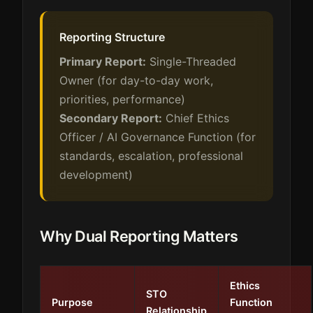
Reporting Structure
Primary Report:
Single-Threaded
Owner (for day-to-day work,
priorities, performance)
Secondary Report:
Chief Ethics
Officer / AI Governance Function (for
standards, escalation, professional
development)
Why Dual Reporting Matters
Ethics
STO
Purpose
Function
Relationship