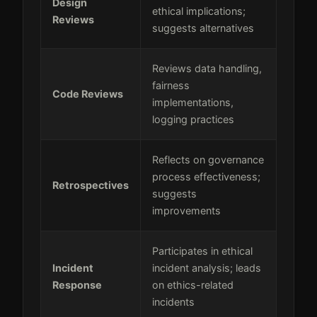
Design
ethical implications;
Reviews
suggests alternatives
Reviews data handling,
fairness
Code Reviews
implementations,
logging practices
Reflects on governance
process effectiveness;
Retrospectives
suggests
improvements
Participates in ethical
Incident
incident analysis; leads
Response
on ethics-related
incidents