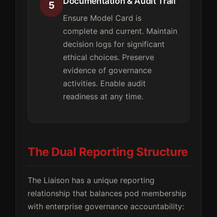
Documentation & Audit Trail
5
Ensure Model Card is
complete and current. Maintain
decision logs for significant
ethical choices. Preserve
evidence of governance
activities. Enable audit
readiness at any time.
The Dual Reporting Structure
The Liaison has a unique reporting
relationship that balances pod membership
with enterprise governance accountability: