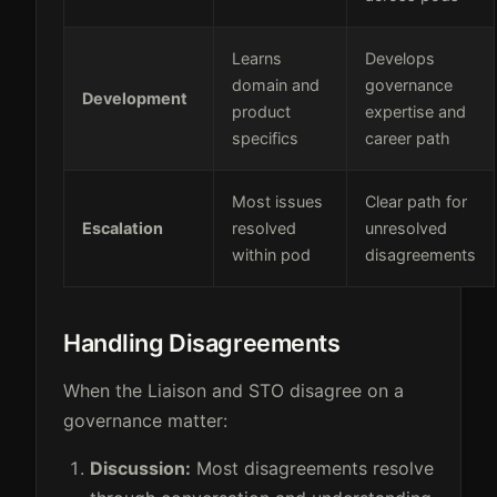
Learns
Develops
domain and
governance
Development
product
expertise and
specifics
career path
Most issues
Clear path for
Escalation
resolved
unresolved
within pod
disagreements
Handling Disagreements
When the Liaison and STO disagree on a
governance matter:
Discussion:
Most disagreements resolve