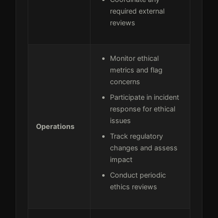
required external
reviews
Monitor ethical
metrics and flag
concerns
Participate in incident
response for ethical
issues
Operations
Track regulatory
changes and assess
impact
Conduct periodic
ethics reviews