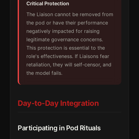
Critical Protection
The Liaison cannot be removed from
the pod or have their performance
negatively impacted for raising
legitimate governance concerns.
This protection is essential to the
role's effectiveness. If Liaisons fear
retaliation, they will self-censor, and
the model fails.
Day-to-Day Integration
Participating in Pod Rituals