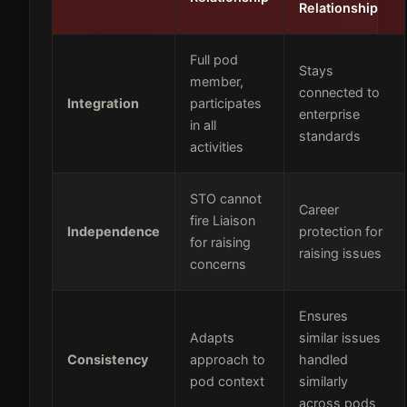
Relationship
Full pod
Stays
member,
connected to
Integration
participates
enterprise
in all
standards
activities
STO cannot
Career
fire Liaison
Independence
protection for
for raising
raising issues
concerns
Ensures
Adapts
similar issues
Consistency
approach to
handled
pod context
similarly
across pods