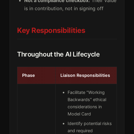
Not a compliance checkbox:
Their value
is in contribution, not in signing off
Key Responsibilities
Throughout the AI Lifecycle
Phase
Liaison Responsibilities
Facilitate "Working
Backwards" ethical
considerations in
Model Card
Identify potential risks
and required