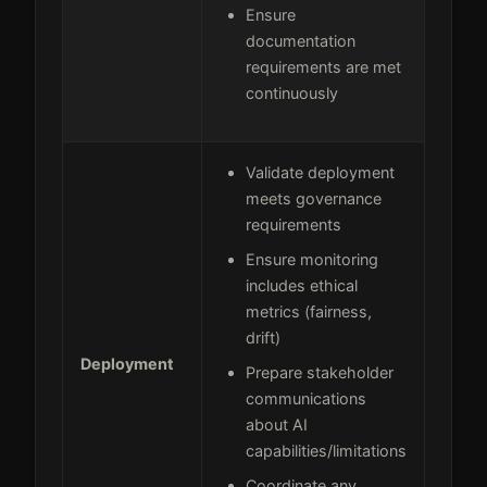
Ensure
documentation
requirements are met
continuously
Validate deployment
meets governance
requirements
Ensure monitoring
includes ethical
metrics (fairness,
drift)
Deployment
Prepare stakeholder
communications
about AI
capabilities/limitations
Coordinate any