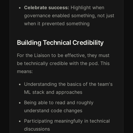
Celebrate success:
Highlight when
governance enabled something, not just
when it prevented something
Building Technical Credibility
For the Liaison to be effective, they must
be technically credible with the pod. This
means:
Understanding the basics of the team's
ML stack and approaches
Being able to read and roughly
understand code changes
Participating meaningfully in technical
discussions