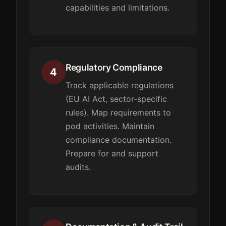
capabilities and limitations.
Regulatory Compliance
4
Track applicable regulations
(EU AI Act, sector-specific
rules). Map requirements to
pod activities. Maintain
compliance documentation.
Prepare for and support
audits.