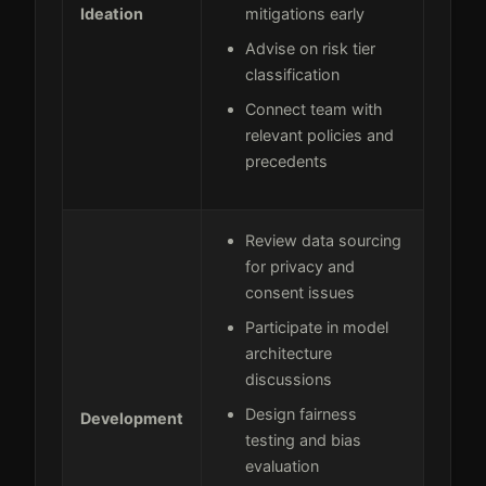
Ideation
mitigations early
Advise on risk tier
classification
Connect team with
relevant policies and
precedents
Review data sourcing
for privacy and
consent issues
Participate in model
architecture
discussions
Design fairness
Development
testing and bias
evaluation