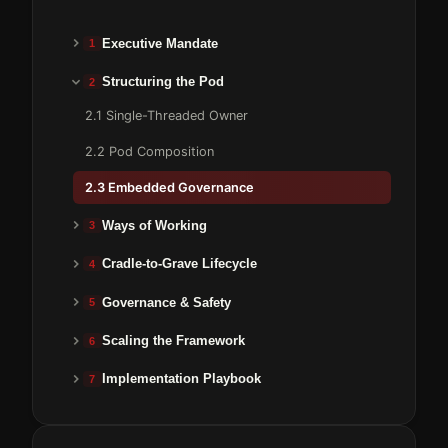
Executive Mandate
1
Structuring the Pod
2
2.1 Single-Threaded Owner
2.2 Pod Composition
2.3 Embedded Governance
Ways of Working
3
Cradle-to-Grave Lifecycle
4
Governance & Safety
5
Scaling the Framework
6
Implementation Playbook
7