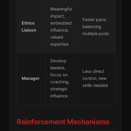
Meaningful
impact,
Faster pace,
Ethics
embedded
balancing
Liaison
influence,
multiple pods
valued
expertise
Develop
leaders,
Less direct
focus on
Manager
control, new
coaching,
skills needed
strategic
influence
Reinforcement Mechanisms