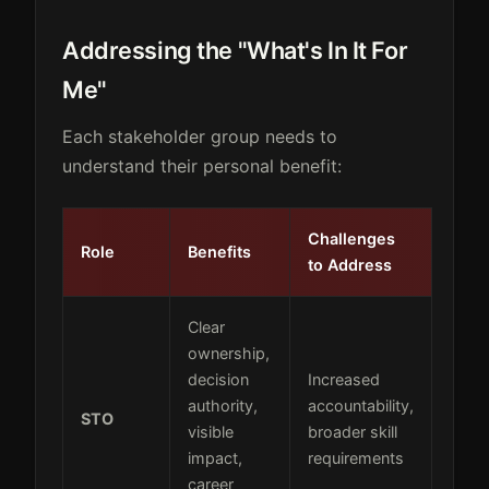
Addressing the "What's In It For
Me"
Each stakeholder group needs to
understand their personal benefit:
Challenges
Role
Benefits
to Address
Clear
ownership,
decision
Increased
authority,
accountability,
STO
visible
broader skill
impact,
requirements
career