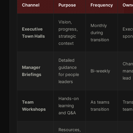
Channel
Purpose
Frequency
Own
Vision,
Monthly
Executive
progress,
Exec
during
Town Halls
strategic
spon
transition
context
Detailed
Chan
Manager
guidance
Bi-weekly
man
Briefings
for people
lead
leaders
Hands-on
Team
As teams
Tran
learning
Workshops
transition
team
and Q&A
Resources,