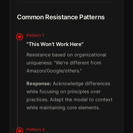
Common Resistance Patterns
Pattern 1
"This Won't Work Here"
Resistance based on organizational
uniqueness: "We're different from
Amazon/Google/others."
Response:
Acknowledge differences
while focusing on principles over
practices. Adapt the model to context
while maintaining core elements.
Pattern 2