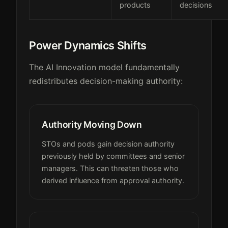
products
decisions
Power Dynamics Shifts
The AI Innovation model fundamentally
redistributes decision-making authority:
Authority Moving Down
STOs and pods gain decision authority
previously held by committees and senior
managers. This can threaten those who
derived influence from approval authority.