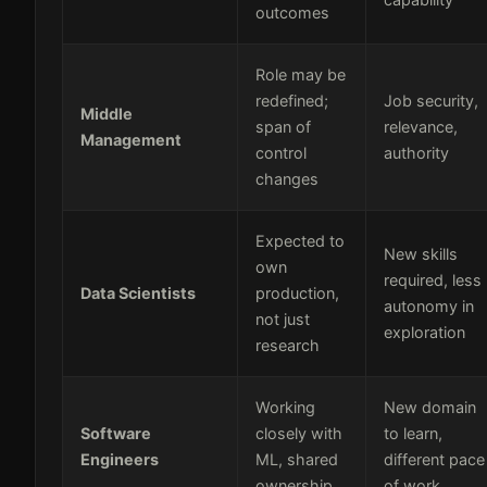
outcomes
Role may be
redefined;
Job security,
Middle
span of
relevance,
Management
control
authority
changes
Expected to
New skills
own
required, less
Data Scientists
production,
autonomy in
not just
exploration
research
Working
New domain
Software
closely with
to learn,
Engineers
ML, shared
different pace
ownership
of work