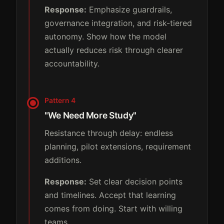
Response:
Emphasize guardrails,
governance integration, and risk-tiered
autonomy. Show how the model
actually reduces risk through clearer
accountability.
Pattern 4
"We Need More Study"
Resistance through delay: endless
planning, pilot extensions, requirement
additions.
Response:
Set clear decision points
and timelines. Accept that learning
comes from doing. Start with willing
teams.