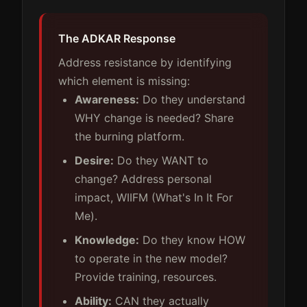
The ADKAR Response
Address resistance by identifying
which element is missing:
Awareness:
Do they understand
WHY change is needed? Share
the burning platform.
Desire:
Do they WANT to
change? Address personal
impact, WIIFM (What's In It For
Me).
Knowledge:
Do they know HOW
to operate in the new model?
Provide training, resources.
Ability:
CAN they actually