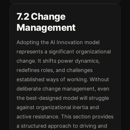
7.2 Change
Management
Adopting the AI Innovation model
represents a significant organizational
change. It shifts power dynamics,
redefines roles, and challenges
established ways of working. Without
deliberate change management, even
the best-designed model will struggle
against organizational inertia and
active resistance. This section provides
a structured approach to driving and