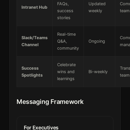
FAQs,
Updated
Comm
Intranet Hub
success
weekly
team
stories
Real-time
Slack/Teams
Comm
Q&A,
Ongoing
Channel
mana
community
Celebrate
Success
Tran
wins and
Bi-weekly
Spotlights
team
learnings
Messaging Framework
For Executives