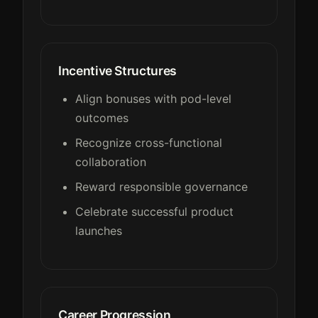
Incentive Structures
Align bonuses with pod-level
outcomes
Recognize cross-functional
collaboration
Reward responsible governance
Celebrate successful product
launches
Career Progression