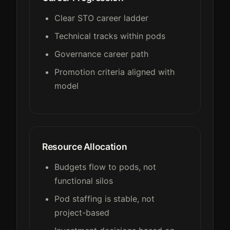
Clear STO career ladder
Technical tracks within pods
Governance career path
Promotion criteria aligned with
model
Resource Allocation
Budgets flow to pods, not
functional silos
Pod staffing is stable, not
project-based