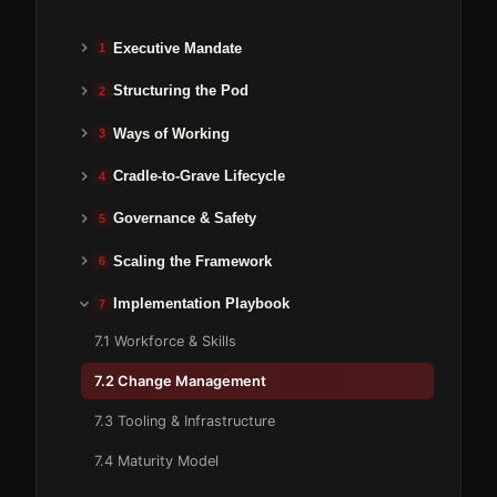
Executive Mandate
1
Structuring the Pod
2
Ways of Working
3
Cradle-to-Grave Lifecycle
4
Governance & Safety
5
Scaling the Framework
6
Implementation Playbook
7
7.1 Workforce & Skills
7.2 Change Management
7.3 Tooling & Infrastructure
7.4 Maturity Model