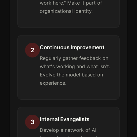
work here." Make it part of
organizational identity.
Continuous Improvement
2
Regularly gather feedback on
what's working and what isn't.
Evolve the model based on
experience.
Internal Evangelists
3
Develop a network of AI