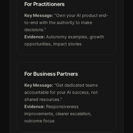
For Practitioners
Key Message:
"Own your AI product end-
to-end with the authority to make
decisions."
Evidence:
Autonomy examples, growth
opportunities, impact stories
For Business Partners
Key Message:
"Get dedicated teams
accountable for your AI success, not
shared resources."
Evidence:
Responsiveness
improvements, clearer escalation,
outcome focus