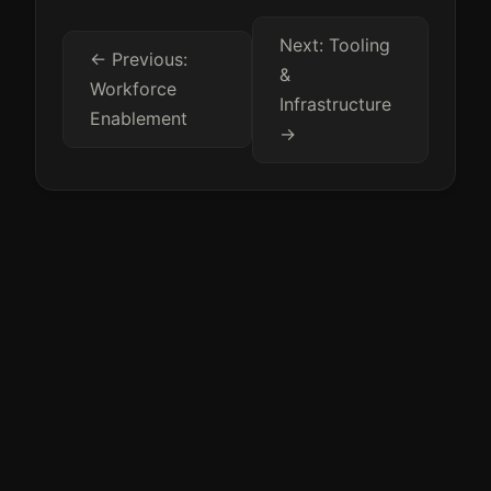
Next: Tooling
← Previous:
&
Workforce
Infrastructure
Enablement
→