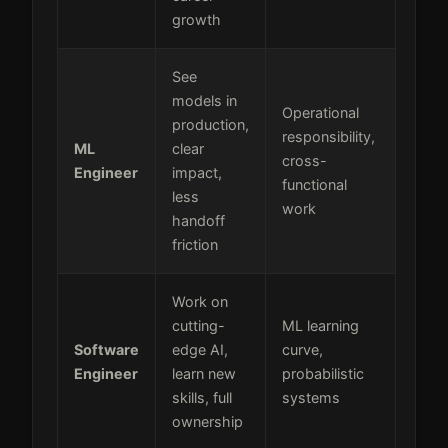
growth
See
models in
Operational
production,
responsibility,
ML
clear
cross-
Engineer
impact,
functional
less
work
handoff
friction
Work on
cutting-
ML learning
Software
edge AI,
curve,
Engineer
learn new
probabilistic
skills, full
systems
ownership