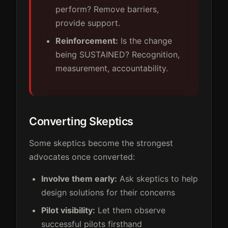
perform? Remove barriers,
provide support.
Reinforcement:
Is the change
being SUSTAINED? Recognition,
measurement, accountability.
Converting Skeptics
Some skeptics become the strongest
advocates once converted:
Involve them early:
Ask skeptics to help
design solutions for their concerns
Pilot visibility:
Let them observe
successful pilots firsthand