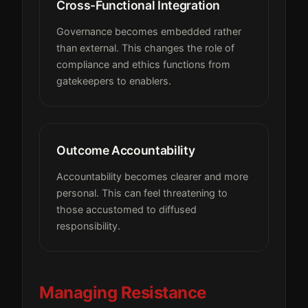
Cross-Functional Integration
Governance becomes embedded rather
than external. This changes the role of
compliance and ethics functions from
gatekeepers to enablers.
Outcome Accountability
Accountability becomes clearer and more
personal. This can feel threatening to
those accustomed to diffused
responsibility.
Managing Resistance