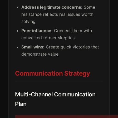
Address legitimate concerns:
Some
resistance reflects real issues worth
solving
Peer influence:
Connect them with
converted former skeptics
Small wins:
Create quick victories that
demonstrate value
Communication Strategy
Multi-Channel Communication
Plan