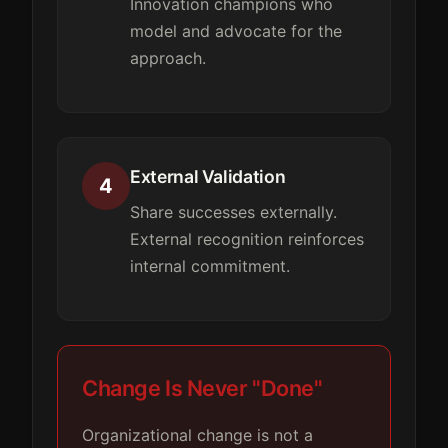
Innovation champions who
model and advocate for the
approach.
External Validation
4
Share successes externally.
External recognition reinforces
internal commitment.
Change Is Never "Done"
Organizational change is not a