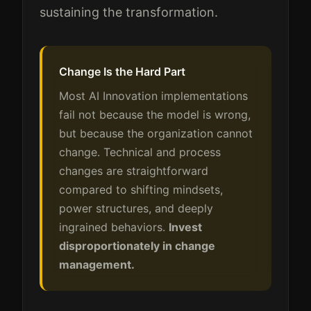
sustaining the transformation.
Change Is the Hard Part
Most AI Innovation implementations
fail not because the model is wrong,
but because the organization cannot
change. Technical and process
changes are straightforward
compared to shifting mindsets,
power structures, and deeply
ingrained behaviors.
Invest
disproportionately in change
management.