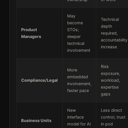
May
Technical
become
depth
Product
STOs;
required,
Managers
deeper
accountability
technical
increase
involvement
Risk
More
exposure,
embedded
Compliance/Legal
workload,
involvement,
expertise
faster pace
gaps
New
Less direct
interface
control, trust
Business Units
model for AI
in pod