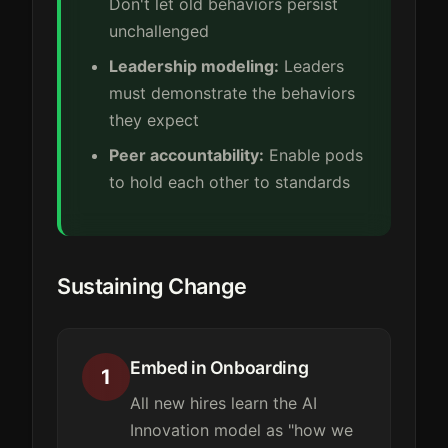
Don't let old behaviors persist
unchallenged
Leadership modeling:
Leaders
must demonstrate the behaviors
they expect
Peer accountability:
Enable pods
to hold each other to standards
Sustaining Change
Embed in Onboarding
1
All new hires learn the AI
Innovation model as "how we