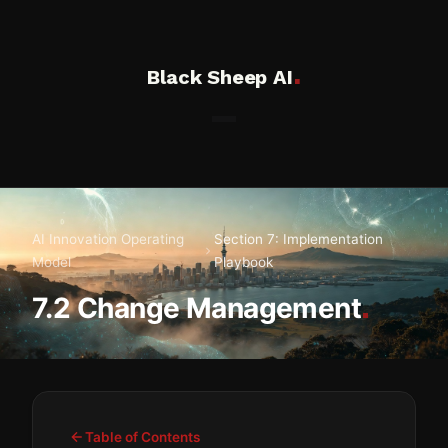
.
Black Sheep AI
AI Innovation Operating
Section 7: Implementation
Model
Playbook
.
7.2 Change Management
Table of Contents