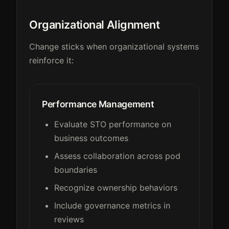
Organizational Alignment
Change sticks when organizational systems
reinforce it:
Performance Management
Evaluate STO performance on
business outcomes
Assess collaboration across pod
boundaries
Recognize ownership behaviors
Include governance metrics in
reviews