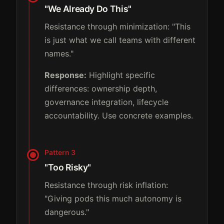
"We Already Do This"
Resistance through minimization: "This
is just what we call teams with different
names."
Response:
Highlight specific
differences: ownership depth,
governance integration, lifecycle
accountability. Use concrete examples.
Pattern 3
"Too Risky"
Resistance through risk inflation:
"Giving pods this much autonomy is
dangerous."