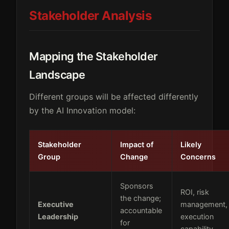
Stakeholder Analysis
Mapping the Stakeholder
Landscape
Different groups will be affected differently
by the AI Innovation model:
Stakeholder
Impact of
Likely
Group
Change
Concerns
Sponsors
ROI, risk
the change;
Executive
management,
accountable
Leadership
execution
for
capability