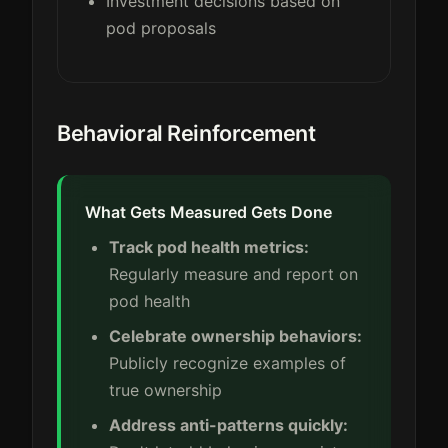
Investment decisions based on
pod proposals
Behavioral Reinforcement
What Gets Measured Gets Done
Track pod health metrics:
Regularly measure and report on
pod health
Celebrate ownership behaviors:
Publicly recognize examples of
true ownership
Address anti-patterns quickly: