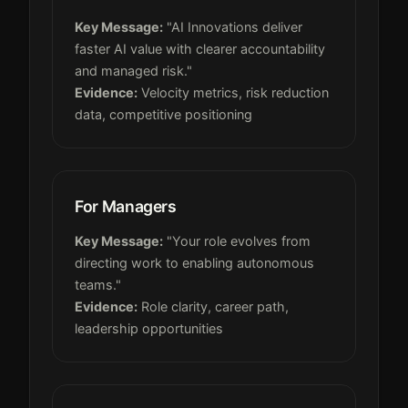
Key Message:
"AI Innovations deliver
faster AI value with clearer accountability
and managed risk."
Evidence:
Velocity metrics, risk reduction
data, competitive positioning
For Managers
Key Message:
"Your role evolves from
directing work to enabling autonomous
teams."
Evidence:
Role clarity, career path,
leadership opportunities