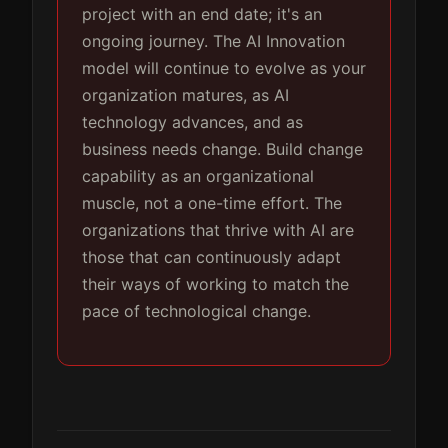
project with an end date; it's an
ongoing journey. The AI Innovation
model will continue to evolve as your
organization matures, as AI
technology advances, and as
business needs change. Build change
capability as an organizational
muscle, not a one-time effort. The
organizations that thrive with AI are
those that can continuously adapt
their ways of working to match the
pace of technological change.