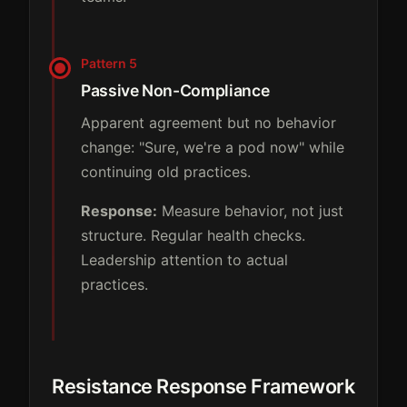
Pattern 5
Passive Non-Compliance
Apparent agreement but no behavior
change: "Sure, we're a pod now" while
continuing old practices.
Response:
Measure behavior, not just
structure. Regular health checks.
Leadership attention to actual
practices.
Resistance Response Framework