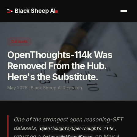
Black Sheep AI
Datasets
OpenThoughts-114k Was
Removed From the Hub.
Here's the Substitute.
May 2026 · Black Sheep AI Research
One of the strongest open reasoning-SFT
datasets,
,
OpenThoughts/OpenThoughts-114k
returned a
on May 4,