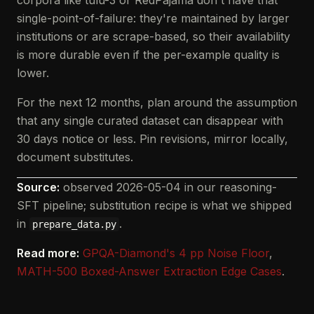
corpora like tulu-3 or RedPajama don't have that
single-point-of-failure: they're maintained by larger
institutions or are scrape-based, so their availability
is more durable even if the per-example quality is
lower.
For the next 12 months, plan around the assumption
that any single curated dataset can disappear with
30 days notice or less. Pin revisions, mirror locally,
document substitutes.
Source:
observed 2026-05-04 in our reasoning-
SFT pipeline; substitution recipe is what we shipped
in
.
prepare_data.py
Read more:
GPQA-Diamond's 4 pp Noise Floor
,
MATH-500 Boxed-Answer Extraction Edge Cases
.