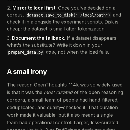
Mirror to local first.
Once you've decided on a
corpus,
and
dataset.save_to_disk("./local/path")
check it in alongside the experiment scripts. Disk is
cheap; the dataset is small after tokenization.
Document the fallback.
If a dataset disappears,
what's the substitute? Write it down in your
now
, not when the load fails.
prepare_data.py
A small irony
The reason OpenThoughts-114k was so widely used
is that it was the
most curated
of the open reasoning
corpora, a small team of people had hand-filtered,
deduplicated, and quality-checked it. That curation
work made it valuable, but it also meant a single
team had operational control. Larger, less-curated