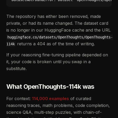
The repository has either been removed, made
private, or had its name changed. The dataset card
is no longer in our HuggingFace cache and the URL
huggingface.co/datasets/OpenThoughts/OpenThoughts-
returns a 404 as of the time of writing.
114k
If your reasoning fine-tuning pipeline depended on
it, your code is broken until you swap in a
substitute.
What OpenThoughts-114k was
For context:
114,000 examples
of curated
reasoning traces, math problems, code completion,
science Q&A, multi-step puzzles, with chain-of-