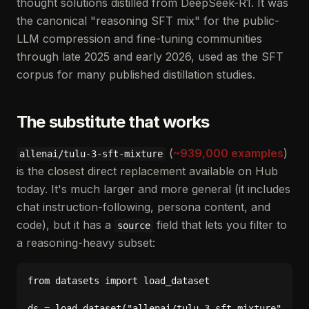
thought solutions distilled from DeepSeek-R1. It was
the canonical "reasoning SFT mix" for the public-
LLM compression and fine-tuning communities
through late 2025 and early 2026, used as the SFT
corpus for many published distillation studies.
The substitute that works
(
~939,000 examples
)
allenai/tulu-3-sft-mixture
is the closest direct replacement available on Hub
today. It's much larger and more general (it includes
chat instruction-following, persona content, and
code), but it has a
field that lets you filter to
source
a reasoning-heavy subset:
from datasets import load_dataset

ds = load_dataset("allenai/tulu-3-sft-mixture", spl