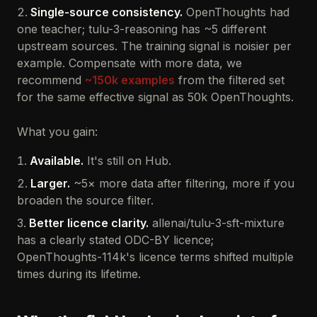
Single-source consistency.
OpenThoughts had
one teacher; tulu-3-reasoning has ~5 different
upstream sources. The training signal is noisier per
example. Compensate with more data, we
recommend
~150k examples
from the filtered set
for the same effective signal as 50k OpenThoughts.
What you gain:
Available.
It's still on Hub.
Larger.
~5× more data after filtering, more if you
broaden the source filter.
Better licence clarity.
allenai/tulu-3-sft-mixture
has a clearly stated ODC-BY licence;
OpenThoughts-114k's licence terms shifted multiple
times during its lifetime.