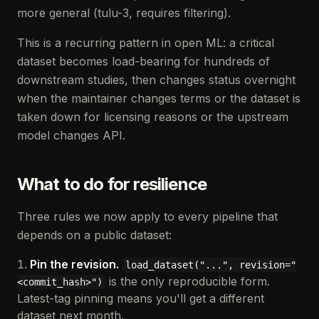
more general (tulu-3, requires filtering).
This is a recurring pattern in open ML: a critical
dataset becomes load-bearing for hundreds of
downstream studies, then changes status overnight
when the maintainer changes terms or the dataset is
taken down for licensing reasons or the upstream
model changes API.
What to do for resilience
Three rules we now apply to every pipeline that
depends on a public dataset:
Pin the revision.
load_dataset("...", revision="
is the only reproducible form.
<commit_hash>")
Latest-tag pinning means you'll get a different
dataset next month.