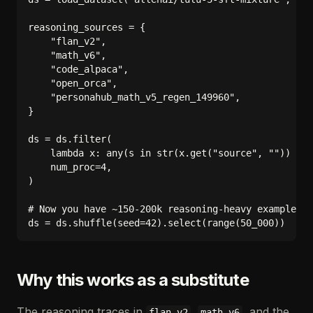
reasoning_sources = {

    "flan_v2",

    "math_v6",

    "code_alpaca",

    "open_orca",

    "personahub_math_v5_regen_149960",

}

ds = ds.filter(

    lambda x: any(s in str(x.get("source", "")) for
    num_proc=4,

)

# Now you have ~150-200k reasoning-heavy examples; 
Why this works as a substitute
The reasoning traces in
,
, and the
flan_v2
math_v6