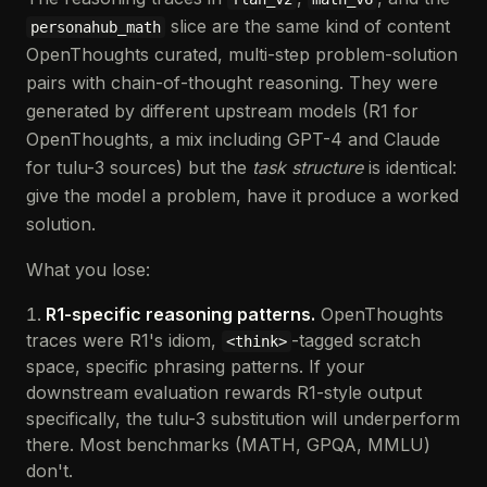
slice are the same kind of content
personahub_math
OpenThoughts curated, multi-step problem-solution
pairs with chain-of-thought reasoning. They were
generated by different upstream models (R1 for
OpenThoughts, a mix including GPT-4 and Claude
for tulu-3 sources) but the
task structure
is identical:
give the model a problem, have it produce a worked
solution.
What you lose:
R1-specific reasoning patterns.
OpenThoughts
traces were R1's idiom,
-tagged scratch
<think>
space, specific phrasing patterns. If your
downstream evaluation rewards R1-style output
specifically, the tulu-3 substitution will underperform
there. Most benchmarks (MATH, GPQA, MMLU)
don't.