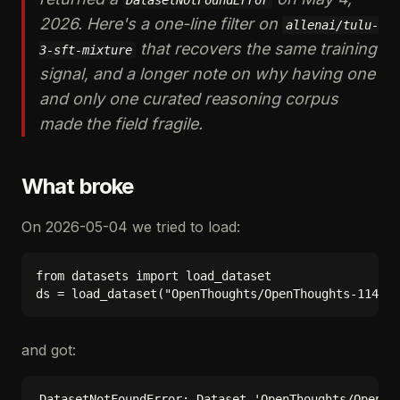
DatasetNotFoundError
2026. Here's a one-line filter on
allenai/tulu-
that recovers the same training
3-sft-mixture
signal, and a longer note on why having one
and only one curated reasoning corpus
made the field fragile.
What broke
On 2026-05-04 we tried to load:
from datasets import load_dataset

and got: