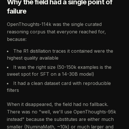
Why the field had a single point of
failure
OpenThoughts-114k was the single curated
reasoning corpus that everyone reached for,
because:
The R1 distillation traces it contained were the
highest quality available
It was the right size (50-150k examples is the
sweet spot for SFT on a 14-30B model)
It had a clean dataset card with reproducible
filters
When it disappeared, the field had no fallback.
There was no "well, we'll use OpenThoughts-95k
instead" because the substitutes are either much
smaller (NuminaMath, ~10k) or much larger and