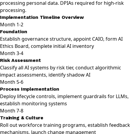
processing personal data. DPIAs required for high-risk
processing.
Implementation Timeline Overview
Month 1-2
Foundation
Establish governance structure, appoint CAIO, form AI
Ethics Board, complete initial AI inventory
Month 3-4
Risk Assessment
Classify all AI systems by risk tier, conduct algorithmic
impact assessments, identify shadow AI
Month 5-6
Process Implementation
Deploy lifecycle controls, implement guardrails for LLMs,
establish monitoring systems
Month 7-8
Training & Culture
Roll out workforce training programs, establish feedback
mechanisms, launch change management