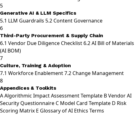
5
Generative AI & LLM Specifics
5.1
LLM Guardrails
5.2
Content Governance
6
Third-Party Procurement & Supply Chain
6.1
Vendor Due Diligence Checklist
6.2
AI Bill of Materials
(AI BOM)
7
Culture, Training & Adoption
7.1
Workforce Enablement
7.2
Change Management
8
Appendices & Toolkits
A
Algorithmic Impact Assessment Template
B
Vendor AI
Security Questionnaire
C
Model Card Template
D
Risk
Scoring Matrix
E
Glossary of AI Ethics Terms