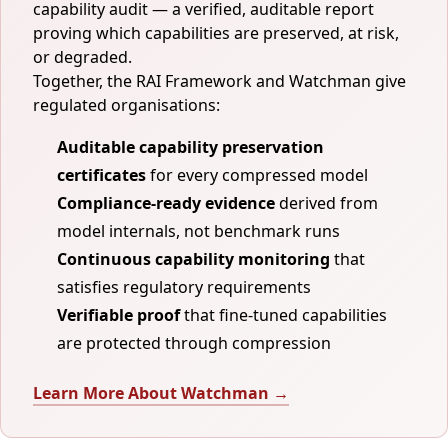
capability audit — a verified, auditable report
proving which capabilities are preserved, at risk,
or degraded.
Together, the RAI Framework and Watchman give
regulated organisations:
Auditable capability preservation
certificates
for every compressed model
Compliance-ready evidence
derived from
model internals, not benchmark runs
Continuous capability monitoring
that
satisfies regulatory requirements
Verifiable proof
that fine-tuned capabilities
are protected through compression
Learn More About Watchman →