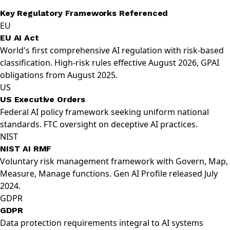
Key Regulatory Frameworks Referenced
EU
EU AI Act
World's first comprehensive AI regulation with risk-based
classification. High-risk rules effective August 2026, GPAI
obligations from August 2025.
US
US Executive Orders
Federal AI policy framework seeking uniform national
standards. FTC oversight on deceptive AI practices.
NIST
NIST AI RMF
Voluntary risk management framework with Govern, Map,
Measure, Manage functions. Gen AI Profile released July
2024.
GDPR
GDPR
Data protection requirements integral to AI systems