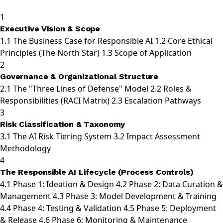
1
Executive Vision & Scope
1.1
The Business Case for Responsible AI
1.2
Core Ethical
Principles (The North Star)
1.3
Scope of Application
2
Governance & Organizational Structure
2.1
The "Three Lines of Defense" Model
2.2
Roles &
Responsibilities (RACI Matrix)
2.3
Escalation Pathways
3
Risk Classification & Taxonomy
3.1
The AI Risk Tiering System
3.2
Impact Assessment
Methodology
4
The Responsible AI Lifecycle (Process Controls)
4.1
Phase 1: Ideation & Design
4.2
Phase 2: Data Curation &
Management
4.3
Phase 3: Model Development & Training
4.4
Phase 4: Testing & Validation
4.5
Phase 5: Deployment
& Release
4.6
Phase 6: Monitoring & Maintenance