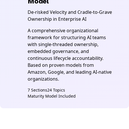
Model
De-risked Velocity and Cradle-to-Grave
Ownership in Enterprise AI
A comprehensive organizational
framework for structuring AI teams
with single-threaded ownership,
embedded governance, and
continuous lifecycle accountability.
Based on proven models from
Amazon, Google, and leading AI-native
organizations.
7 Sections
24 Topics
Maturity Model Included