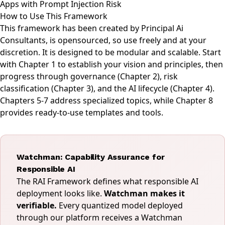
Apps with Prompt Injection Risk
How to Use This Framework
This framework has been created by
Principal Ai
Consultants
, is opensourced, so use freely and at your
discretion. It is designed to be modular and scalable. Start
with Chapter 1 to establish your vision and principles, then
progress through governance (Chapter 2), risk
classification (Chapter 3), and the AI lifecycle (Chapter 4).
Chapters 5-7 address specialized topics, while Chapter 8
provides ready-to-use templates and tools.
Watchman: Capability Assurance for
Responsible AI
The RAI Framework defines what responsible AI
deployment looks like.
Watchman makes it
verifiable.
Every quantized model deployed
through our platform receives a Watchman