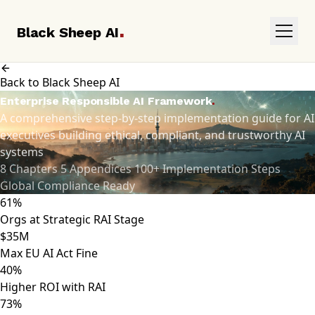
.
Black Sheep AI
Back to Black Sheep AI
.
Enterprise Responsible AI Framework
A comprehensive step-by-step implementation guide for AI
executives building ethical, compliant, and trustworthy AI
systems
8 Chapters
5 Appendices
100+ Implementation Steps
Global Compliance Ready
61%
Orgs at Strategic RAI Stage
$35M
Max EU AI Act Fine
40%
Higher ROI with RAI
73%