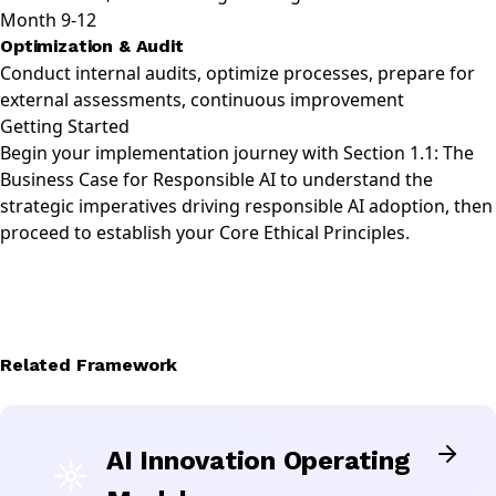
Month 9-12
Optimization & Audit
Conduct internal audits, optimize processes, prepare for
external assessments, continuous improvement
Getting Started
Begin your implementation journey with
Section 1.1: The
Business Case for Responsible AI
to understand the
strategic imperatives driving responsible AI adoption, then
proceed to establish your
Core Ethical Principles
.
Related Framework
AI Innovation Operating