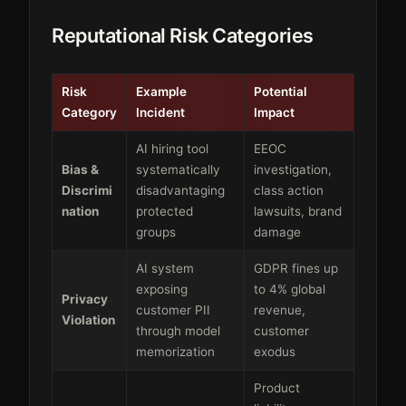
Reputational Risk Categories
Risk
Example
Potential
Category
Incident
Impact
AI hiring tool
EEOC
Bias &
systematically
investigation,
Discrimi
disadvantaging
class action
nation
protected
lawsuits, brand
groups
damage
AI system
GDPR fines up
exposing
to 4% global
Privacy
customer PII
revenue,
Violation
through model
customer
memorization
exodus
Product