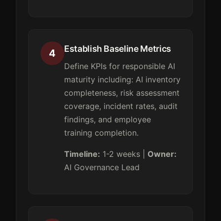
Establish Baseline Metrics
4
Define KPIs for responsible AI
maturity including: AI inventory
completeness, risk assessment
coverage, incident rates, audit
findings, and employee
training completion.
Timeline:
1-2 weeks |
Owner:
AI Governance Lead