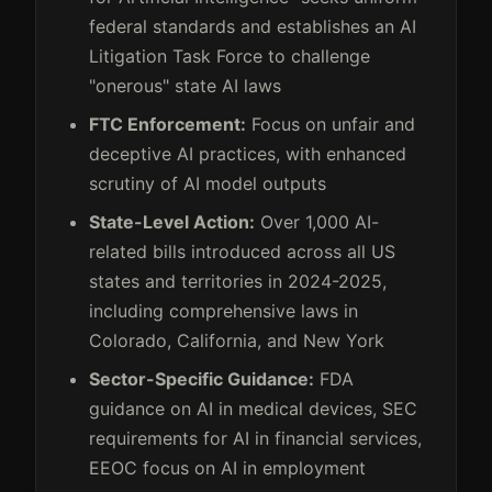
federal standards and establishes an AI
Litigation Task Force to challenge
"onerous" state AI laws
FTC Enforcement:
Focus on unfair and
deceptive AI practices, with enhanced
scrutiny of AI model outputs
State-Level Action:
Over 1,000 AI-
related bills introduced across all US
states and territories in 2024-2025,
including comprehensive laws in
Colorado, California, and New York
Sector-Specific Guidance:
FDA
guidance on AI in medical devices, SEC
requirements for AI in financial services,
EEOC focus on AI in employment