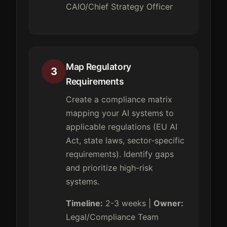
CAIO/Chief Strategy Officer
Map Regulatory
3
Requirements
Create a compliance matrix
mapping your AI systems to
applicable regulations (EU AI
Act, state laws, sector-specific
requirements). Identify gaps
and prioritize high-risk
systems.
Timeline:
2-3 weeks |
Owner:
Legal/Compliance Team