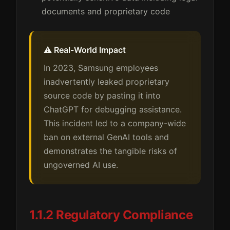
documents and proprietary code
⚠️ Real-World Impact
In 2023, Samsung employees
inadvertently leaked proprietary
source code by pasting it into
ChatGPT for debugging assistance.
This incident led to a company-wide
ban on external GenAI tools and
demonstrates the tangible risks of
ungoverned AI use.
1.1.2 Regulatory Compliance