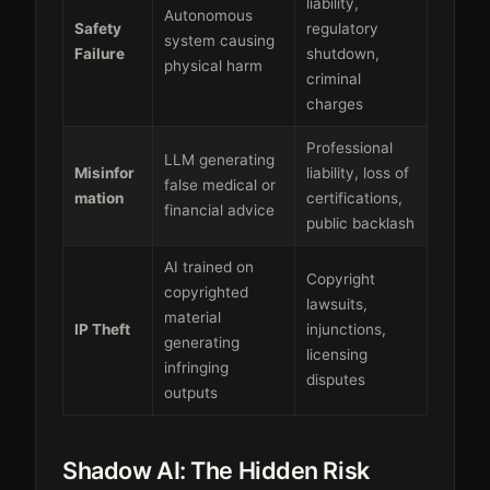
liability,
Autonomous
Safety
regulatory
system causing
Failure
shutdown,
physical harm
criminal
charges
Professional
LLM generating
Misinfor
liability, loss of
false medical or
mation
certifications,
financial advice
public backlash
AI trained on
Copyright
copyrighted
lawsuits,
material
IP Theft
injunctions,
generating
licensing
infringing
disputes
outputs
Shadow AI: The Hidden Risk