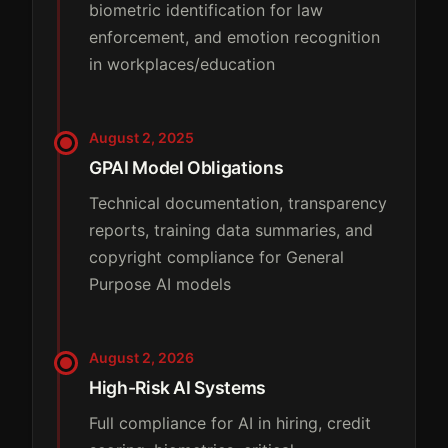
biometric identification for law
enforcement, and emotion recognition
in workplaces/education
August 2, 2025
GPAI Model Obligations
Technical documentation, transparency
reports, training data summaries, and
copyright compliance for General
Purpose AI models
August 2, 2026
High-Risk AI Systems
Full compliance for AI in hiring, credit