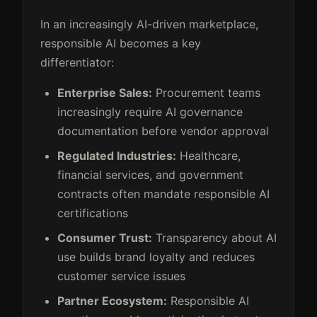
In an increasingly AI-driven marketplace,
responsible AI becomes a key
differentiator:
Enterprise Sales:
Procurement teams
increasingly require AI governance
documentation before vendor approval
Regulated Industries:
Healthcare,
financial services, and government
contracts often mandate responsible AI
certifications
Consumer Trust:
Transparency about AI
use builds brand loyalty and reduces
customer service issues
Partner Ecosystem:
Responsible AI