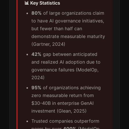
📊 Key Statistics
80%
of large organizations claim
to have AI governance initiatives,
but fewer than half can
demonstrate measurable maturity
(Gartner, 2024)
42%
gap between anticipated
and realized AI adoption due to
governance failures (ModelOp,
2024)
95%
of organizations achieving
zero measurable return from
$30-40B in enterprise GenAI
investment (Glean, 2025)
Trusted companies outperform
peers by over
400%
(ModelOp