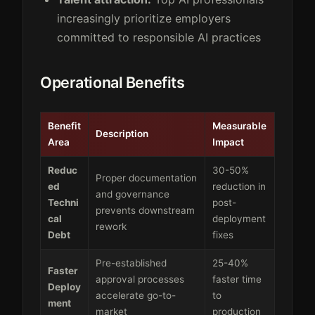
increasingly prioritize employers
committed to responsible AI practices
Operational Benefits
Benefit
Measurable
Description
Area
Impact
Reduc
30-50%
Proper documentation
ed
reduction in
and governance
Techni
post-
prevents downstream
cal
deployment
rework
Debt
fixes
Pre-established
25-40%
Faster
approval processes
faster time
Deploy
accelerate go-to-
to
ment
market
production