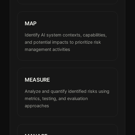
MAP
Identify AI system contexts, capabilities,
and potential impacts to prioritize risk
management activities
MEASURE
Analyze and quantify identified risks using
metrics, testing, and evaluation
approaches