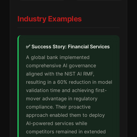
Industry Examples
✅ Success Story: Financial Services
A global bank implemented
comprehensive AI governance
aligned with the NIST AI RMF,
resulting in a 60% reduction in model
validation time and achieving first-
mover advantage in regulatory
compliance. Their proactive
approach enabled them to deploy
AI-powered services while
competitors remained in extended