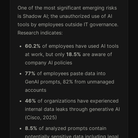
One of the most significant emerging risks
is Shadow AI; the unauthorized use of AI
tools by employees outside IT governance.
Research indicates:
60.2%
of employees have used AI tools
at work, but only
18.5%
are aware of
company AI policies
77%
of employees paste data into
GenAI prompts, 82% from unmanaged
accounts
46%
of organizations have experienced
internal data leaks through generative AI
(Cisco, 2025)
8.5%
of analyzed prompts contain
potentially sensitive data including legal