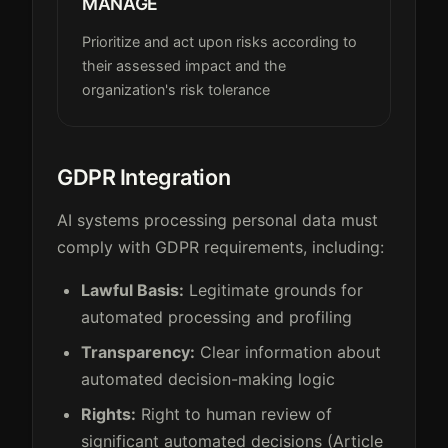
MANAGE
Prioritize and act upon risks according to
their assessed impact and the
organization's risk tolerance
GDPR Integration
AI systems processing personal data must
comply with GDPR requirements, including:
Lawful Basis:
Legitimate grounds for
automated processing and profiling
Transparency:
Clear information about
automated decision-making logic
Rights:
Right to human review of
significant automated decisions (Article