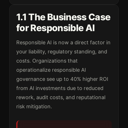
1.1 The Business Case
for Responsible AI
Responsible AI is now a direct factor in
your liability, regulatory standing, and
costs. Organizations that
operationalize responsible AI
governance see up to 40% higher ROI
from AI investments due to reduced
rework, audit costs, and reputational
risk mitigation.