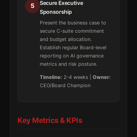
Secure Executive
5
Sponsorship
Present the business case to
secure C-suite commitment
and budget allocation.
Establish regular Board-level
reporting on AI governance
metrics and risk posture.
Timeline:
2-4 weeks |
Owner:
CEO/Board Champion
Key Metrics & KPIs