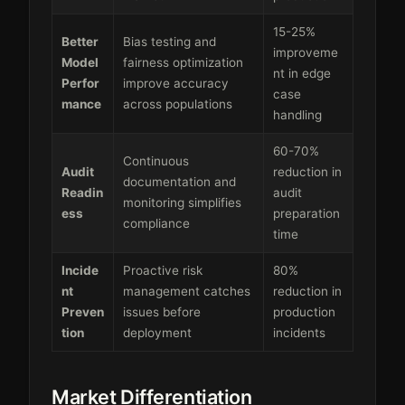
15-25%
Better
Bias testing and
improveme
Model
fairness optimization
nt in edge
Perfor
improve accuracy
case
mance
across populations
handling
60-70%
Continuous
Audit
reduction in
documentation and
Readin
audit
monitoring simplifies
ess
preparation
compliance
time
Incide
Proactive risk
80%
nt
management catches
reduction in
Preven
issues before
production
tion
deployment
incidents
Market Differentiation