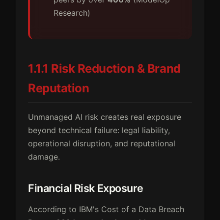
Research)
1.1.1 Risk Reduction & Brand
Reputation
Unmanaged AI risk creates real exposure
beyond technical failure: legal liability,
operational disruption, and reputational
damage.
Financial Risk Exposure
According to IBM's Cost of a Data Breach