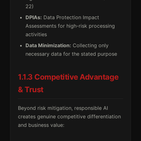
22)
DPIAs:
Data Protection Impact
Assessments for high-risk processing
activities
Data Minimization:
Collecting only
necessary data for the stated purpose
1.1.3 Competitive Advantage
& Trust
Beyond risk mitigation, responsible AI
creates genuine competitive differentiation
and business value: