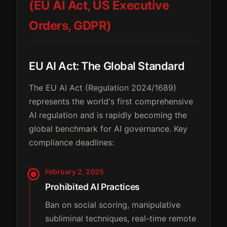
(EU AI Act, US Executive
Orders, GDPR)
EU AI Act: The Global Standard
The EU AI Act (Regulation 2024/1689)
represents the world's first comprehensive
AI regulation and is rapidly becoming the
global benchmark for AI governance. Key
compliance deadlines:
February 2, 2025
Prohibited AI Practices
Ban on social scoring, manipulative
subliminal techniques, real-time remote