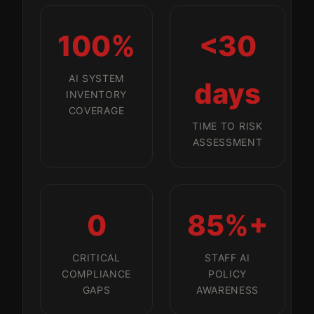
100%
<30
AI SYSTEM
days
INVENTORY
COVERAGE
TIME TO RISK
ASSESSMENT
0
85%+
CRITICAL
STAFF AI
COMPLIANCE
POLICY
GAPS
AWARENESS