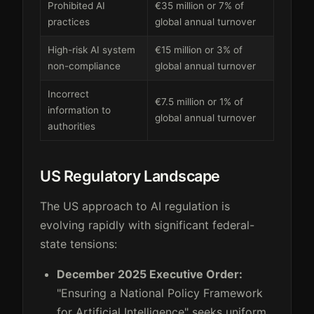
Prohibited AI
€35 million or 7% of
practices
global annual turnover
High-risk AI system
€15 million or 3% of
non-compliance
global annual turnover
Incorrect
€7.5 million or 1% of
information to
global annual turnover
authorities
US Regulatory Landscape
The US approach to AI regulation is
evolving rapidly with significant federal-
state tensions:
December 2025 Executive Order:
"Ensuring a National Policy Framework
for Artificial Intelligence" seeks uniform