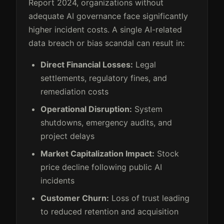
Report 2024, organizations without
adequate AI governance face significantly
higher incident costs. A single AI-related
data breach or bias scandal can result in:
Direct Financial Losses:
Legal
settlements, regulatory fines, and
remediation costs
Operational Disruption:
System
shutdowns, emergency audits, and
project delays
Market Capitalization Impact:
Stock
price decline following public AI
incidents
Customer Churn:
Loss of trust leading
to reduced retention and acquisition