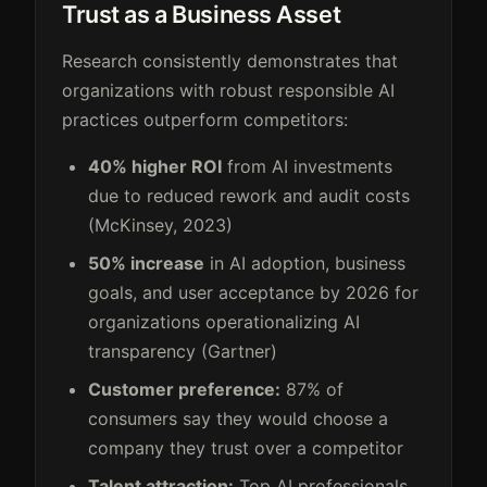
Trust as a Business Asset
Research consistently demonstrates that
organizations with robust responsible AI
practices outperform competitors:
40% higher ROI
from AI investments
due to reduced rework and audit costs
(McKinsey, 2023)
50% increase
in AI adoption, business
goals, and user acceptance by 2026 for
organizations operationalizing AI
transparency (Gartner)
Customer preference:
87% of
consumers say they would choose a
company they trust over a competitor
Talent attraction:
Top AI professionals