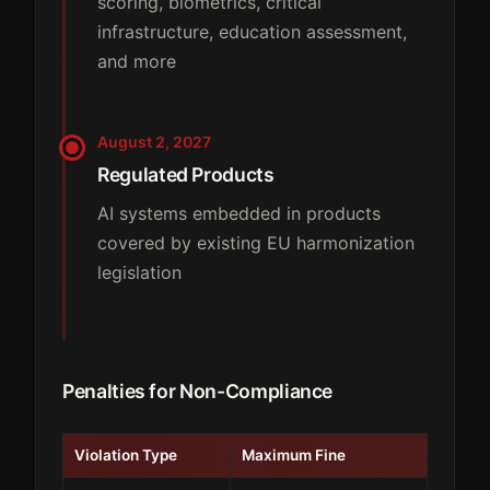
scoring, biometrics, critical
infrastructure, education assessment,
and more
August 2, 2027
Regulated Products
AI systems embedded in products
covered by existing EU harmonization
legislation
Penalties for Non-Compliance
Violation Type
Maximum Fine