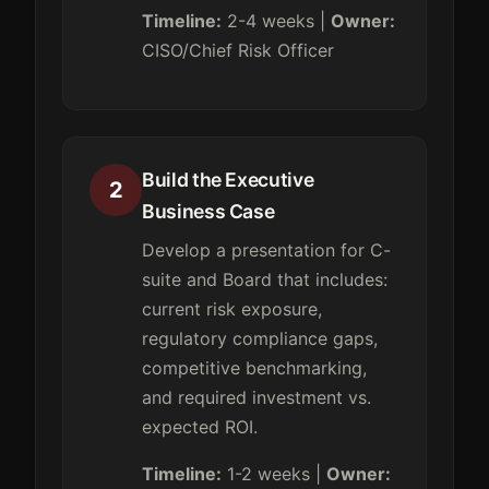
Timeline:
2-4 weeks |
Owner:
CISO/Chief Risk Officer
Build the Executive
2
Business Case
Develop a presentation for C-
suite and Board that includes:
current risk exposure,
regulatory compliance gaps,
competitive benchmarking,
and required investment vs.
expected ROI.
Timeline:
1-2 weeks |
Owner: