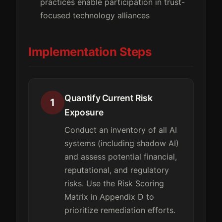
practices enable participation in trust-
focused technology alliances
Implementation Steps
Quantify Current Risk
1
Exposure
Conduct an inventory of all AI
systems (including shadow AI)
and assess potential financial,
reputational, and regulatory
risks. Use the Risk Scoring
Matrix in Appendix D to
prioritize remediation efforts.