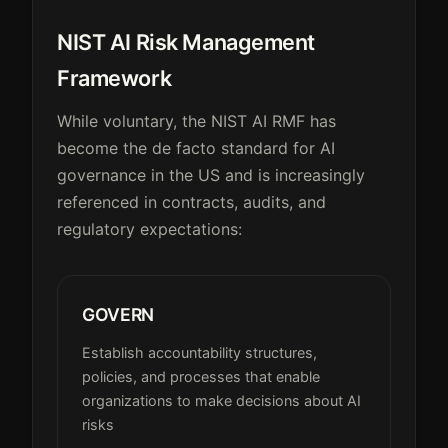
NIST AI Risk Management
Framework
While voluntary, the NIST AI RMF has
become the de facto standard for AI
governance in the US and is increasingly
referenced in contracts, audits, and
regulatory expectations:
GOVERN
Establish accountability structures,
policies, and processes that enable
organizations to make decisions about AI
risks