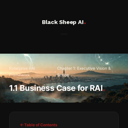
.
Black Sheep AI
Enterprise RAI
Chapter 1: Executive Vision &
Framework
Scope
.
1.1 Business Case for RAI
Table of Contents