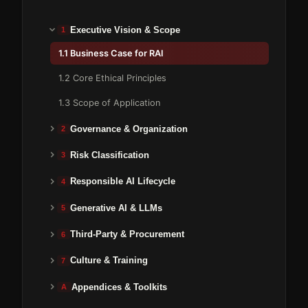
Executive Vision & Scope
1
1.1 Business Case for RAI
1.2 Core Ethical Principles
1.3 Scope of Application
Governance & Organization
2
Risk Classification
3
Responsible AI Lifecycle
4
Generative AI & LLMs
5
Third-Party & Procurement
6
Culture & Training
7
Appendices & Toolkits
A