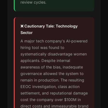
review cycles.
❌ Cautionary Tale: Technology
Sector
A major tech company's AI-powered
hiring tool was found to
systematically disadvantage women
applicants. Despite internal
awareness of the bias, inadequate
governance allowed the system to
remain in production. The resulting
EEOC investigation, class action
settlement, and reputational damage
cost the company over $100M in
direct costs and immeasurable brand