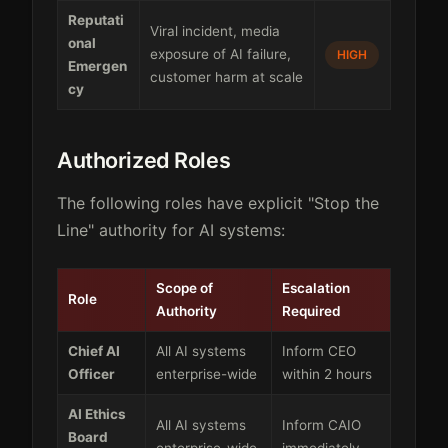
Reputati
Viral incident, media
onal
exposure of AI failure,
HIGH
Emergen
customer harm at scale
cy
Authorized Roles
The following roles have explicit "Stop the
Line" authority for AI systems:
Scope of
Escalation
Role
Authority
Required
Chief AI
All AI systems
Inform CEO
Officer
enterprise-wide
within 2 hours
AI Ethics
All AI systems
Inform CAIO
Board
enterprise-wide
immediately