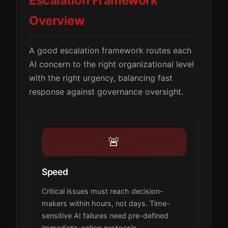
Escalation Framework
Overview
A good escalation framework routes each
AI concern to the right organizational level
with the right urgency, balancing fast
response against governance oversight.
🚨
Speed
Critical issues must reach decision-
makers within hours, not days. Time-
sensitive AI failures need pre-defined
immediate-action protocols.