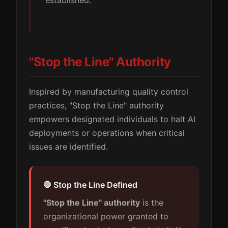
"Stop the Line" Authority
Inspired by manufacturing quality control
practices, "Stop the Line" authority
empowers designated individuals to halt AI
deployments or operations when critical
issues are identified.
🛑 Stop the Line Defined
"Stop the Line" authority
is the
organizational power granted to