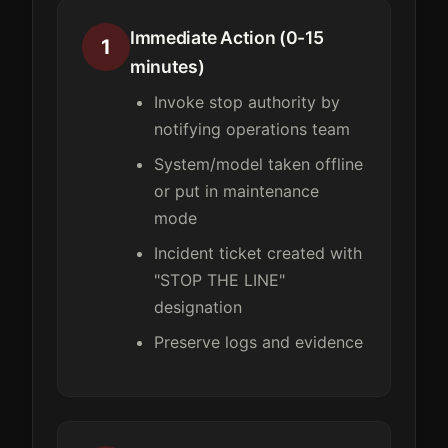
Immediate Action (0-15
1
minutes)
Invoke stop authority by
notifying operations team
System/model taken offline
or put in maintenance
mode
Incident ticket created with
"STOP THE LINE"
designation
Preserve logs and evidence