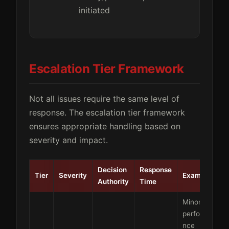
initiated
Escalation Tier Framework
Not all issues require the same level of
response. The escalation tier framework
ensures appropriate handling based on
severity and impact.
Decision
Response
Tier
Severity
Examples
Authority
Time
Minor
performa
nce