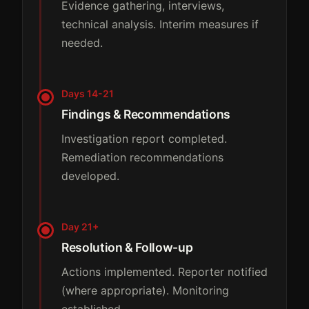
Evidence gathering, interviews,
technical analysis. Interim measures if
needed.
Days 14-21
Findings & Recommendations
Investigation report completed.
Remediation recommendations
developed.
Day 21+
Resolution & Follow-up
Actions implemented. Reporter notified
(where appropriate). Monitoring
established.