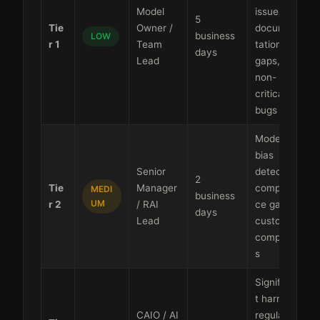
Model
issues,
5
Tie
Owner /
documen
business
LOW
r 1
Team
tation
days
Lead
gaps,
non-
critical
bugs
Moderate
bias
Senior
detected,
2
Tie
Manager
complian
MEDI
business
UM
r 2
/ RAI
ce gaps,
days
Lead
customer
complaint
s
Significan
t harm,
CAIO / AI
regulator