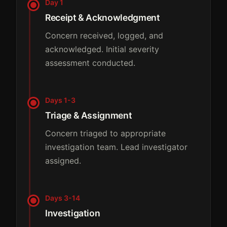
Day 1
Receipt & Acknowledgment
Concern received, logged, and
acknowledged. Initial severity
assessment conducted.
Days 1-3
Triage & Assignment
Concern triaged to appropriate
investigation team. Lead investigator
assigned.
Days 3-14
Investigation