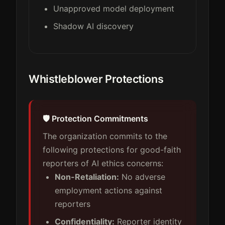
Unapproved model deployment
Shadow AI discovery
Whistleblower Protections
🛡️ Protection Commitments
The organization commits to the
following protections for good-faith
reporters of AI ethics concerns:
Non-Retaliation:
No adverse
employment actions against
reporters
Confidentiality:
Reporter identity