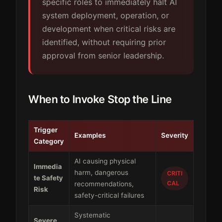
specific roles to immediately halt AI
system deployment, operation, or
development when critical risks are
identified, without requiring prior
approval from senior leadership.
When to Invoke Stop the Line
Trigger
Examples
Severity
Category
AI causing physical
Immedia
harm, dangerous
CRITI
te Safety
CAL
recommendations,
Risk
safety-critical failures
Systematic
Severe