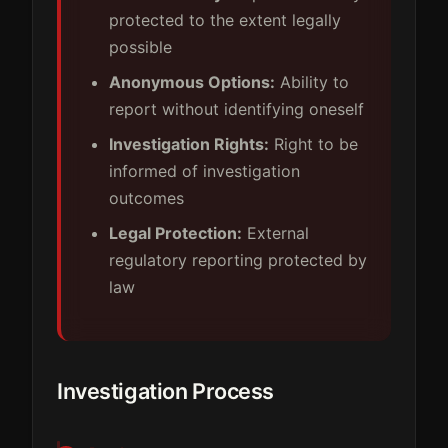
protected to the extent legally
possible
Anonymous Options:
Ability to
report without identifying oneself
Investigation Rights:
Right to be
informed of investigation
outcomes
Legal Protection:
External
regulatory reporting protected by
law
Investigation Process