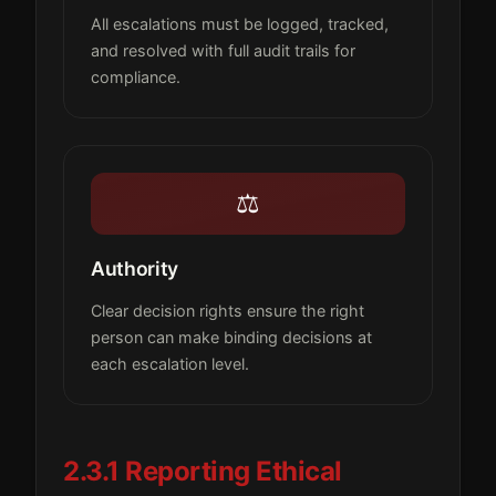
All escalations must be logged, tracked,
and resolved with full audit trails for
compliance.
⚖️
Authority
Clear decision rights ensure the right
person can make binding decisions at
each escalation level.
2.3.1 Reporting Ethical