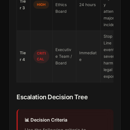
Tie
HIGH
Ethics
24 hours
y
r 3
Board
attention,
major
incidents
Stop the
Line
Executiv
events,
Tie
Immediat
CRITI
e Team /
severe
CAL
r 4
e
Board
harm,
legal
exposure
Escalation Decision Tree
📊 Decision Criteria
Use the following criteria to