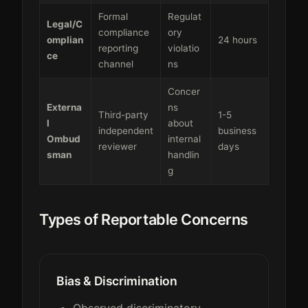
Formal
Regulat
Legal/C
compliance
ory
omplian
24 hours
reporting
violatio
ce
channel
ns
Concer
Externa
ns
Third-party
1-5
l
about
independent
business
Ombud
internal
reviewer
days
sman
handlin
g
Types of Reportable Concerns
Bias & Discrimination
Observed discriminatory