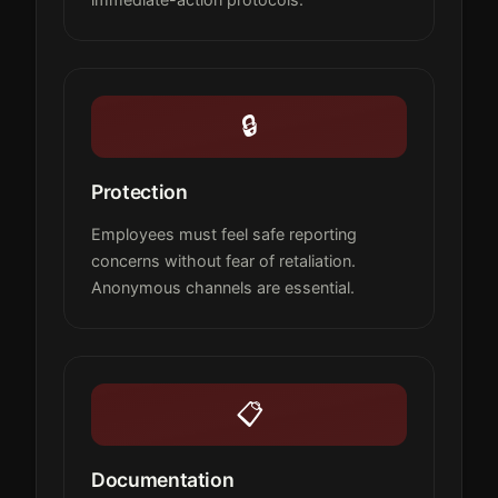
🔒
Protection
Employees must feel safe reporting
concerns without fear of retaliation.
Anonymous channels are essential.
📋
Documentation