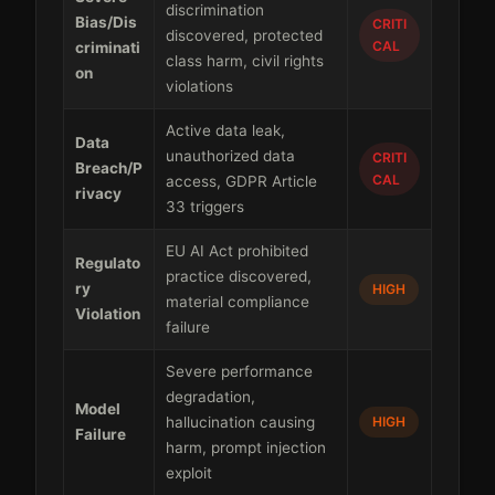
discrimination
Bias/Dis
CRITI
discovered, protected
CAL
criminati
class harm, civil rights
on
violations
Active data leak,
Data
unauthorized data
CRITI
Breach/P
CAL
access, GDPR Article
rivacy
33 triggers
EU AI Act prohibited
Regulato
practice discovered,
ry
HIGH
material compliance
Violation
failure
Severe performance
degradation,
Model
hallucination causing
HIGH
Failure
harm, prompt injection
exploit