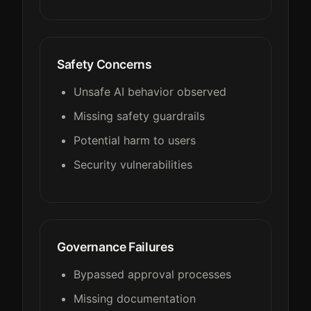
Safety Concerns
Unsafe AI behavior observed
Missing safety guardrails
Potential harm to users
Security vulnerabilities
Governance Failures
Bypassed approval processes
Missing documentation