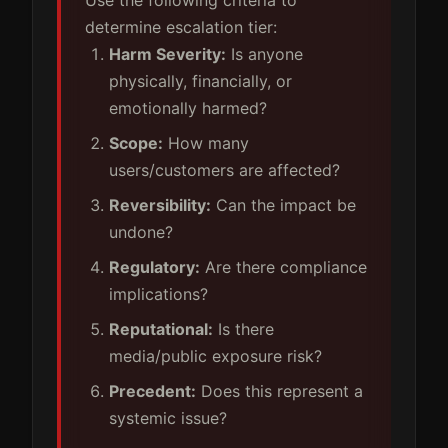
determine escalation tier:
Harm Severity:
Is anyone
physically, financially, or
emotionally harmed?
Scope:
How many
users/customers are affected?
Reversibility:
Can the impact be
undone?
Regulatory:
Are there compliance
implications?
Reputational:
Is there
media/public exposure risk?
Precedent:
Does this represent a
systemic issue?