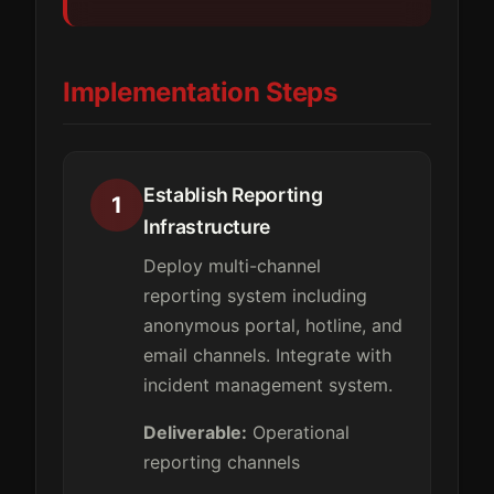
Implementation Steps
Establish Reporting
1
Infrastructure
Deploy multi-channel
reporting system including
anonymous portal, hotline, and
email channels. Integrate with
incident management system.
Deliverable:
Operational
reporting channels