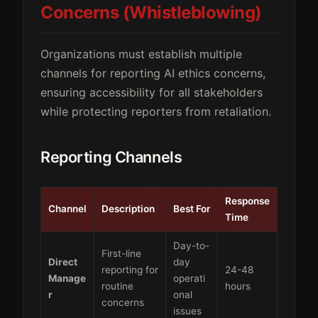
Concerns (Whistleblowing)
Organizations must establish multiple
channels for reporting AI ethics concerns,
ensuring accessibility for all stakeholders
while protecting reporters from retaliation.
Reporting Channels
Response
Channel
Description
Best For
Time
Day-to-
First-line
Direct
day
reporting for
24-48
Manage
operati
routine
hours
r
onal
concerns
issues