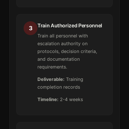
Train Authorized Personnel
3
Train all personnel with
escalation authority on
protocols, decision criteria,
and documentation
requirements.
Deliverable:
Training
completion records
Timeline:
2-4 weeks