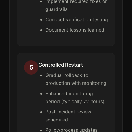
Implement required fixes or
guardrails
Conduct verification testing
Document lessons learned
Controlled Restart
5
Gradual rollback to
production with monitoring
Enhanced monitoring
period (typically 72 hours)
Post-incident review
scheduled
Policy/process updates