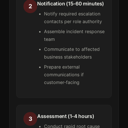
Notification (15-60 minutes)
2
Notify required escalation
contacts per role authority
Assemble incident response
team
Communicate to affected
business stakeholders
Prepare external
communications if
customer-facing
Assessment (1-4 hours)
3
Conduct rapid root cause