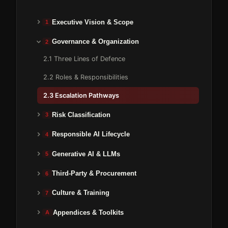
Executive Vision & Scope
1
Governance & Organization
2
2.1 Three Lines of Defence
2.2 Roles & Responsibilities
2.3 Escalation Pathways
Risk Classification
3
Responsible AI Lifecycle
4
Generative AI & LLMs
5
Third-Party & Procurement
6
Culture & Training
7
Appendices & Toolkits
A