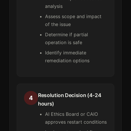
analysis
Assess scope and impact
of the issue
Determine if partial
operation is safe
Identify immediate
remediation options
Resolution Decision (4-24
4
hours)
AI Ethics Board or CAIO
approves restart conditions