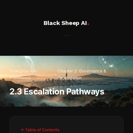
.
Black Sheep AI
Enterprise RAI
Chapter 2: Governance &
Framework
Organization
.
2.3 Escalation Pathways
Table of Contents