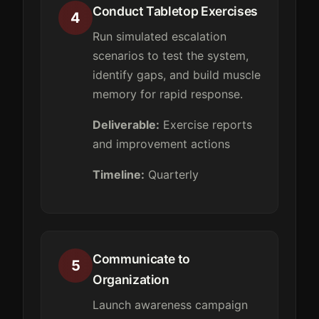
Conduct Tabletop Exercises
4
Run simulated escalation
scenarios to test the system,
identify gaps, and build muscle
memory for rapid response.
Deliverable:
Exercise reports
and improvement actions
Timeline:
Quarterly
Communicate to
5
Organization
Launch awareness campaign