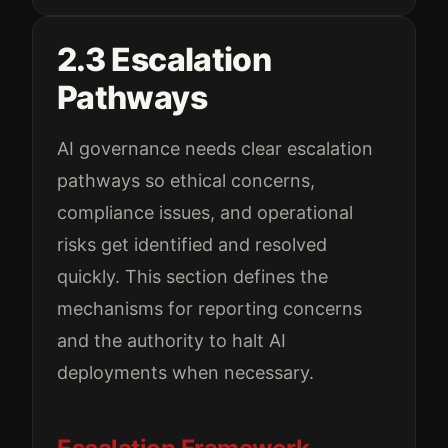
2.3 Escalation
Pathways
AI governance needs clear escalation
pathways so ethical concerns,
compliance issues, and operational
risks get identified and resolved
quickly. This section defines the
mechanisms for reporting concerns
and the authority to halt AI
deployments when necessary.