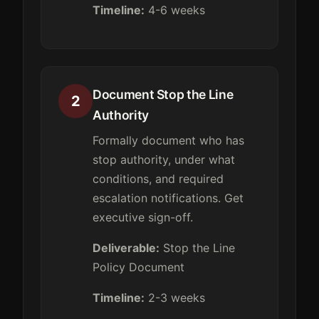
Timeline:
4-6 weeks
Document Stop the Line
2
Authority
Formally document who has
stop authority, under what
conditions, and required
escalation notifications. Get
executive sign-off.
Deliverable:
Stop the Line
Policy Document
Timeline:
2-3 weeks