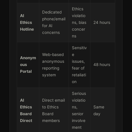
Ethics
Dedicated
AI
violatio
phone/email
Ethics
ns, bias
24 hours
for AI
Hotline
concer
concerns
ns
Sensitiv
Web-based
e
Anonym
anonymous
issues,
ous
48 hours
reporting
fear of
Portal
system
retaliati
on
Serious
AI
Direct email
violatio
Ethics
to Ethics
ns,
Same
Board
Board
senior
day
Direct
members
involve
ment