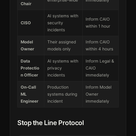
Chair
AI systems with
Inform CAIO
CISO
security
within 1 hour
incidents
Model
Their assigned
Inform CAIO
Owner
models only
within 4 hours
Data
AI systems with
Inform Legal &
Protectio
privacy
CAIO
n Officer
incidents
immediately
On-Call
Production
Inform Model
ML
systems during
Owner
Engineer
incident
immediately
Stop the Line Protocol