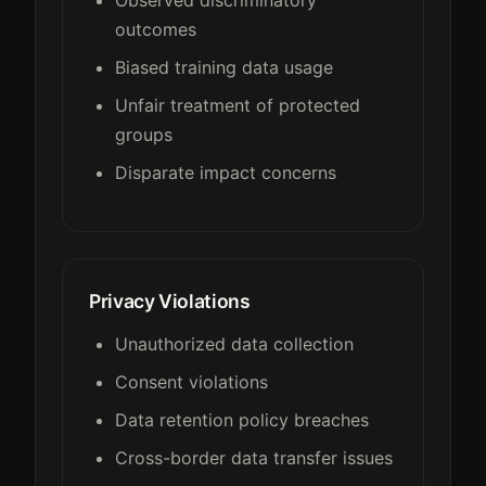
outcomes
Biased training data usage
Unfair treatment of protected
groups
Disparate impact concerns
Privacy Violations
Unauthorized data collection
Consent violations
Data retention policy breaches
Cross-border data transfer issues