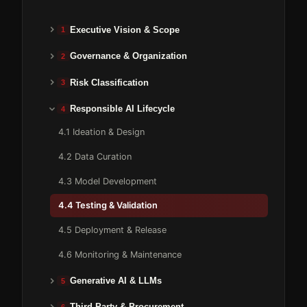
Executive Vision & Scope
1
Governance & Organization
2
Risk Classification
3
Responsible AI Lifecycle
4
4.1 Ideation & Design
4.2 Data Curation
4.3 Model Development
4.4 Testing & Validation
4.5 Deployment & Release
4.6 Monitoring & Maintenance
Generative AI & LLMs
5
Third-Party & Procurement
6