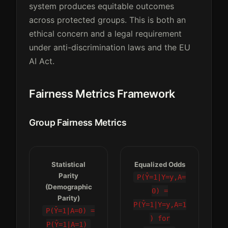
system produces equitable outcomes
across protected groups. This is both an
ethical concern and a legal requirement
under anti-discrimination laws and the EU
AI Act.
Fairness Metrics Framework
Group Fairness Metrics
Statistical
Equalized Odds
Parity
P(Ŷ=1|Y=y,A=
(Demographic
0) =
Parity)
P(Ŷ=1|Y=y,A=1
P(Ŷ=1|A=0) =
) for
P(Ŷ=1|A=1)