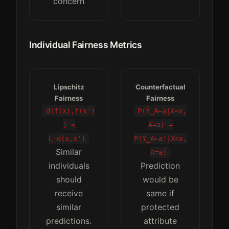
concern
Individual Fairness Metrics
Lipschitz
Counterfactual
Fairness
Fairness
d(f(x),f(x')
P(Ŷ_A←a|X=x,
) ≤
A=a) =
L·d(x,x')
P(Ŷ_A←a'|X=x,
Similar
A=a)
individuals
Prediction
should
would be
receive
same if
similar
protected
predictions.
attribute