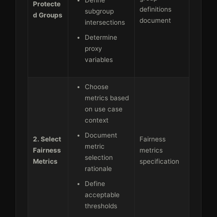
Protecte
definitions
subgroup
d Groups
document
intersections
Determine
proxy
variables
Choose
metrics based
on use case
context
Document
2. Select
Fairness
metric
Fairness
metrics
selection
Metrics
specification
rationale
Define
acceptable
thresholds