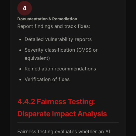
4
Documentation & Remediation
Report findings and track fixes:
Detailed vulnerability reports
Severity classification (CVSS or
equivalent)
Remediation recommendations
Verification of fixes
4.4.2 Fairness Testing:
Disparate Impact Analysis
Fairness testing evaluates whether an AI