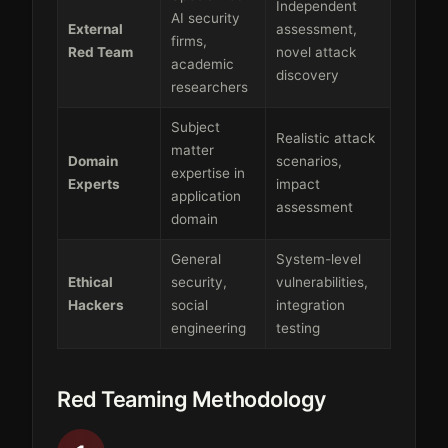
Independent
AI security
External
assessment,
firms,
Red Team
novel attack
academic
discovery
researchers
Subject
Realistic attack
matter
Domain
scenarios,
expertise in
Experts
impact
application
assessment
domain
General
System-level
Ethical
security,
vulnerabilities,
Hackers
social
integration
engineering
testing
Red Teaming Methodology