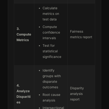
Calculate
metrics on
test data
Compute
3.
Fairness
confidence
Compute
metrics report
intervals
Metrics
Test for
statistical
significance
Identify
groups with
disparate
4.
outcomes
Disparity
Analyze
analysis
Root cause
Dispariti
report
analysis
es
Intersectional