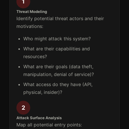
1
Threat Modeling
Identify potential threat actors and their
motivations:
Who might attack this system?
What are their capabilities and
resources?
What are their goals (data theft,
manipulation, denial of service)?
What access do they have (API,
physical, insider)?
2
Attack Surface Analysis
Map all potential entry points: