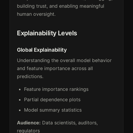
building trust, and enabling meaningful
human oversight.
Explainability Levels
Global Explainability
Understanding the overall model behavior
and feature importance across all
predictions.
Feature importance rankings
Partial dependence plots
Model summary statistics
Audience:
Data scientists, auditors,
regulators