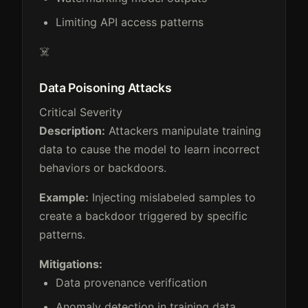
Limiting API access patterns
☠️
Data Poisoning Attacks
Critical Severity
Description:
Attackers manipulate training
data to cause the model to learn incorrect
behaviors or backdoors.
Example:
Injecting mislabeled samples to
create a backdoor triggered by specific
patterns.
Mitigations:
Data provenance verification
Anomaly detection in training data