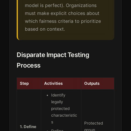
model is perfect). Organizations
must make explicit choices about
which fairness criteria to prioritize
based on context.
Disparate Impact Testing
Process
Step
Activities
Outputs
Identify
legally
protected
characteristic
s
Protected
1. Define
group
Define