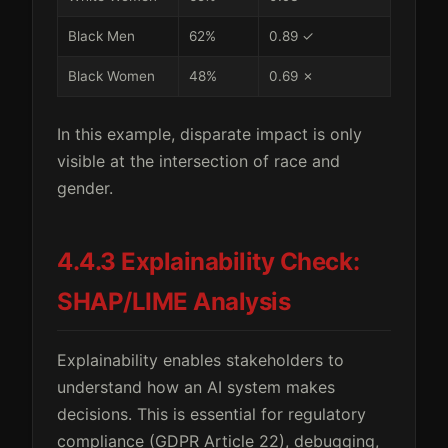
Black Men
62%
0.89 ✓
Black Women
48%
0.69 ✗
In this example, disparate impact is only
visible at the intersection of race and
gender.
4.4.3 Explainability Check:
SHAP/LIME Analysis
Explainability enables stakeholders to
understand how an AI system makes
decisions. This is essential for regulatory
compliance (GDPR Article 22), debugging,