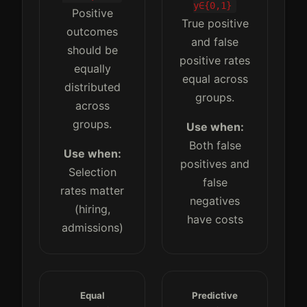
y∈{0,1}
Positive
True positive
outcomes
and false
should be
positive rates
equally
equal across
distributed
groups.
across
groups.
Use when:
Both false
Use when:
positives and
Selection
false
rates matter
negatives
(hiring,
have costs
admissions)
Equal
Predictive