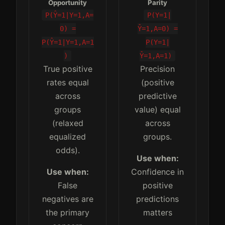
Opportunity
Parity
P(Ŷ=1|Y=1,A=
P(Y=1|
0) =
Ŷ=1,A=0) =
P(Ŷ=1|Y=1,A=1
P(Y=1|
)
Ŷ=1,A=1)
True positive
Precision
rates equal
(positive
across
predictive
groups
value) equal
(relaxed
across
equalized
groups.
odds).
Use when:
Use when:
Confidence in
False
positive
negatives are
predictions
the primary
matters