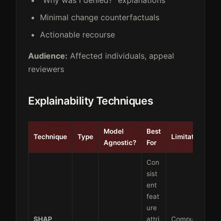
Minimal change counterfactuals
Actionable recourse
Audience:
Affected individuals, appeal
reviewers
Explainability Techniques
Model
Best
Technique
Type
Limitations
Agnostic?
For
Con
sist
ent
feat
ure
SHAP
attri
Computati