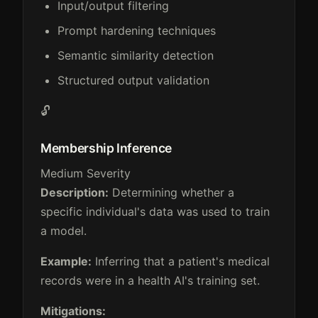
Input/output filtering
Prompt hardening techniques
Semantic similarity detection
Structured output validation
🔓
Membership Inference
Medium Severity
Description:
Determining whether a
specific individual's data was used to train
a model.
Example:
Inferring that a patient's medical
records were in a health AI's training set.
Mitigations: