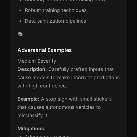
Robust training techniques
Data sanitization pipelines
🎭
Adversarial Examples
Medium Severity
Description:
Carefully crafted inputs that
cause models to make incorrect predictions
with high confidence.
Example:
A stop sign with small stickers
that causes autonomous vehicles to
misclassify it.
Mitigations:
Adversarial training