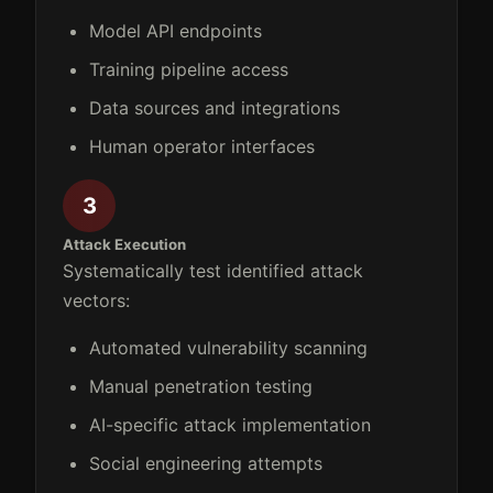
Model API endpoints
Training pipeline access
Data sources and integrations
Human operator interfaces
3
Attack Execution
Systematically test identified attack
vectors:
Automated vulnerability scanning
Manual penetration testing
AI-specific attack implementation
Social engineering attempts