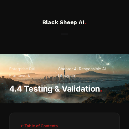
.
Black Sheep AI
Enterprise RAI
Chapter 4: Responsible AI
Framework
Lifecycle
.
4.4 Testing & Validation
Table of Contents