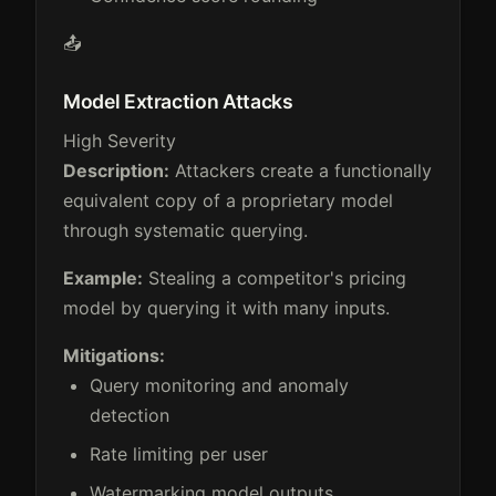
📤
Model Extraction Attacks
High Severity
Description:
Attackers create a functionally
equivalent copy of a proprietary model
through systematic querying.
Example:
Stealing a competitor's pricing
model by querying it with many inputs.
Mitigations:
Query monitoring and anomaly
detection
Rate limiting per user
Watermarking model outputs