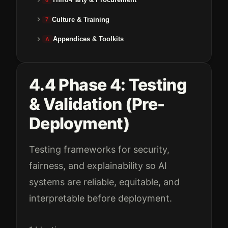
Culture & Training
7
Appendices & Toolkits
A
4.4 Phase 4: Testing
& Validation (Pre-
Deployment)
Testing frameworks for security,
fairness, and explainability so AI
systems are reliable, equitable, and
interpretable before deployment.