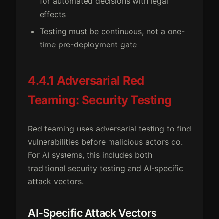
for automated decisions with legal
effects
Testing must be continuous, not a one-
time pre-deployment gate
4.4.1 Adversarial Red
Teaming: Security Testing
Red teaming uses adversarial testing to find
vulnerabilities before malicious actors do.
For AI systems, this includes both
traditional security testing and AI-specific
attack vectors.
AI-Specific Attack Vectors