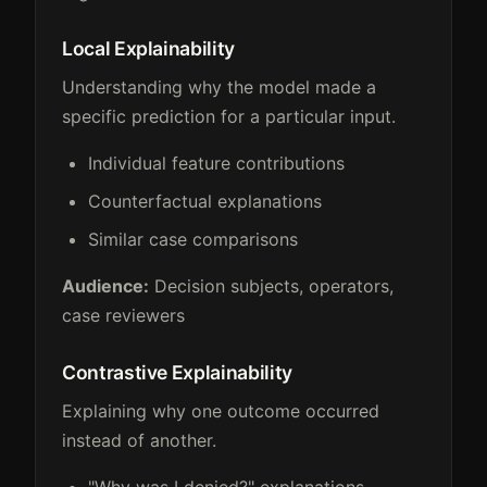
Local Explainability
Understanding why the model made a
specific prediction for a particular input.
Individual feature contributions
Counterfactual explanations
Similar case comparisons
Audience:
Decision subjects, operators,
case reviewers
Contrastive Explainability
Explaining why one outcome occurred
instead of another.
"Why was I denied?" explanations