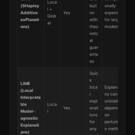
Loca
(SHapley
buti
onally
l +
Additive
Yes
on
expensive
Glob
exPlanati
with
for large
al
ons)
theo
models
retic
al
guar
ante
es
Quic
k
LIME
loca
Explanatio
(Local
l
ns can be
Interpreta
expl
unstable,
ble
Loca
Yes
anat
depends
Model-
l
ions
on
agnostic
for
perturbatio
Explanati
any
n method
ons)