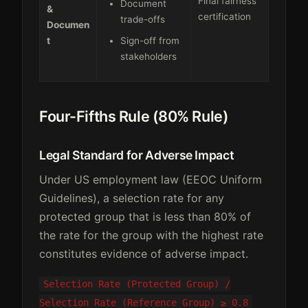
Final fairness
Document
&
certification
trade-offs
Documen
t
Sign-off from
stakeholders
Four-Fifths Rule (80% Rule)
Legal Standard for Adverse Impact
Under US employment law (EEOC Uniform
Guidelines), a selection rate for any
protected group that is less than 80% of
the rate for the group with the highest rate
constitutes evidence of adverse impact.
Selection Rate (Protected Group) /
Selection Rate (Reference Group) ≥ 0.8