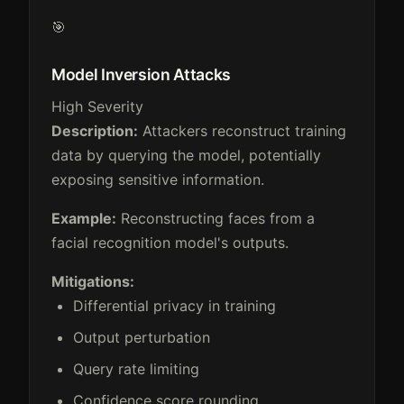
🎯
Model Inversion Attacks
High Severity
Description:
Attackers reconstruct training
data by querying the model, potentially
exposing sensitive information.
Example:
Reconstructing faces from a
facial recognition model's outputs.
Mitigations:
Differential privacy in training
Output perturbation
Query rate limiting
Confidence score rounding