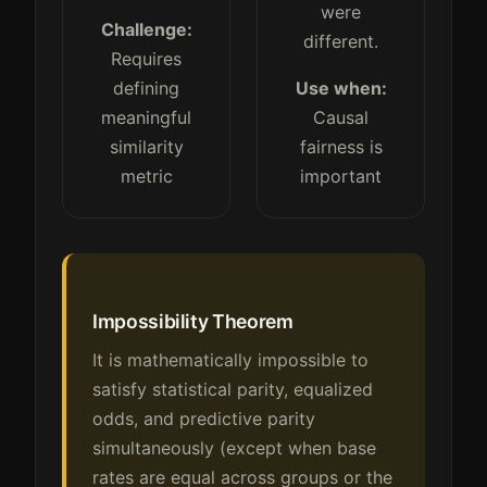
were
Challenge:
different.
Requires
defining
Use when:
meaningful
Causal
similarity
fairness is
metric
important
Impossibility Theorem
It is mathematically impossible to
satisfy statistical parity, equalized
odds, and predictive parity
simultaneously (except when base
rates are equal across groups or the