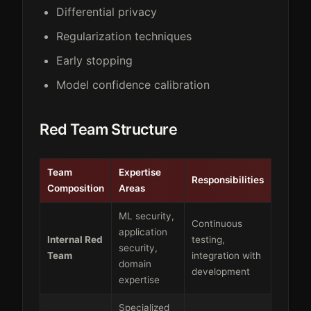
Differential privacy
Regularization techniques
Early stopping
Model confidence calibration
Red Team Structure
Team
Expertise
Responsibilities
Composition
Areas
ML security,
Continuous
application
Internal Red
testing,
security,
Team
integration with
domain
development
expertise
Specialized