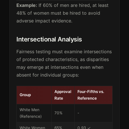
Example:
If 60% of men are hired, at least
48% of women must be hired to avoid
adverse impact evidence.
Intersectional Analysis
Fairness testing must examine intersections
of protected characteristics, as disparities
may emerge at intersections even when
absent for individual groups:
Approval
Four-Fifths vs.
Group
Rate
Reference
White Men
70%
-
(Reference)
White Women
65%
0.93 ✓