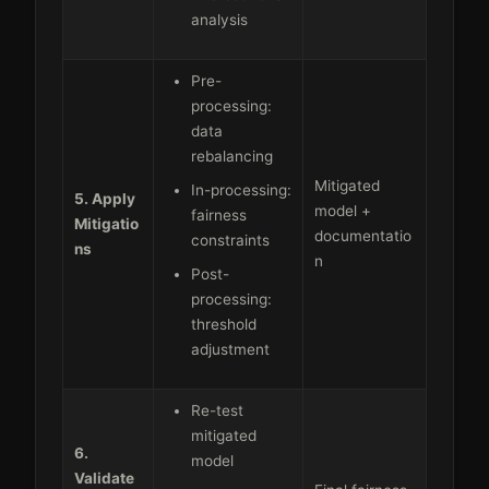
analysis
Pre-
processing:
data
rebalancing
Mitigated
In-processing:
5. Apply
model +
fairness
Mitigatio
documentatio
constraints
ns
n
Post-
processing:
threshold
adjustment
Re-test
mitigated
6.
model
Validate