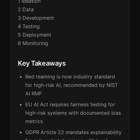
1
Ideation
2
Data
3
Development
4
Testing
5
Deployment
6
Monitoring
Key Takeaways
Red teaming is now industry standard
for high-risk AI, recommended by NIST
AI RMF
EU AI Act requires fairness testing for
high-risk systems with documented bias
metrics
GDPR Article 22 mandates explainability