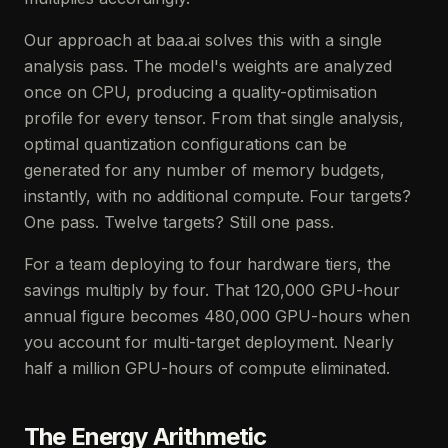
Our approach at baa.ai solves this with a single
analysis pass. The model's weights are analyzed
once on CPU, producing a quality-optimisation
profile for every tensor. From that single analysis,
optimal quantization configurations can be
generated for any number of memory budgets,
instantly, with no additional compute. Four targets?
One pass. Twelve targets? Still one pass.
For a team deploying to four hardware tiers, the
savings multiply by four. That 120,000 GPU-hour
annual figure becomes 480,000 GPU-hours when
you account for multi-target deployment. Nearly
half a million GPU-hours of compute eliminated.
The Energy Arithmetic