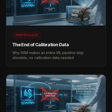
RAM Research
The End of Calibration Data
Why RAM makes an entire ML pipeline step
obsolete, no calibration data needed.