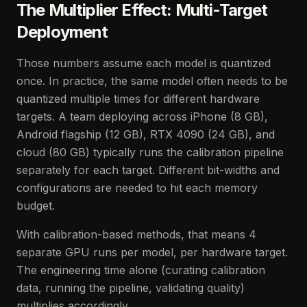
The Multiplier Effect: Multi-Target
Deployment
Those numbers assume each model is quantized
once. In practice, the same model often needs to be
quantized multiple times for different hardware
targets. A team deploying across iPhone (8 GB),
Android flagship (12 GB), RTX 4090 (24 GB), and
cloud (80 GB) typically runs the calibration pipeline
separately for each target. Different bit-widths and
configurations are needed to hit each memory
budget.
With calibration-based methods, that means 4
separate GPU runs per model, per hardware target.
The engineering time alone (curating calibration
data, running the pipeline, validating quality)
multiplies accordingly.