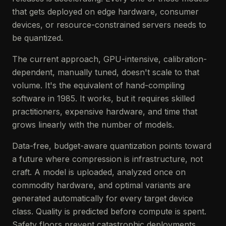
that gets deployed on edge hardware, consumer
devices, or resource-constrained servers needs to
be quantized.
The current approach, GPU-intensive, calibration-
dependent, manually tuned, doesn't scale to that
volume. It's the equivalent of hand-compiling
software in 1985. It works, but it requires skilled
practitioners, expensive hardware, and time that
grows linearly with the number of models.
Data-free, budget-aware quantization points toward
a future where compression is infrastructure, not
craft. A model is uploaded, analyzed once on
commodity hardware, and optimal variants are
generated automatically for every target device
class. Quality is predicted before compute is spent.
Safety floors prevent catastrophic deployments.