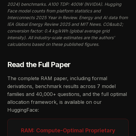
2024) benchmarks. A100 TDP: 400W (NVIDIA). Hugging
Face model counts from platform statistics and
Interconnects 2025 Year in Review. Energy and AI data from
IEA Global Energy Review 2025 and MIT News. CO&sub2;
conversion factor: 0.4 kg/kWh (global average grid
intensity). All industry-scale estimates are the authors'
calculations based on these published figures.
Read the Full Paper
The complete RAM paper, including formal
derivations, benchmark results across 7 model
families and 40,000+ questions, and the full optimal
allocation framework, is available on our
HuggingFace:
RAM: Compute-Optimal Proprietary