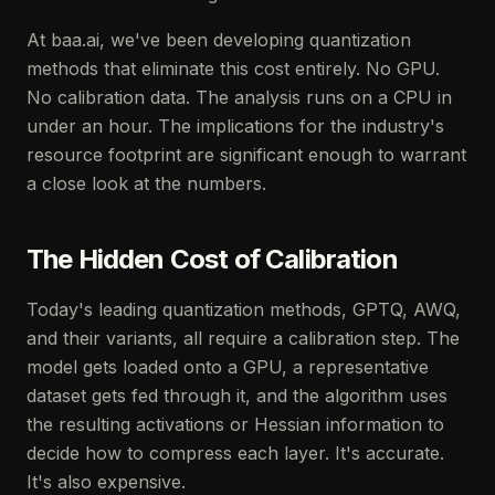
At baa.ai, we've been developing quantization
methods that eliminate this cost entirely. No GPU.
No calibration data. The analysis runs on a CPU in
under an hour. The implications for the industry's
resource footprint are significant enough to warrant
a close look at the numbers.
The Hidden Cost of Calibration
Today's leading quantization methods, GPTQ, AWQ,
and their variants, all require a calibration step. The
model gets loaded onto a GPU, a representative
dataset gets fed through it, and the algorithm uses
the resulting activations or Hessian information to
decide how to compress each layer. It's accurate.
It's also expensive.