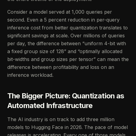
Consider a model served at 1,000 queries per
second. Even a 5 percent reduction in per-query
inference cost from better quantization translates to
significant savings at scale. Over millions of queries
per day, the difference between “uniform 4-bit with
a fixed group size of 128” and “optimally allocated
bit-widths and group sizes per tensor” can mean the
difference between profitability and loss on an
inference workload.
The Bigger Picture: Quantization as
Automated Infrastructure
The AI industry is on track to add three million
models to Hugging Face in 2026. The pace of model
releases is accelerating. Every one of those models