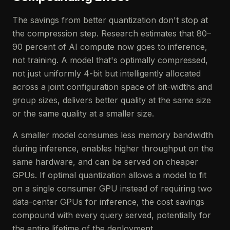
The savings from better quantization don't stop at
the compression step. Research estimates that 80–
90 percent of AI compute now goes to inference,
not training. A model that's optimally compressed,
not just uniformly 4-bit but intelligently allocated
across a joint configuration space of bit-widths and
group sizes, delivers better quality at the same size
or the same quality at a smaller size.
A smaller model consumes less memory bandwidth
during inference, enables higher throughput on the
same hardware, and can be served on cheaper
GPUs. If optimal quantization allows a model to fit
on a single consumer GPU instead of requiring two
data-center GPUs for inference, the cost savings
compound with every query served, potentially for
the entire lifetime of the deployment.