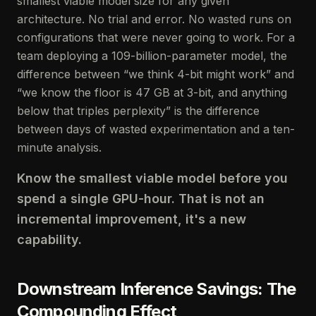
smallest viable model size for any given
architecture. No trial and error. No wasted runs on
configurations that were never going to work. For a
team deploying a 109-billion-parameter model, the
difference between “we think 4-bit might work” and
“we know the floor is 47 GB at 3-bit, and anything
below that triples perplexity” is the difference
between days of wasted experimentation and a ten-
minute analysis.
Know the smallest viable model before you
spend a single GPU-hour. That is not an
incremental improvement, it's a new
capability.
Downstream Inference Savings: The
Compounding Effect