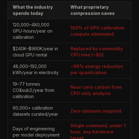
What the industry
What proprietary
spends today
compression saves
120,000–480,000
100% of GPU calibration
GPU-hours/year on
compute eliminated
calibration
$240K–$960K/year in
Replaced by commodity
cloud GPU rental
CPU time (~$0)
48,000–192,000
~98% energy reduction
kWh/year in electricity
per quantization
19–77 tonnes
Near-zero carbon from
CO&sub2;/year from
CPU-only analysis
calibration
60,000+ calibration
Zero datasets required
datasets curated/year
Single command, under 1
Days of engineering
hour, any hardware
per model deployment
target