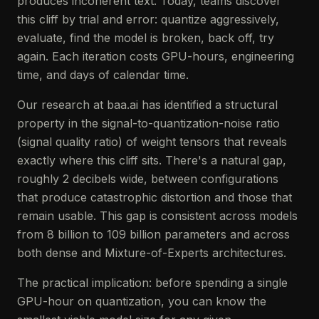
produces incoherent text. Today, teams discover
this cliff by trial and error: quantize aggressively,
evaluate, find the model is broken, back off, try
again. Each iteration costs GPU-hours, engineering
time, and days of calendar time.
Our research at baa.ai has identified a structural
property in the signal-to-quantization-noise ratio
(signal quality ratio) of weight tensors that reveals
exactly where this cliff sits. There's a natural gap,
roughly 2 decibels wide, between configurations
that produce catastrophic distortion and those that
remain usable. This gap is consistent across models
from 8 billion to 109 billion parameters and across
both dense and Mixture-of-Experts architectures.
The practical implication: before spending a single
GPU-hour on quantization, you can know the