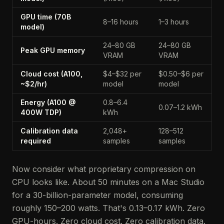
GPU time (70B
8–16 hours
1–3 hours
model)
24–80 GB
24–80 GB
Peak GPU memory
VRAM
VRAM
Cloud cost (A100,
$4–$32 per
$0.50–$6 per
~$2/hr)
model
model
Energy (A100 @
0.8–6.4
0.07–1.2 kWh
400W TDP)
kWh
Calibration data
2,048+
128–512
required
samples
samples
Now consider what proprietary compression on
CPU looks like. About 50 minutes on a Mac Studio
for a 30-billion-parameter model, consuming
roughly 150–200 watts. That's 0.13–0.17 kWh. Zero
GPU-hours. Zero cloud cost. Zero calibration data.