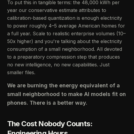
To put this in tangible terms: the 48,000 kWh per
year our conservative estimate attributes to
calibration-based quantization is enough electricity
to power roughly 4–5 average American homes for
a full year. Scale to realistic enterprise volumes (10–
50x higher) and you're talking about the electricity
consumption of a small neighborhood. All devoted
to a preparatory compression step that produces
no new intelligence, no new capabilities. Just
smaller files.
We are burning the energy equivalent of a
small neighborhood to make AI models fit on
phones. There is a better way.
The Cost Nobody Counts:
Engineering Hours