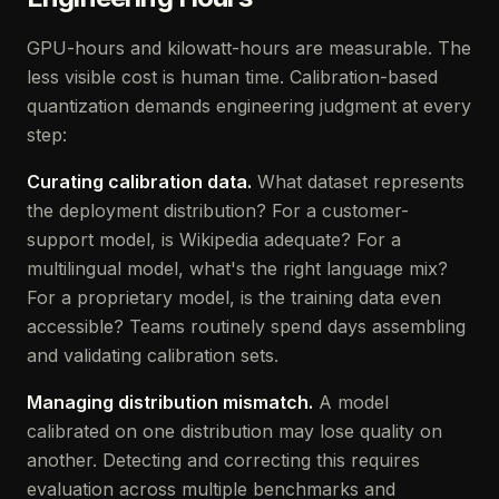
GPU-hours and kilowatt-hours are measurable. The
less visible cost is human time. Calibration-based
quantization demands engineering judgment at every
step:
Curating calibration data.
What dataset represents
the deployment distribution? For a customer-
support model, is Wikipedia adequate? For a
multilingual model, what's the right language mix?
For a proprietary model, is the training data even
accessible? Teams routinely spend days assembling
and validating calibration sets.
Managing distribution mismatch.
A model
calibrated on one distribution may lose quality on
another. Detecting and correcting this requires
evaluation across multiple benchmarks and