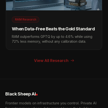
RAM Research
When Data-Free Beats the Gold Standard
RAM outperforms GPTQ by up to 4.6% while using
72% less memory, without any calibration data.
View All Research
Black Sheep AI
Frontier models on infrastructure you control. Private AI