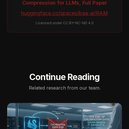
Compression for LLMs, Full Paper
huggingface.co/spaces/baa-ai/RAM
Licensed under CC BY-NC-ND 4.0
Continue Reading
Related research from our team.