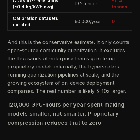
CO&sub2; emissions
~0.4
19.2 tonnes
(~0.4 kg/kWh avg)
tonnes
Calibration datasets
60,000/year
0
curated
And this is the conservative estimate. It only counts
open-source community quantization. It excludes
the thousands of enterprise teams quantizing
proprietary models internally, the hyperscalers
running quantization pipelines at scale, and the
growing ecosystem of on-device deployment
companies. The real number is likely 5–10x larger.
120,000 GPU-hours per year spent making
models smaller, not smarter. Proprietary
compression reduces that to zero.