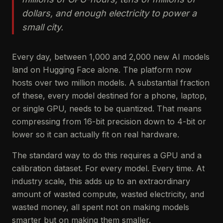
dollars, and enough electricity to power a
small city.
Every day, between 1,000 and 2,000 new AI models
land on Hugging Face alone. The platform now
hosts over two million models. A substantial fraction
of these, every model destined for a phone, laptop,
or single GPU, needs to be quantized. That means
compressing from 16-bit precision down to 4-bit or
lower so it can actually fit on real hardware.
The standard way to do this requires a GPU and a
calibration dataset. For every model. Every time. At
industry scale, this adds up to an extraordinary
amount of wasted compute, wasted electricity, and
wasted money, all spent not on making models
smarter but on making them smaller.