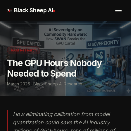
Black Sheep AI
RAM Research
The GPU Hours Nobody
Needed to Spend
March 2026 · Black Sheep AI Research
How eliminating calibration from model
quantization could save the AI industry
millions of GPU-hours, tens of millions of