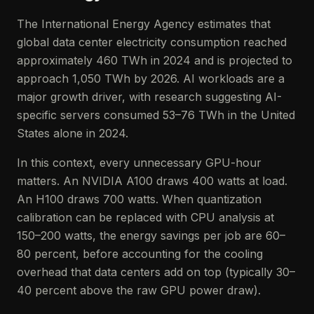
The International Energy Agency estimates that
global data center electricity consumption reached
approximately 460 TWh in 2024 and is projected to
approach 1,050 TWh by 2026. AI workloads are a
major growth driver, with research suggesting AI-
specific servers consumed 53–76 TWh in the United
States alone in 2024.
In this context, every unnecessary GPU-hour
matters. An NVIDIA A100 draws 400 watts at load.
An H100 draws 700 watts. When quantization
calibration can be replaced with CPU analysis at
150–200 watts, the energy savings per job are 60–
80 percent, before accounting for the cooling
overhead that data centers add on top (typically 30–
40 percent above the raw GPU power draw).