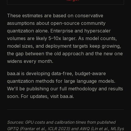
These estimates are based on conservative
assumptions about open-source community
quantization alone. Enterprise and hyperscaler
volumes are likely 5–10x larger. As model counts,
model sizes, and deployment targets keep growing,
the gap between the old approach and the new one
widens every month.
baa.ai is developing data-free, budget-aware
quantization methods for large language models.
We'll be publishing our full methodology and results
soon. For updates, visit baa.ai.
Sources: GPU costs and calibration times from published
GPTQ (Frantar et al., ICLR 2023) and AWQ (Lin et al., MLSys