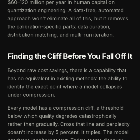
$60–120 million per year in human capital on
quantization engineering. A data-free, automated
approach won't eliminate all of this, but it removes
the calibration-specific parts: data curation,
distribution matching, and multi-run iteration.
Finding the Cliff Before You Fall Off It
Beyond raw cost savings, there is a capability that
has no equivalent in existing methods: the ability to
identify the exact point where a model collapses
under compression.
Every model has a compression cliff, a threshold
below which quality degrades catastrophically
rather than gradually. Cross that line and perplexity
doesn't increase by 5 percent. It triples. The model