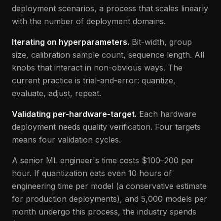
deployment scenarios, a process that scales linearly
with the number of deployment domains.
Iterating on hyperparameters.
Bit-width, group
size, calibration sample count, sequence length. All
knobs that interact in non-obvious ways. The
current practice is trial-and-error: quantize,
evaluate, adjust, repeat.
Validating per-hardware-target.
Each hardware
deployment needs quality verification. Four targets
means four validation cycles.
A senior ML engineer's time costs $100–200 per
hour. If quantization eats even 10 hours of
engineering time per model (a conservative estimate
for production deployments), and 5,000 models per
month undergo this process, the industry spends