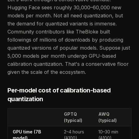
Hugging Face sees roughly 30,000–60,000 new
models per month. Not all need quantization, but
the demand for quantized variants is immense.
Community contributors like TheBloke built
followings of millions of downloads by producing
quantized versions of popular models. Suppose just
5,000 models per month undergo GPU-based
calibration quantization. That's a conservative floor
given the scale of the ecosystem.
Per-model cost of calibration-based
quantization
GPTQ
AWQ
(typical)
(typical)
GPU time (7B
2–4 hours
10–30 min
model)
(A100)
(A100)