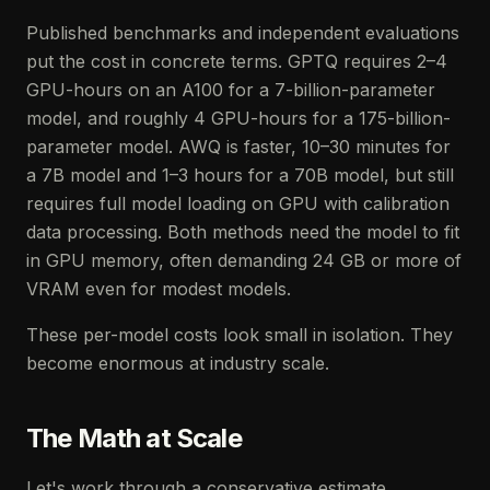
Published benchmarks and independent evaluations
put the cost in concrete terms. GPTQ requires 2–4
GPU-hours on an A100 for a 7-billion-parameter
model, and roughly 4 GPU-hours for a 175-billion-
parameter model. AWQ is faster, 10–30 minutes for
a 7B model and 1–3 hours for a 70B model, but still
requires full model loading on GPU with calibration
data processing. Both methods need the model to fit
in GPU memory, often demanding 24 GB or more of
VRAM even for modest models.
These per-model costs look small in isolation. They
become enormous at industry scale.
The Math at Scale
Let's work through a conservative estimate.