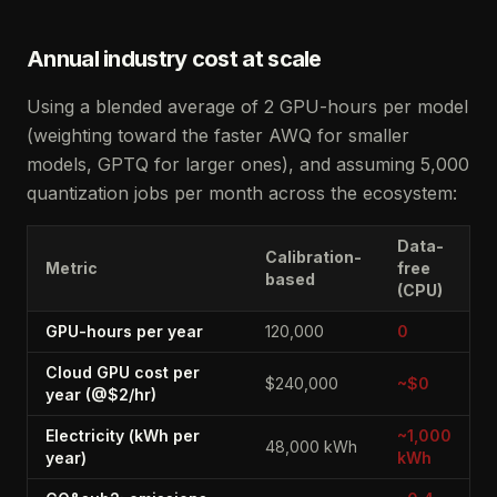
Annual industry cost at scale
Using a blended average of 2 GPU-hours per model
(weighting toward the faster AWQ for smaller
models, GPTQ for larger ones), and assuming 5,000
quantization jobs per month across the ecosystem:
Data-
Calibration-
Metric
free
based
(CPU)
GPU-hours per year
120,000
0
Cloud GPU cost per
$240,000
~$0
year (@$2/hr)
Electricity (kWh per
~1,000
48,000 kWh
year)
kWh