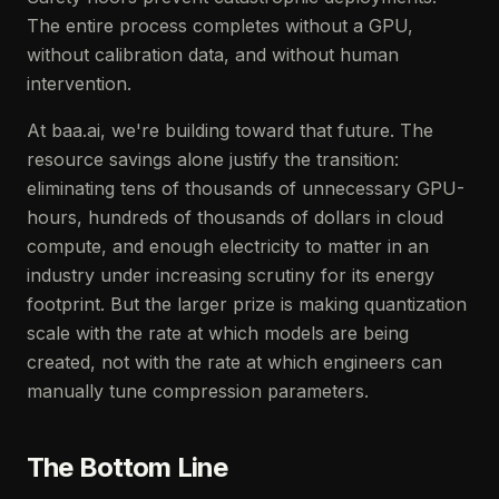
The entire process completes without a GPU,
without calibration data, and without human
intervention.
At baa.ai, we're building toward that future. The
resource savings alone justify the transition:
eliminating tens of thousands of unnecessary GPU-
hours, hundreds of thousands of dollars in cloud
compute, and enough electricity to matter in an
industry under increasing scrutiny for its energy
footprint. But the larger prize is making quantization
scale with the rate at which models are being
created, not with the rate at which engineers can
manually tune compression parameters.
The Bottom Line