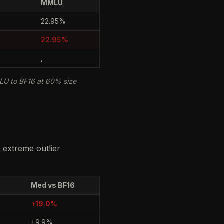
MMLU
22.95%
22.95%
,
LU to BF16 at 60% size
s extreme outlier
Med vs BF16
+19.0%
+9.9%