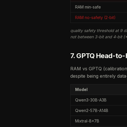
RAM min-safe
RAM no-safety (2-bit)
quality safety threshold at 9 d
not between 3-bit and 4-bit (
7. GPTQ Head-to-H
RAM vs GPTQ (calibration
despite being entirely data
Model
Qwen3-30B-A3B
Qwen2-57B-A14B
Mixtral-8x7B