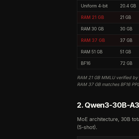
Uniform 4-bit
20.4 GB
RAM 21 GB
21 GB
RAM 30 GB
30 GB
RAM 37 GB
37 GB
RAM 51 GB
51 GB
BF16
72 GB
RAM 21 GB MMLU verified by 
RAM 37 GB matches BF16 PPL (
2. Qwen3-30B-A3B
MoE architecture, 30B tot
(5-shot).