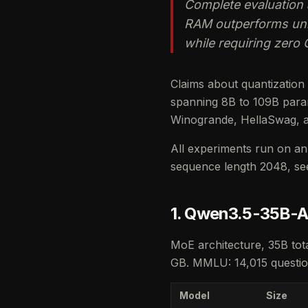
Complete evaluation 
RAM outperforms unif
while requiring zero 
Claims about quantization
spanning 8B to 109B param
Winogrande, HellaSwag, 
All experiments run on an 
sequence length 2048, s
1. Qwen3.5-35B-A
MoE architecture, 35B tota
GB. MMLU: 14,015 question
Model
Size