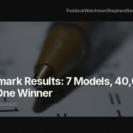
Paddock
Watchman
Shepherd
Se
ark Results: 7 Models, 40
One Winner
Research