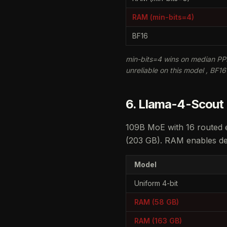
RAM (min-bits=4)
BF16
min-bits=4 wins on median PPL
unreliable on this model , BF1
6. Llama-4-Scout
109B MoE with 16 routed e
(203 GB). RAM enables dep
Model
Uniform 4-bit
RAM (58 GB)
RAM (163 GB)