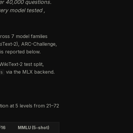
er 40,000 questions.
ry model tested ,
ross 7 model families
kiText-2), ARC-Challenge,
s reported below.
kiText-2 test split,
via the MLX backend.
ss
tion at 5 levels from 21–72
F16
MMLU (5-shot)