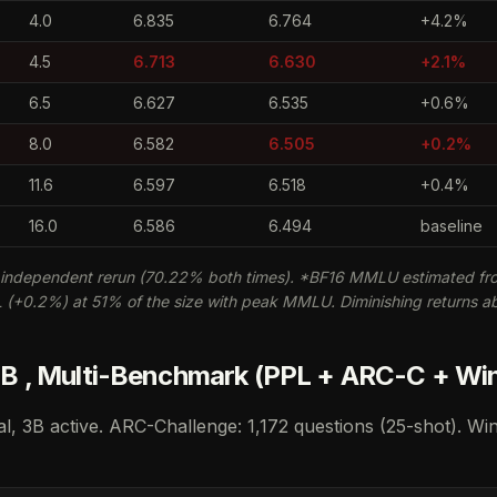
4.0
6.835
6.764
+4.2%
4.5
6.713
6.630
+2.1%
6.5
6.627
6.535
+0.6%
8.0
6.582
6.505
+0.2%
11.6
6.597
6.518
+0.4%
16.0
6.586
6.494
baseline
independent rerun (70.22% both times). *BF16 MMLU estimated fro
+0.2%) at 51% of the size with peak MMLU. Diminishing returns a
 , Multi-Benchmark (PPL + ARC-C + Wi
al, 3B active. ARC-Challenge: 1,172 questions (25-shot). Wi