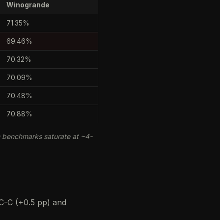
Winogrande
71.35%
69.46%
70.32%
70.09%
70.48%
70.88%
m benchmarks saturate at ~4-
C-C (+0.5 pp) and