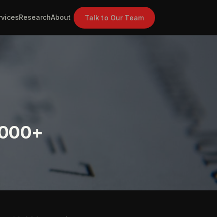
rvices
Research
About
Talk to Our Team
,000+