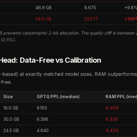
46.9 GB
8.675
+9.8
34.6 GB
23.577
+198
B prevents catastrophic 2-bit allocation. The quality cliff is between 2
+12.5%).
ead: Data-Free vs Calibration
-based) at exactly matched model sizes. RAM outperforms 
-free.
Size
GPTQ PPL (median)
RAM PPL (med
16.0 GB
9.160
8.959
30.0 GB
6.396
6.335
24.5 GB
4.640
4.426