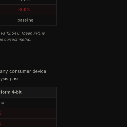
+3.0%
baseline
vs 12.541). Mean PPL is
e correct metric.
n any consumer device
ysis pass.
iform 4-bit
ine
%
%