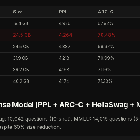
Size
PPL
ARC-C
19.4 GB
4.926
67.92%
24.5 GB
4.264
70.48%
24.5 GB
4.387
69.97%
31.9 GB
4.218
70.99%
39.2 GB
4.198
71.16%
46.2 GB
4.174
71.33%
nse Model (PPL + ARC-C + HellaSwag +
g: 10,042 questions (10-shot). MMLU: 14,015 questions (5
spite 60% size reduction.