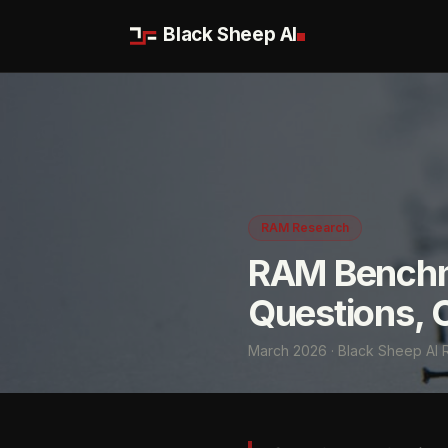
Black Sheep AI
RAM Research
RAM Benchm
Questions, 
March 2026 · Black Sheep AI 