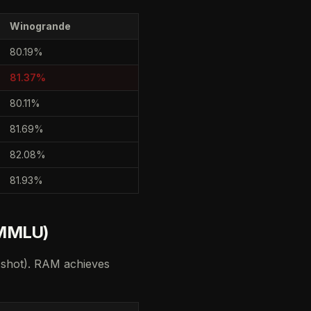
Winogrande
80.19%
81.37%
80.11%
81.69%
82.08%
81.93%
 MMLU)
-shot). RAM achieves