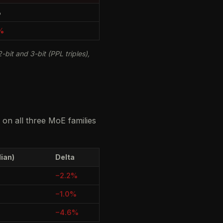
%
%
-bit and 3-bit (PPL triples),
on all three MoE families
ian)
Delta
−2.2%
−1.0%
−4.6%