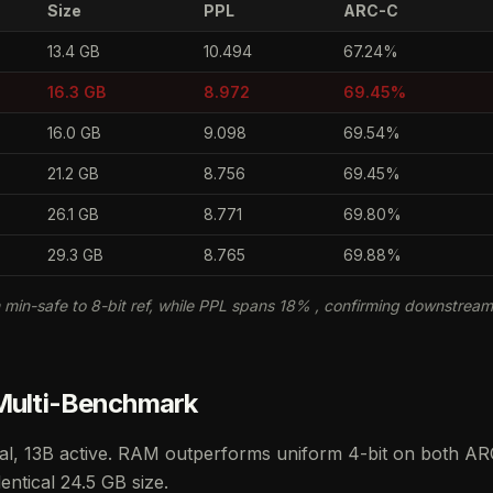
Size
PPL
ARC-C
13.4 GB
10.494
67.24%
16.3 GB
8.972
69.45%
16.0 GB
9.098
69.54%
21.2 GB
8.756
69.45%
26.1 GB
8.771
69.80%
29.3 GB
8.765
69.88%
min-safe to 8-bit ref, while PPL spans 18% , confirming downstrea
 Multi-Benchmark
al, 13B active. RAM outperforms uniform 4-bit on both AR
entical 24.5 GB size.