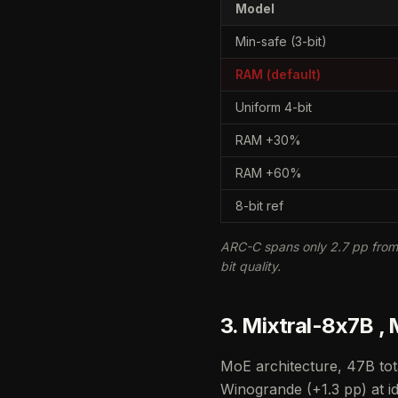
Model
Min-safe (3-bit)
RAM (default)
Uniform 4-bit
RAM +30%
RAM +60%
8-bit ref
ARC-C spans only 2.7 pp from 
bit quality.
3. Mixtral-8x7B ,
MoE architecture, 47B tot
Winogrande (+1.3 pp) at id