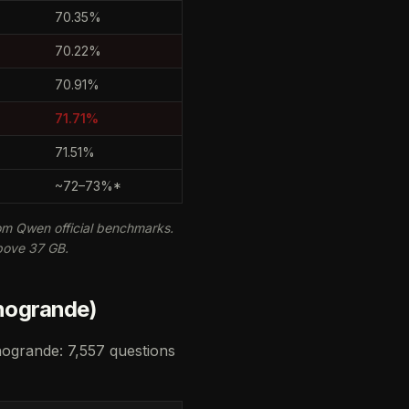
70.35%
70.22%
70.91%
71.71%
71.51%
~72–73%*
m Qwen official benchmarks.
bove 37 GB.
nogrande)
nogrande: 7,557 questions