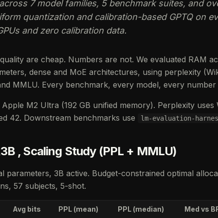
across 7 model families, 5 benchmark suites, and ov
orm quantization and calibration-based GPTQ on eve
GPUs and zero calibration data.
 quality are cheap. Numbers are not. We evaluated RAM ac
eters, dense and MoE architectures, using perplexity (Wi
and MMLU. Every benchmark, every model, every number i
Apple M2 Ultra (192 GB unified memory). Perplexity uses Wi
eed 42. Downstream benchmarks use
lm-evaluation-harne
3B , Scaling Study (PPL + MMLU)
l parameters, 3B active. Budget-constrained optimal alloca
s, 57 subjects, 5-shot.
Avg bits
PPL (mean)
PPL (median)
Med vs B