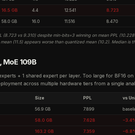
16.5 GB
4.4
12.541
8.723
58.0 GB
16.0
11.516
8.470
 (8.723 vs 9.310) despite min-bits=3 winning on mean PPL (10.228 
6 mean (11.5) appears worse than quantized mean (10.2). Median is th
 , MoE 109B
xperts + 1 shared expert per layer. Too large for BF16 o
loyment across multiple hardware tiers from a single anal
Size
PPL
vs Un
56.9 GB
7.899
basel
58.0 GB
7.628
−3.4
163.2 GB
7.359
−6.8