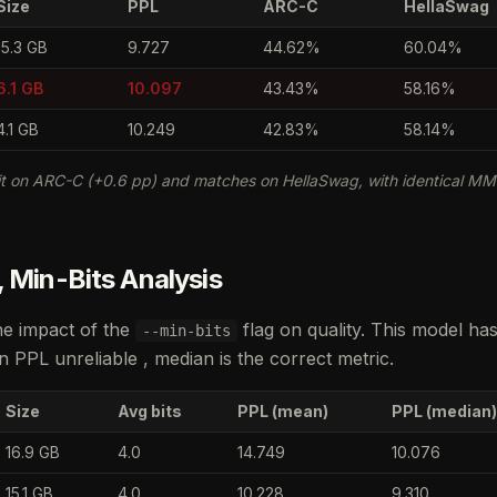
Size
PPL
ARC-C
HellaSwag
15.3 GB
9.727
44.62%
60.04%
6.1 GB
10.097
43.43%
58.16%
4.1 GB
10.249
42.83%
58.14%
t on ARC-C (+0.6 pp) and matches on HellaSwag, with identical MM
 Min-Bits Analysis
he impact of the
flag on quality. This model ha
--min-bits
PPL unreliable , median is the correct metric.
Size
Avg bits
PPL (mean)
PPL (median)
16.9 GB
4.0
14.749
10.076
15.1 GB
4.0
10.228
9.310