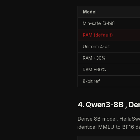
Model
Min-safe (3-bit)
RAM (default)
Uniform 4-bit
RAM +30%
RAM +60%
8-bit ref
4. Qwen3-8B , De
Dense 8B model. HellaSwa
identical MMLU to BF16 de