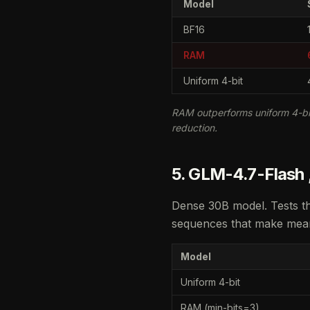
Model
BF16
RAM
Uniform 4-bit
RAM outperforms uniform 4-bi
reduction.
5. GLM-4.7-Flash ,
Dense 30B model. Tests t
sequences that make mean 
Model
Uniform 4-bit
RAM (min-bits=3)