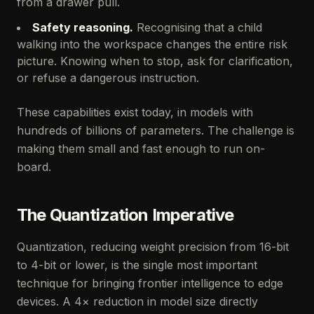
from a drawer pull.
Safety reasoning.
Recognising that a child
walking into the workspace changes the entire risk
picture. Knowing when to stop, ask for clarification,
or refuse a dangerous instruction.
These capabilities exist today, in models with
hundreds of billions of parameters. The challenge is
making them small and fast enough to run on-
board.
The Quantization Imperative
Quantization, reducing weight precision from 16-bit
to 4-bit or lower, is the single most important
technique for bringing frontier intelligence to edge
devices. A 4× reduction in model size directly