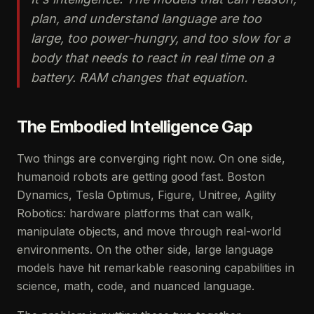
plan, and understand language are too
large, too power-hungry, and too slow for a
body that needs to react in real time on a
battery. RAM changes that equation.
The Embodied Intelligence Gap
Two things are converging right now. On one side,
humanoid robots are getting good fast. Boston
Dynamics, Tesla Optimus, Figure, Unitree, Agility
Robotics: hardware platforms that can walk,
manipulate objects, and move through real-world
environments. On the other side, large language
models have hit remarkable reasoning capabilities in
science, math, code, and nuanced language.