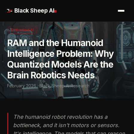
Black Sheep AI
Embodied AI
RAM and the Humanoid
Intelligence Problem: Why
Quantized Models Are the
Brain Robotics Needs
February 2026 · Black Sheep AI Research
The humanoid robot revolution has a
bottleneck, and it isn't motors or sensors.
It's intelligence. The models that can reason,