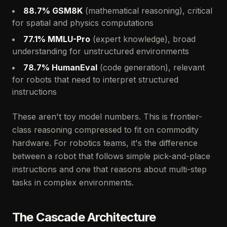
88.7% GSM8K
(mathematical reasoning), critical
for spatial and physics computations
77.1% MMLU-Pro
(expert knowledge), broad
understanding for unstructured environments
78.7% HumanEval
(code generation), relevant
for robots that need to interpret structured
instructions
These aren't toy model numbers. This is frontier-
class reasoning compressed to fit on commodity
hardware. For robotics teams, it's the difference
between a robot that follows simple pick-and-place
instructions and one that reasons about multi-step
tasks in complex environments.
The Cascade Architecture