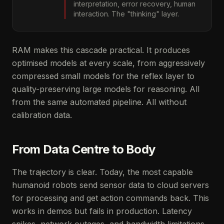
interpretation, error recovery, human
interaction. The "thinking" layer.
RAM makes this cascade practical. It produces
optimised models at every scale, from aggressively
compressed small models for the reflex layer to
quality-preserving large models for reasoning. All
from the same automated pipeline. All without
calibration data.
From Data Centre to Body
The trajectory is clear. Today, the most capable
humanoid robots send sensor data to cloud servers
for processing and get action commands back. This
works in demos but fails in production. Latency