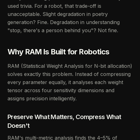
used trivia. For a robot, that trade-off is
unacceptable. Slight degradation in poetry
generation? Fine. Degradation in understanding
"stop, there's a person behind you"? Not fine.
Why RAM Is Built for Robotics
RAM (Statistical Weight Analysis for N-bit allocation)
solves exactly this problem. Instead of compressing
every parameter equally, it analyses each weight
tensor across four sensitivity dimensions and
assigns precision intelligently.
Preserve What Matters, Compress What
Doesn't
RAM's multi-metric analysis finds the 4–5% of