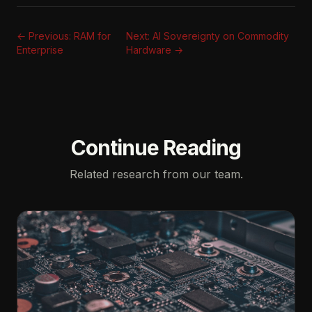
← Previous: RAM for
Next: AI Sovereignty on Commodity
Enterprise
Hardware →
Continue Reading
Related research from our team.