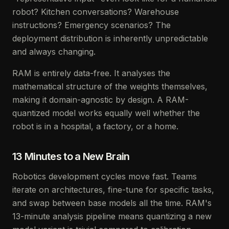
robot? Kitchen conversations? Warehouse
instructions? Emergency scenarios? The
deployment distribution is inherently unpredictable
and always changing.
RAM is entirely data-free. It analyses the
mathematical structure of the weights themselves,
making it domain-agnostic by design. A RAM-
quantized model works equally well whether the
robot is in a hospital, a factory, or a home.
13 Minutes to a New Brain
Robotics development cycles move fast. Teams
iterate on architectures, fine-tune for specific tasks,
and swap between base models all the time. RAM's
13-minute analysis pipeline means quantizing a new