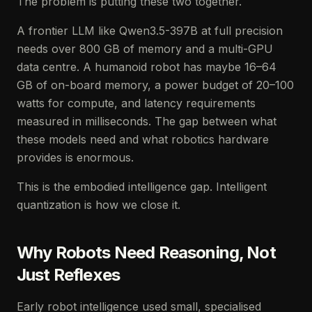
The problem is putting these two together.
A frontier LLM like Qwen3.5-397B at full precision
needs over 800 GB of memory and a multi-GPU
data centre. A humanoid robot has maybe 16–64
GB of on-board memory, a power budget of 20–100
watts for compute, and latency requirements
measured in milliseconds. The gap between what
these models need and what robotics hardware
provides is enormous.
This is the embodied intelligence gap. Intelligent
quantization is how we close it.
Why Robots Need Reasoning, Not
Just Reflexes
Early robot intelligence used small, specialised