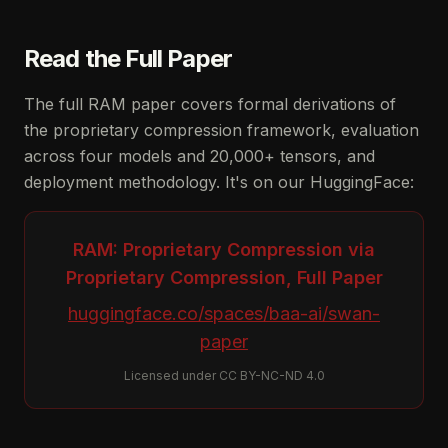
Read the Full Paper
The full RAM paper covers formal derivations of
the proprietary compression framework, evaluation
across four models and 20,000+ tensors, and
deployment methodology. It's on our HuggingFace:
RAM: Proprietary Compression via
Proprietary Compression, Full Paper
huggingface.co/spaces/baa-ai/swan-
paper
Licensed under CC BY-NC-ND 4.0