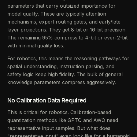
parameters that carry outsized importance for
model quality. These are typically attention
mechanisms, expert routing gates, and early/late
layer projections. They get 8-bit or 16-bit precision.
The remaining 95% compress to 4-bit or even 2-bit
with minimal quality loss.
For robotics, this means the reasoning pathways for
spatial understanding, instruction parsing, and
safety logic keep high fidelity. The bulk of general
knowledge parameters compress aggressively.
No Calibration Data Required
This is critical for robotics. Calibration-based
quantization methods like GPTQ and AWQ need
representative input samples. But what does
"representative input" even look like for a humanoid