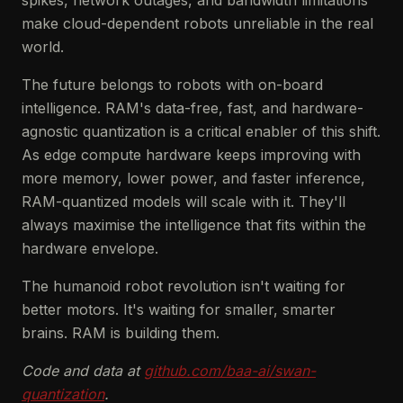
spikes, network outages, and bandwidth limitations
make cloud-dependent robots unreliable in the real
world.
The future belongs to robots with on-board
intelligence. RAM's data-free, fast, and hardware-
agnostic quantization is a critical enabler of this shift.
As edge compute hardware keeps improving with
more memory, lower power, and faster inference,
RAM-quantized models will scale with it. They'll
always maximise the intelligence that fits within the
hardware envelope.
The humanoid robot revolution isn't waiting for
better motors. It's waiting for smaller, smarter
brains. RAM is building them.
Code and data at
github.com/baa-ai/swan-
quantization
.