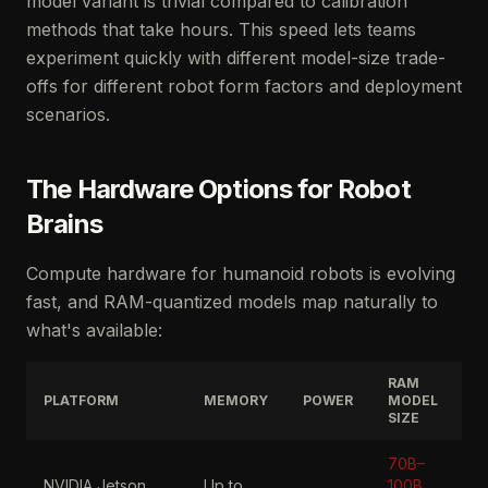
model variant is trivial compared to calibration
methods that take hours. This speed lets teams
experiment quickly with different model-size trade-
offs for different robot form factors and deployment
scenarios.
The Hardware Options for Robot
Brains
Compute hardware for humanoid robots is evolving
fast, and RAM-quantized models map naturally to
what's available:
RAM
PLATFORM
MEMORY
POWER
MODEL
SIZE
70B–
NVIDIA Jetson
Up to
100B