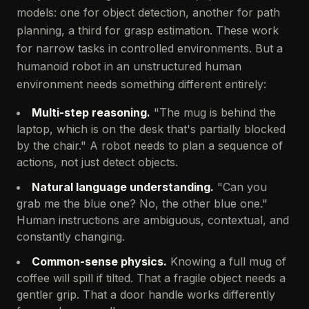
models: one for object detection, another for path
planning, a third for grasp estimation. These work
for narrow tasks in controlled environments. But a
humanoid robot in an unstructured human
environment needs something different entirely:
Multi-step reasoning.
"The mug is behind the
laptop, which is on the desk that's partially blocked
by the chair." A robot needs to plan a sequence of
actions, not just detect objects.
Natural language understanding.
"Can you
grab me the blue one? No, the other blue one."
Human instructions are ambiguous, contextual, and
constantly changing.
Common-sense physics.
Knowing a full mug of
coffee will spill if tilted. That a fragile object needs a
gentler grip. That a door handle works differently