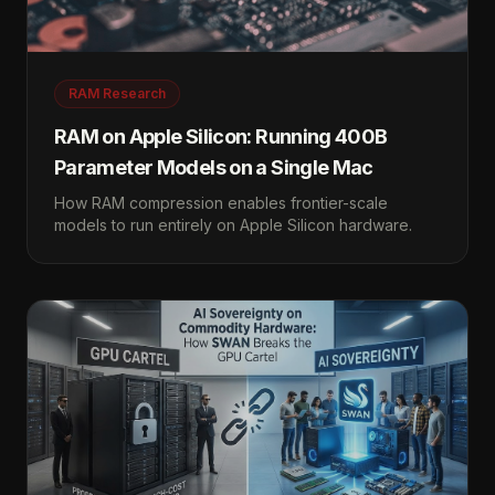
RAM Research
RAM on Apple Silicon: Running 400B
Parameter Models on a Single Mac
How RAM compression enables frontier-scale
models to run entirely on Apple Silicon hardware.