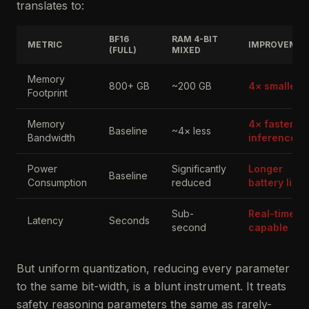
translates to:
BF16
RAM 4-BIT
METRIC
IMPROVEME
(FULL)
MIXED
Memory
800+ GB
~200 GB
4× smaller
Footprint
Memory
4× faster
Baseline
~4× less
Bandwidth
inference
Power
Significantly
Longer
Baseline
Consumption
reduced
battery life
Sub-
Real-time
Latency
Seconds
second
capable
But uniform quantization, reducing every parameter
to the same bit-width, is a blunt instrument. It treats
safety reasoning parameters the same as rarely-