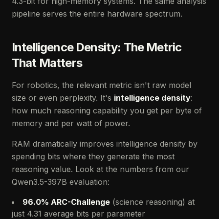
4.3-bit for high-memory systems. The same analysis
pipeline serves the entire hardware spectrum.
Intelligence Density: The Metric
That Matters
For robotics, the relevant metric isn't raw model
size or even perplexity. It's
intelligence density
:
how much reasoning capability you get per byte of
memory and per watt of power.
RAM dramatically improves intelligence density by
spending bits where they generate the most
reasoning value. Look at the numbers from our
Qwen3.5-397B evaluation:
96.0% ARC-Challenge
(science reasoning) at
just 4.31 average bits per parameter