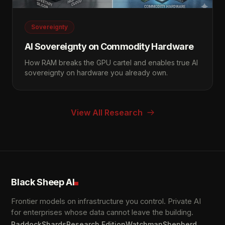
Sovereignty
AI Sovereignty on Commodity Hardware
How RAM breaks the GPU cartel and enables true AI
sovereignty on hardware you already own.
View All Research
Black Sheep AI
Frontier models on infrastructure you control. Private AI
for enterprises whose data cannot leave the building.
Paddock
Shards
Research Edition
Watchman
Shepherd