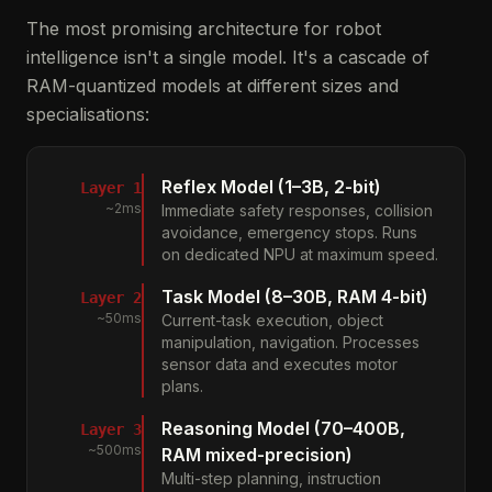
The most promising architecture for robot
intelligence isn't a single model. It's a cascade of
RAM-quantized models at different sizes and
specialisations:
Reflex Model (1–3B, 2-bit)
Layer 1
~2ms
Immediate safety responses, collision
avoidance, emergency stops. Runs
on dedicated NPU at maximum speed.
Task Model (8–30B, RAM 4-bit)
Layer 2
~50ms
Current-task execution, object
manipulation, navigation. Processes
sensor data and executes motor
plans.
Reasoning Model (70–400B,
Layer 3
~500ms
RAM mixed-precision)
Multi-step planning, instruction