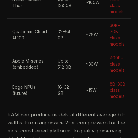
~100W
Thor
128 GB
class
models
30B–
Qualcomm Cloud
32–64
70B
~75W
AI 100
GB
class
models
400B+
Apple M-series
Up to
~30W
class
(embedded)
512 GB
models
8B–30B
Edge NPUs
16–32
~15W
class
(future)
GB
models
RAM can produce models at different average bit-
widths. From aggressive 2-bit compression for the
most constrained platforms to quality-preserving