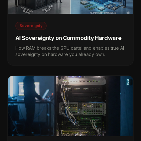
Sovereignty
AI Sovereignty on Commodity Hardware
How RAM breaks the GPU cartel and enables true AI
sovereignty on hardware you already own.