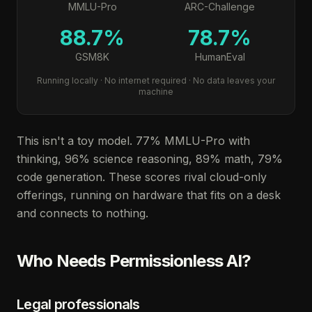
MMLU-Pro
ARC-Challenge
88.7%
78.7%
GSM8K
HumanEval
Running locally · No internet required · No data leaves your
machine
This isn't a toy model. 77% MMLU-Pro with
thinking, 96% science reasoning, 89% math, 79%
code generation. These scores rival cloud-only
offerings, running on hardware that fits on a desk
and connects to nothing.
Who Needs Permissionless AI?
Legal professionals