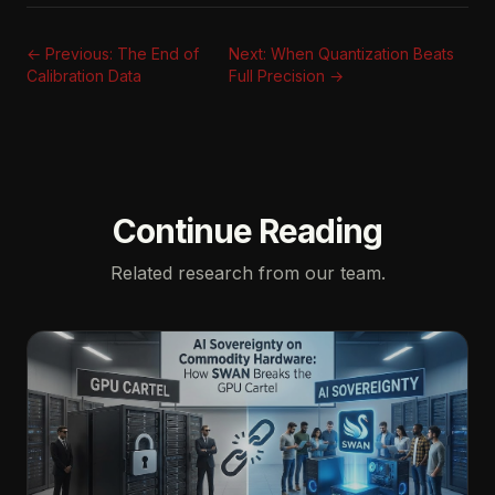
← Previous: The End of
Next: When Quantization Beats
Calibration Data
Full Precision →
Continue Reading
Related research from our team.