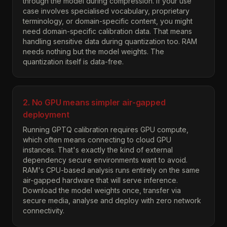
through the model during compression. If your use
case involves specialised vocabulary, proprietary
terminology, or domain-specific content, you might
need domain-specific calibration data. That means
handling sensitive data during quantization too. RAM
needs nothing but the model weights. The
quantization itself is data-free.
2. No GPU means simpler air-gapped
deployment
Running GPTQ calibration requires GPU compute,
which often means connecting to cloud GPU
instances. That's exactly the kind of external
dependency secure environments want to avoid.
RAM's CPU-based analysis runs entirely on the same
air-gapped hardware that will serve inference.
Download the model weights once, transfer via
secure media, analyse and deploy with zero network
connectivity.