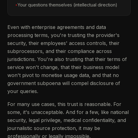
•
Your questions themselves (intellectual direction)
Even with enterprise agreements and data
processing terms, you're trusting the provider's
security, their employees' access controls, their
subprocessors, and their compliance across
jurisdictions. You're also trusting that their terms of
service won't change, that their business model
won't pivot to monetise usage data, and that no
government subpoena will compel disclosure of
your queries.
For many use cases, this trust is reasonable. For
some, it's unacceptable. And for a few, like national
security, legal privilege, medical confidentiality, and
journalistic source protection, it may be
professionally or legally impossible.