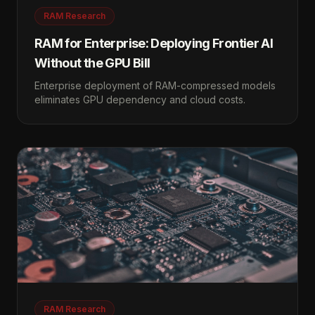
RAM Research
RAM for Enterprise: Deploying Frontier AI
Without the GPU Bill
Enterprise deployment of RAM-compressed models
eliminates GPU dependency and cloud costs.
RAM Research