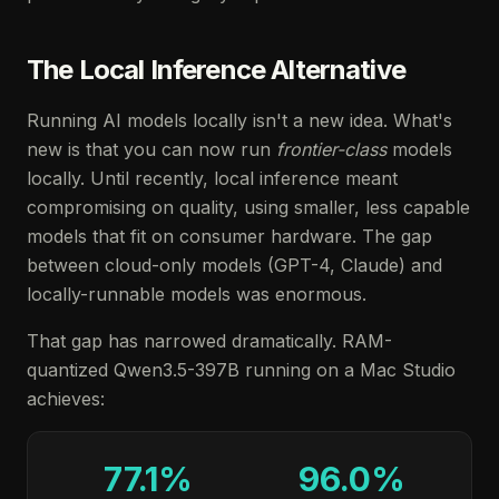
The Local Inference Alternative
Running AI models locally isn't a new idea. What's
new is that you can now run
frontier-class
models
locally. Until recently, local inference meant
compromising on quality, using smaller, less capable
models that fit on consumer hardware. The gap
between cloud-only models (GPT-4, Claude) and
locally-runnable models was enormous.
That gap has narrowed dramatically. RAM-
quantized Qwen3.5-397B running on a Mac Studio
achieves:
77.1%
96.0%