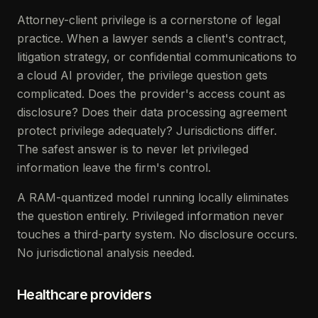
Attorney-client privilege is a cornerstone of legal
practice. When a lawyer sends a client's contract,
litigation strategy, or confidential communications to
a cloud AI provider, the privilege question gets
complicated. Does the provider's access count as
disclosure? Does their data processing agreement
protect privilege adequately? Jurisdictions differ.
The safest answer is to never let privileged
information leave the firm's control.
A RAM-quantized model running locally eliminates
the question entirely. Privileged information never
touches a third-party system. No disclosure occurs.
No jurisdictional analysis needed.
Healthcare providers