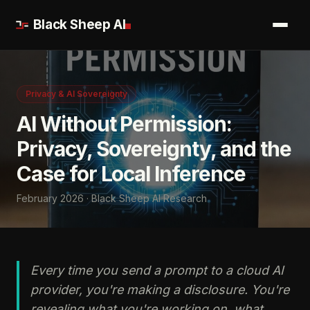
Black Sheep AI
Privacy & AI Sovereignty
AI Without Permission:
Privacy, Sovereignty, and the
Case for Local Inference
February 2026 · Black Sheep AI Research
Every time you send a prompt to a cloud AI
provider, you're making a disclosure. You're
revealing what you're working on, what