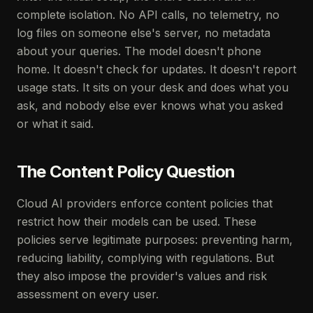
complete isolation. No API calls, no telemetry, no
log files on someone else's server, no metadata
about your queries. The model doesn't phone
home. It doesn't check for updates. It doesn't report
usage stats. It sits on your desk and does what you
ask, and nobody else ever knows what you asked
or what it said.
The Content Policy Question
Cloud AI providers enforce content policies that
restrict how their models can be used. These
policies serve legitimate purposes: preventing harm,
reducing liability, complying with regulations. But
they also impose the provider's values and risk
assessment on every user.