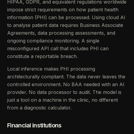
HIPAA, GDPR, and equivalent regulations worldwide
impose strict requirements on how patient health
information (PHI) can be processed. Using cloud AI
to analyse patient data requires Business Associate
Agreements, data processing assessments, and
ongoing compliance monitoring. A single
misconfigured API call that includes PHI can
constitute a reportable breach.
Local inference makes PHI processing
architecturally compliant. The data never leaves the
controlled environment. No BAA needed with an AI
provider. No data processor to audit. The model is
just a tool on a machine in the clinic, no different
from a diagnostic calculator.
Financial institutions