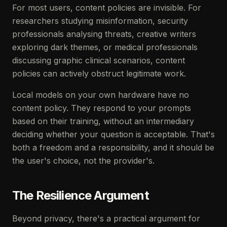
For most users, content policies are invisible. For
researchers studying misinformation, security
professionals analysing threats, creative writers
exploring dark themes, or medical professionals
discussing graphic clinical scenarios, content
policies can actively obstruct legitimate work.
Local models on your own hardware have no
content policy. They respond to your prompts
based on their training, without an intermediary
deciding whether your question is acceptable. That's
both a freedom and a responsibility, and it should be
the user's choice, not the provider's.
The Resilience Argument
Beyond privacy, there's a practical argument for