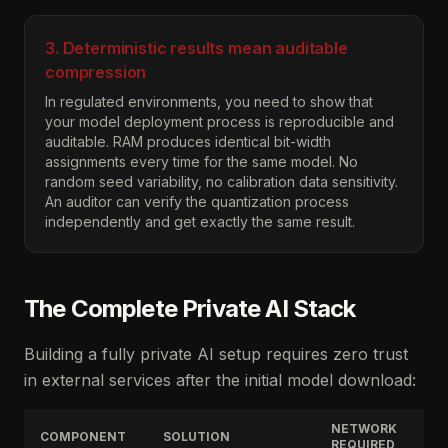
3. Deterministic results mean auditable
compression
In regulated environments, you need to show that
your model deployment process is reproducible and
auditable. RAM produces identical bit-width
assignments every time for the same model. No
random seed variability, no calibration data sensitivity.
An auditor can verify the quantization process
independently and get exactly the same result.
The Complete Private AI Stack
Building a fully private AI setup requires zero trust
in external services after the initial model download:
NETWORK
COMPONENT
SOLUTION
REQUIRED