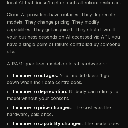
local AI that doesn't get enough attention: resilience.
Cloud AI providers have outages. They deprecate
models. They change pricing. They modify
capabilities. They get acquired. They shut down. If
your business depends on AI accessed via API, you
have a single point of failure controlled by someone
else.
A RAM-quantized model on local hardware is:
Immune to outages.
Your model doesn't go
down when their data centre does.
Immune to deprecation.
Nobody can retire your
model without your consent.
Immune to price changes.
The cost was the
hardware, paid once.
Immune to capability changes.
The model does