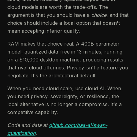
cloud models are worth the trade-offs. The
argument is that you should have a
choice
, and that
choice should include a local option that doesn't
mean accepting inferior quality.
RAM makes that choice real. A 400B parameter
model, quantized data-free in 13 minutes, running
on a $10,000 desktop machine, producing results
that rival cloud offerings. Privacy isn't a feature you
negotiate. It's the architectural default.
When you need cloud scale, use cloud AI. When
you need privacy, sovereignty, or resilience, the
local alternative is no longer a compromise. It's a
competitive capability.
Code and data at
github.com/baa-ai/swan-
quantization
.