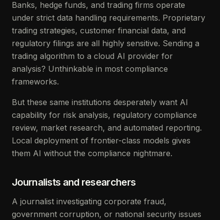
Banks, hedge funds, and trading firms operate
under strict data handling requirements. Proprietary
trading strategies, customer financial data, and
regulatory filings are all highly sensitive. Sending a
trading algorithm to a cloud AI provider for
analysis? Unthinkable in most compliance
frameworks.
But these same institutions desperately want AI
capability for risk analysis, regulatory compliance
review, market research, and automated reporting.
Local deployment of frontier-class models gives
them AI without the compliance nightmare.
Journalists and researchers
A journalist investigating corporate fraud,
government corruption, or national security issues