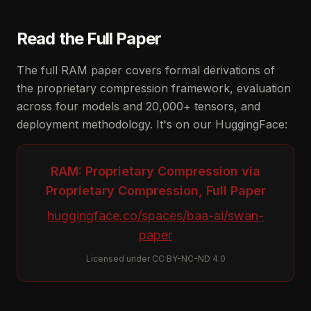
Read the Full Paper
The full RAM paper covers formal derivations of
the proprietary compression framework, evaluation
across four models and 20,000+ tensors, and
deployment methodology. It's on our HuggingFace:
RAM: Proprietary Compression via
Proprietary Compression, Full Paper
huggingface.co/spaces/baa-ai/swan-
paper
Licensed under CC BY-NC-ND 4.0