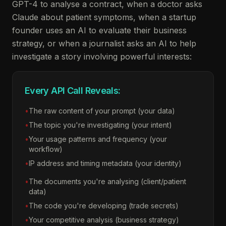
GPT-4 to analyse a contract, when a doctor asks
Claude about patient symptoms, when a startup
founder uses an AI to evaluate their business
strategy, or when a journalist asks an AI to help
investigate a story involving powerful interests:
Every API Call Reveals:
•
The raw content of your prompt (your data)
•
The topic you're investigating (your intent)
•
Your usage patterns and frequency (your
workflow)
•
IP address and timing metadata (your identity)
•
The documents you're analysing (client/patient
data)
•
The code you're developing (trade secrets)
•
Your competitive analysis (business strategy)