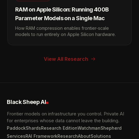
RAM on Apple Silicon: Running 400B
Parameter Models on a Single Mac
How RAM compression enables frontier-scale
models to run entirely on Apple Silicon hardware.
View All Research
Black Sheep AI
Frontier models on infrastructure you control. Private AI
for enterprises whose data cannot leave the building.
Paddock
Shards
Research Edition
Watchman
Shepherd
Services
RAI Framework
Research
About
Solutions