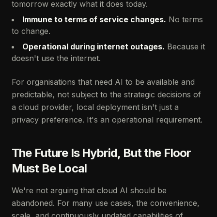
tomorrow exactly what it does today.
Immune to terms of service changes.
No terms
to change.
Operational during internet outages.
Because it
doesn't use the internet.
For organisations that need AI to be available and
predictable, not subject to the strategic decisions of
a cloud provider, local deployment isn't just a
privacy preference. It's an operational requirement.
The Future Is Hybrid, But the Floor
Must Be Local
We're not arguing that cloud AI should be
abandoned. For many use cases, the convenience,
scale, and continuously updated capabilities of