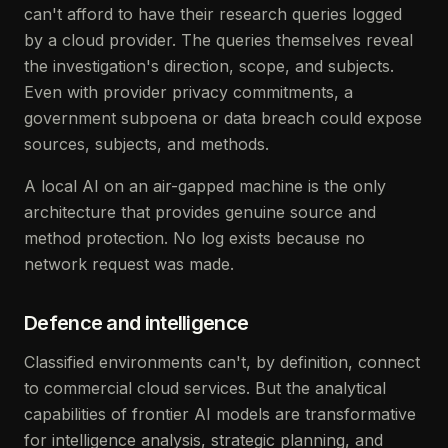
can't afford to have their research queries logged
by a cloud provider. The queries themselves reveal
the investigation's direction, scope, and subjects.
Even with provider privacy commitments, a
government subpoena or data breach could expose
sources, subjects, and methods.
A local AI on an air-gapped machine is the only
architecture that provides genuine source and
method protection. No log exists because no
network request was made.
Defence and intelligence
Classified environments can't, by definition, connect
to commercial cloud services. But the analytical
capabilities of frontier AI models are transformative
for intelligence analysis, strategic planning, and