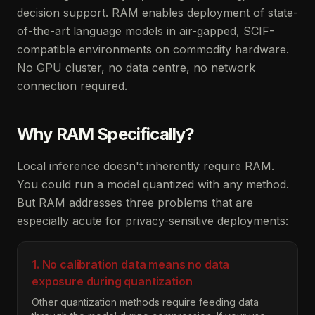
decision support. RAM enables deployment of state-
of-the-art language models in air-gapped, SCIF-
compatible environments on commodity hardware.
No GPU cluster, no data centre, no network
connection required.
Why RAM Specifically?
Local inference doesn't inherently require RAM.
You could run a model quantized with any method.
But RAM addresses three problems that are
especially acute for privacy-sensitive deployments:
1. No calibration data means no data
exposure during quantization
Other quantization methods require feeding data