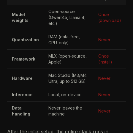
Open-source
Model
Once
(Qwen3.5, Llama 4,
weights
(download)
etc.)
RAM (data-free,
Quantization
Never
CPU-only)
MLX (open-source,
Once
Framework
Apple)
(install)
Mac Studio (M3/M4
Hardware
Never
Ultra, up to 512 GB)
Inference
Local, on-device
Never
Data
Never leaves the
Never
handling
machine
After the initial setup, the entire stack runs in