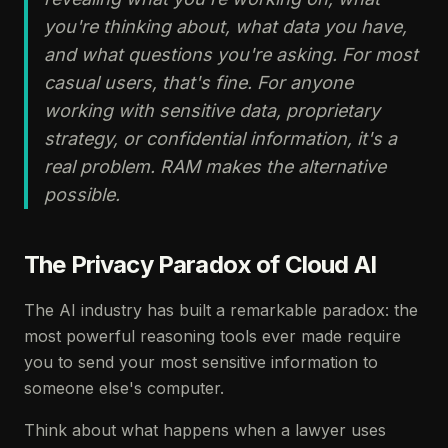
you're thinking about, what data you have,
and what questions you're asking. For most
casual users, that's fine. For anyone
working with sensitive data, proprietary
strategy, or confidential information, it's a
real problem. RAM makes the alternative
possible.
The Privacy Paradox of Cloud AI
The AI industry has built a remarkable paradox: the
most powerful reasoning tools ever made require
you to send your most sensitive information to
someone else's computer.
Think about what happens when a lawyer uses